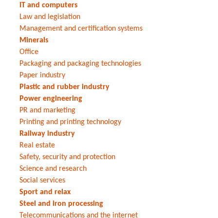
IT and computers
Law and legislation
Management and certification systems
Minerals
Office
Packaging and packaging technologies
Paper industry
Plastic and rubber industry
Power engineering
PR and marketing
Printing and printing technology
Railway industry
Real estate
Safety, security and protection
Science and research
Social services
Sport and relax
Steel and iron processing
Telecommunications and the internet