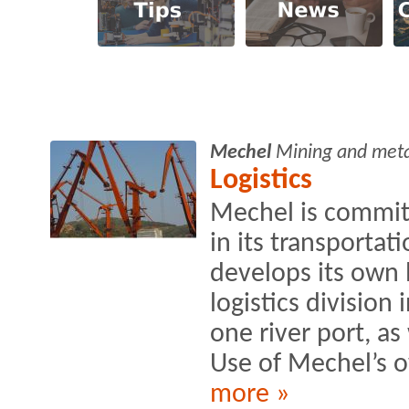
Mechel
Mining and met
Logistics
Mechel is commit
in its transportat
develops its own 
logistics division
one river port, as
Use of Mechel’s o
more »