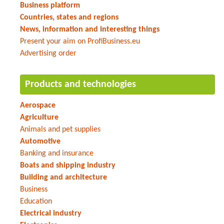
Business platform
Countries, states and regions
News, information and interesting things
Present your aim on ProfiBusiness.eu
Advertising order
Products and technologies
Aerospace
Agriculture
Animals and pet supplies
Automotive
Banking and insurance
Boats and shipping industry
Building and architecture
Business
Education
Electrical industry