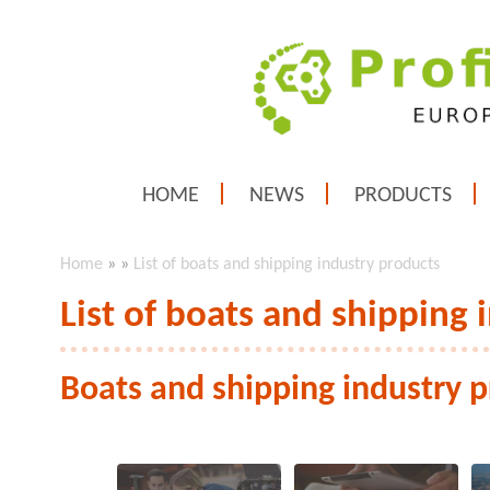
HOME
NEWS
PRODUCTS
Home
»
»
List of boats and shipping industry products
List of boats and shipping 
Boats and shipping industry 