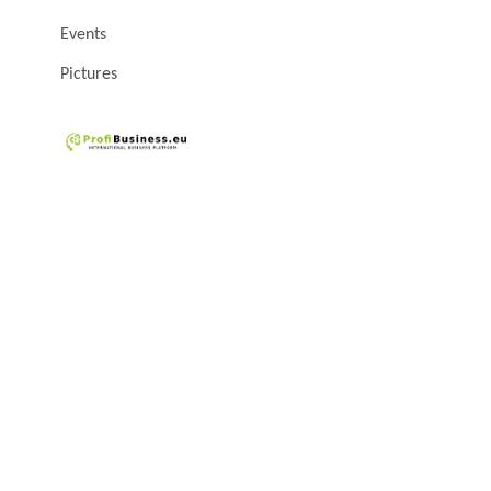
Events
Pictures