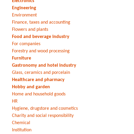
Electronics
Engineering
Environment
Finance, taxes and accounting
Flowers and plants
Food and beverage industry
For companies
Forestry and wood processing
Furniture
Gastronomy and hotel industry
Glass, ceramics and porcelain
Healthcare and pharmacy
Hobby and garden
Home and household goods
HR
Hygiene, drugstore and cosmetics
Charity and social responsibility
Chemical
Institution