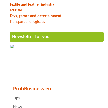
Textile and leather industry
Tourism
Toys, games and entertainment
Transport and logistics
Newsletter for you
ProfiBusiness.eu
Tips
News