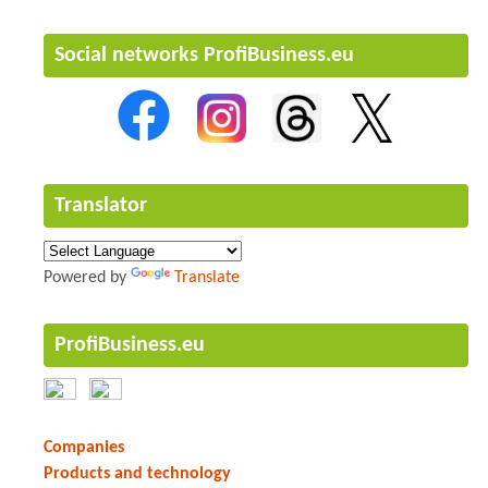
Social networks ProfiBusiness.eu
Translator
Powered by
Translate
ProfiBusiness.eu
Companies
Products and technology