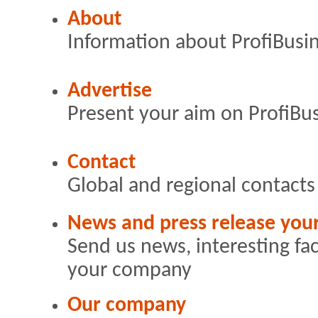
About
Information about ProfiBusi
Advertise
Present your aim on ProfiBu
Contact
Global and regional contacts
News and press release yo
Send us news, interesting fa
your company
Our company