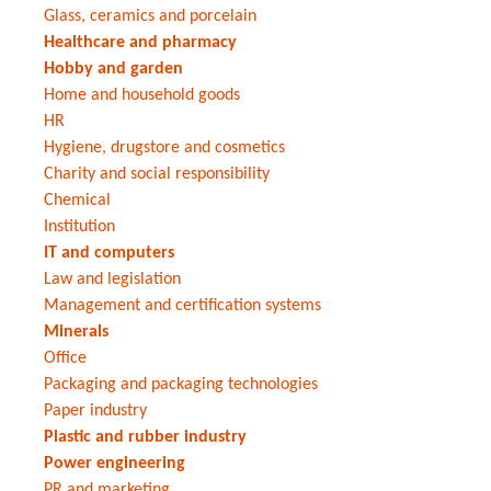
Glass, ceramics and porcelain
Healthcare and pharmacy
Hobby and garden
Home and household goods
HR
Hygiene, drugstore and cosmetics
Charity and social responsibility
Chemical
Institution
IT and computers
Law and legislation
Management and certification systems
Minerals
Office
Packaging and packaging technologies
Paper industry
Plastic and rubber industry
Power engineering
PR and marketing