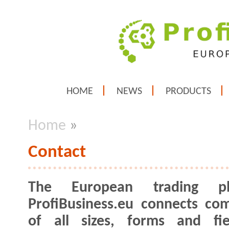
HOME
NEWS
PRODUCTS
Home
»
Contact
The European trading pl
ProfiBusiness.eu connects co
of all sizes, forms and fie