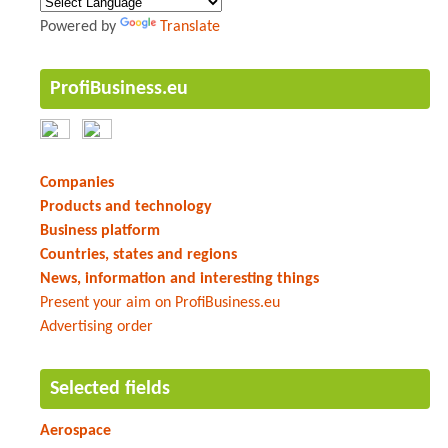
Powered by
Translate
ProfiBusiness.eu
Companies
Products and technology
Business platform
Countries, states and regions
News, information and interesting things
Present your aim on ProfiBusiness.eu
Advertising order
Selected fields
Aerospace