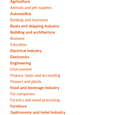
Agriculture
Animals and pet supplies
Automotive
Banking and insurance
Boats and shipping industry
Building and architecture
Business
Education
Electrical industry
Electronics
Engineering
Environment
Finance, taxes and accounting
Flowers and plants
Food and beverage industry
For companies
Forestry and wood processing
Furniture
Gastronomy and hotel industry