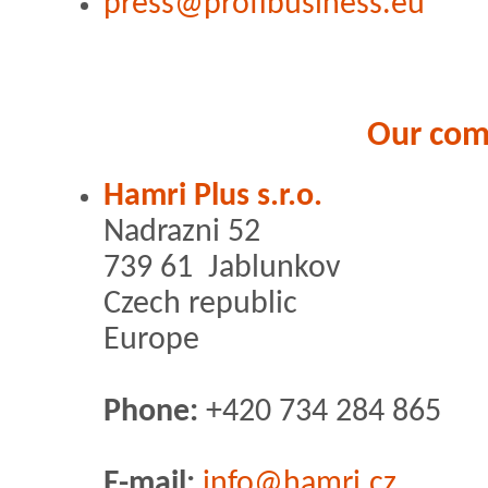
press@profibusiness.eu
Our co
Hamri Plus s.r.o.
Nadrazni 52
739 61 Jablunkov
Czech republic
Europe
Phone:
+420 734 284 865
E-mail:
info@hamri.cz