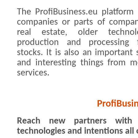
The ProfiBusiness.eu platform 
companies or parts of compan
real estate, older technol
production and processing fa
stocks. It is also an important
and interesting things from m
services.
ProfiBusi
Reach new partners with y
technologies and intentions all