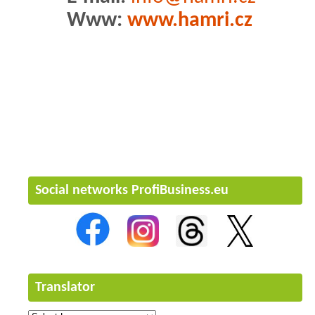
Www:
www.hamri.cz
Social networks ProfiBusiness.eu
Translator