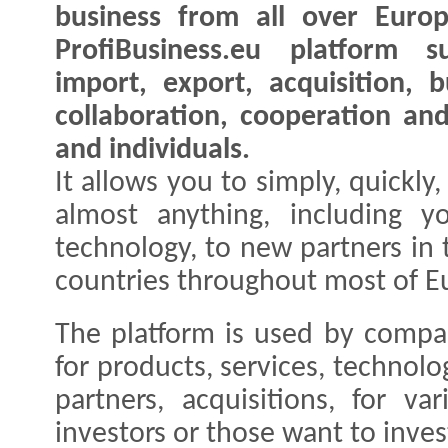
business from all over Euro
ProfiBusiness.eu platform s
import, export, acquisition, b
collaboration, cooperation an
and individuals.
It allows you to simply, quickly,
almost anything, including y
technology, to new partners in
countries throughout most of E
The platform is used by compan
for products, services, technolo
partners, acquisitions, for va
investors or those want to inves