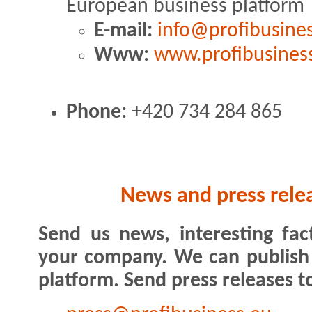
European business platform
E-mail:
info@profibusine
Www:
www.profibusines
Phone:
+420 734 284 865
News and press rele
Send us news, interesting fac
your company. We can publish
platform. Send press releases t