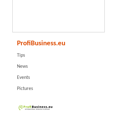
ProfiBusiness.eu
Tips
News
Events
Pictures