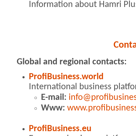
Information about Hamri Plus
Conta
Global and regional contacts:
ProfiBusiness.world
International business platf
E-mail:
info@profibusine
Www:
www.profibusines
ProfiBusiness.eu