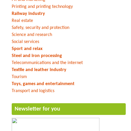
Printing and printing technology
Railway industry
Real estate
Safety, security and protection
Science and research
Social services
Sport and relax
Steel and iron processing
Telecommunications and the internet
Textile and leather industry
Tourism
Toys, games and entertainment
Transport and logistics
Newsletter for you