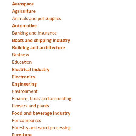
Aerospace
Agriculture
Animals and pet supplies
Automotive
Banking and insurance
Boats and shipping industry
Building and architecture
Business
Education
Electrical industry
Electronics
Engineering
Environment
Finance, taxes and accounting
Flowers and plants
Food and beverage industry
For companies
Forestry and wood processing
Furniture