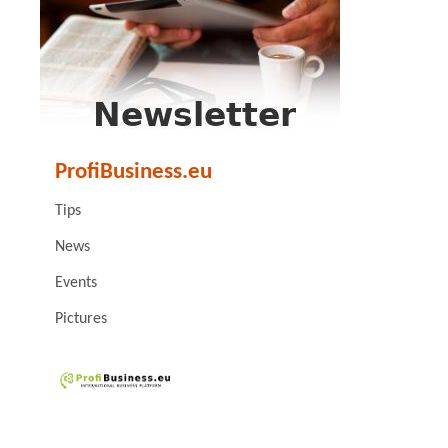
ProfiBusiness.eu
Tips
News
Events
Pictures