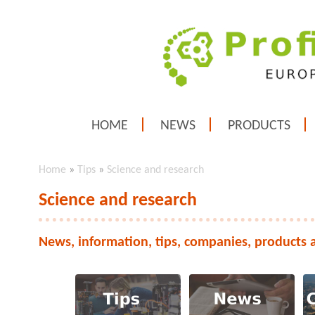
HOME
NEWS
PRODUCTS
Home
»
Tips
»
Science and research
Science and research
News, information, tips, companies, products 