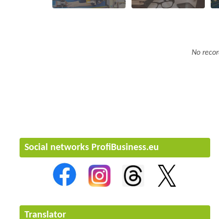
No recor
Social networks ProfiBusiness.eu
Translator