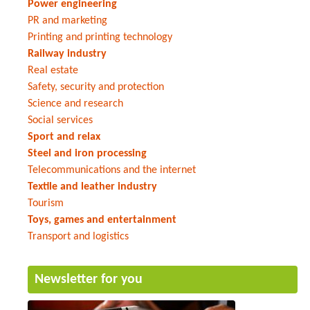
Power engineering
PR and marketing
Printing and printing technology
Railway industry
Real estate
Safety, security and protection
Science and research
Social services
Sport and relax
Steel and iron processing
Telecommunications and the internet
Textile and leather industry
Tourism
Toys, games and entertainment
Transport and logistics
Newsletter for you