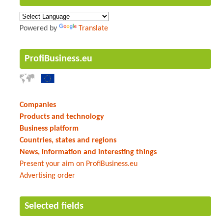
Powered by
Translate
ProfiBusiness.eu
Companies
Products and technology
Business platform
Countries, states and regions
News, information and interesting things
Present your aim on ProfiBusiness.eu
Advertising order
Selected fields