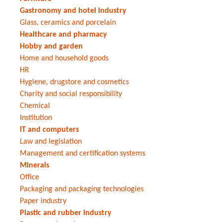
Gastronomy and hotel industry
Glass, ceramics and porcelain
Healthcare and pharmacy
Hobby and garden
Home and household goods
HR
Hygiene, drugstore and cosmetics
Charity and social responsibility
Chemical
Institution
IT and computers
Law and legislation
Management and certification systems
Minerals
Office
Packaging and packaging technologies
Paper industry
Plastic and rubber industry