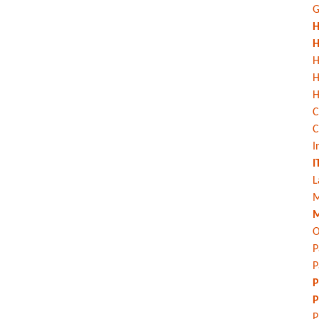
G
H
H
H
H
C
C
I
I
L
M
M
O
P
P
P
P
P