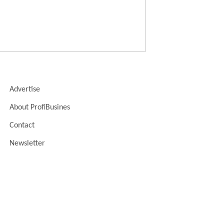
Advertise
About ProfiBusines
Contact
Newsletter