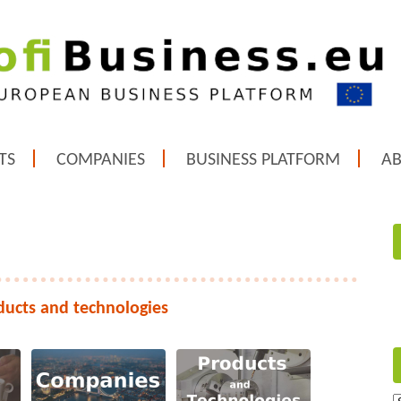
TS
COMPANIES
BUSINESS PLATFORM
A
ducts and technologies