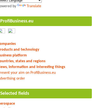
owered by
Translate
ProfiBusiness.eu
ompanies
roducts and technology
usiness platform
ountries, states and regions
ews, information and interesting things
resent your aim on ProfiBusiness.eu
dvertising order
Selected fields
erospace