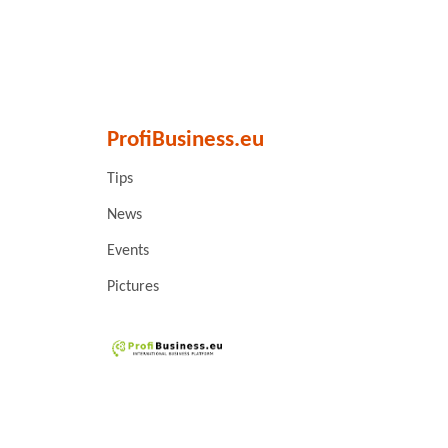
ProfiBusiness.eu
Tips
News
Events
Pictures