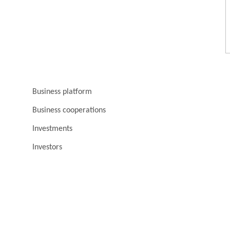
Business platform
Business cooperations
Investments
Investors