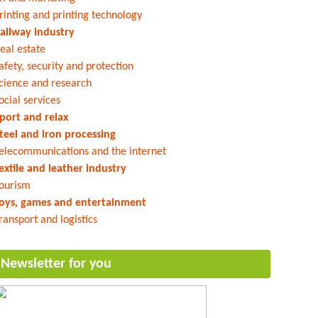
rinting and printing technology
ailway industry
eal estate
afety, security and protection
cience and research
ocial services
port and relax
teel and iron processing
elecommunications and the internet
extile and leather industry
ourism
oys, games and entertainment
ransport and logistics
Newsletter for you