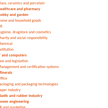
lass, ceramics and porcelain
ealthcare and pharmacy
obby and garden
ome and household goods
HR
ygiene, drugstore and cosmetics
harity and social responsibility
hemical
nstitution
T and computers
aw and legislation
anagement and certification systems
inerals
ffice
ackaging and packaging technologies
aper industry
lastic and rubber industry
ower engineering
R and marketing