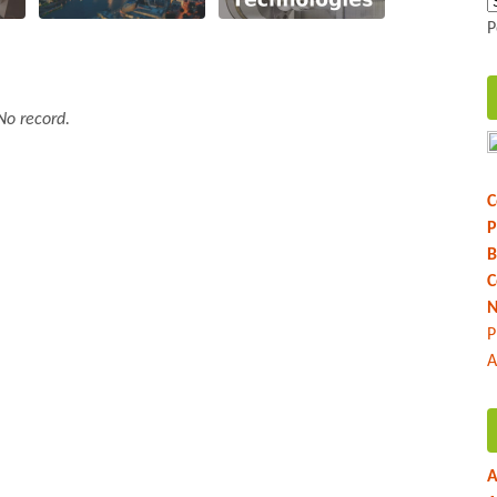
P
No record.
C
P
B
C
N
P
A
A