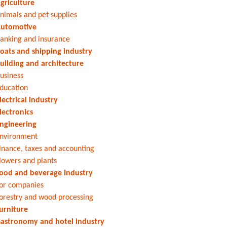
griculture
nimals and pet supplies
utomotive
anking and insurance
oats and shipping industry
uilding and architecture
usiness
ducation
lectrical industry
lectronics
ngineering
nvironment
inance, taxes and accounting
lowers and plants
ood and beverage industry
or companies
orestry and wood processing
urniture
astronomy and hotel industry