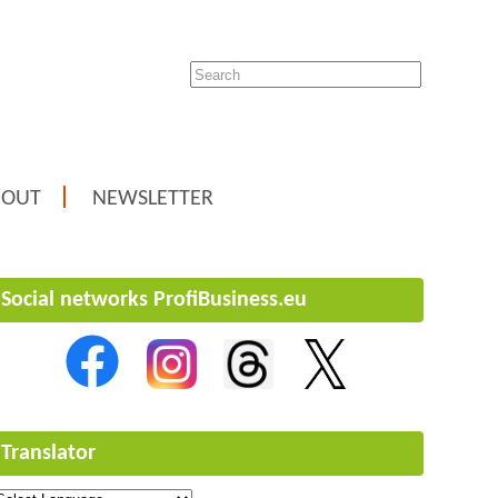
BOUT
NEWSLETTER
Social networks ProfiBusiness.eu
Translator