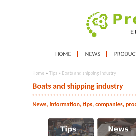
HOME
NEWS
PRODUC
Home
»
Tips
»
Boats and shipping industry
Boats and shipping industry
News, information, tips, companies, pro