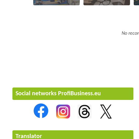
No recor
Social networks ProfiBusiness.eu
Translator