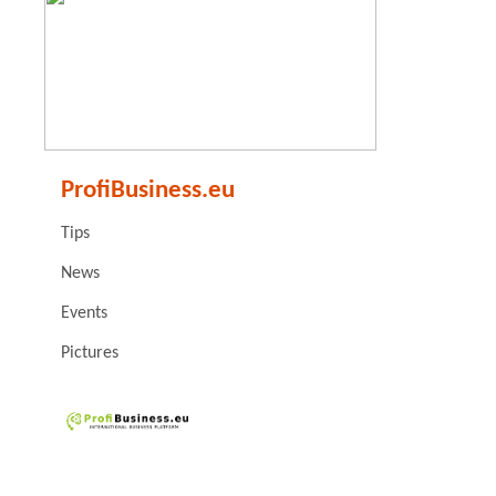
ProfiBusiness.eu
Tips
News
Events
Pictures