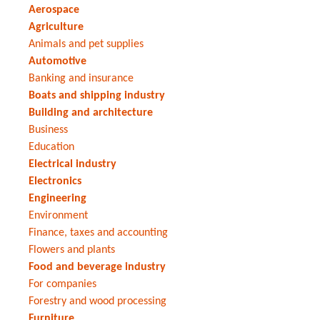
Aerospace
Agriculture
Animals and pet supplies
Automotive
Banking and insurance
Boats and shipping industry
Building and architecture
Business
Education
Electrical industry
Electronics
Engineering
Environment
Finance, taxes and accounting
Flowers and plants
Food and beverage industry
For companies
Forestry and wood processing
Furniture