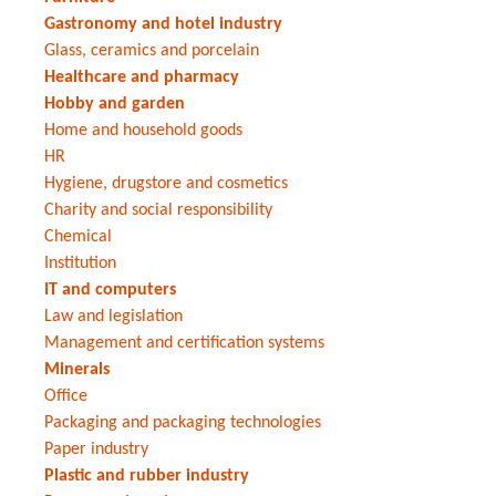
Gastronomy and hotel industry
Glass, ceramics and porcelain
Healthcare and pharmacy
Hobby and garden
Home and household goods
HR
Hygiene, drugstore and cosmetics
Charity and social responsibility
Chemical
Institution
IT and computers
Law and legislation
Management and certification systems
Minerals
Office
Packaging and packaging technologies
Paper industry
Plastic and rubber industry