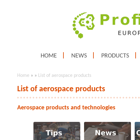
HOME
NEWS
PRODUCTS
Home
»
»
List of aerospace products
List of aerospace products
Aerospace products and technologies