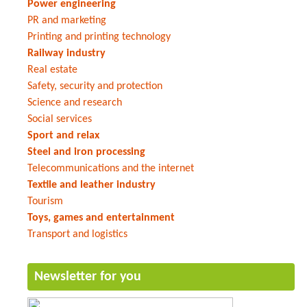
Power engineering
PR and marketing
Printing and printing technology
Railway industry
Real estate
Safety, security and protection
Science and research
Social services
Sport and relax
Steel and iron processing
Telecommunications and the internet
Textile and leather industry
Tourism
Toys, games and entertainment
Transport and logistics
Newsletter for you