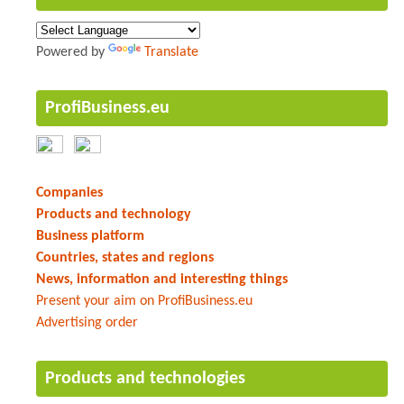
Powered by
Translate
ProfiBusiness.eu
Companies
Products and technology
Business platform
Countries, states and regions
News, information and interesting things
Present your aim on ProfiBusiness.eu
Advertising order
Products and technologies