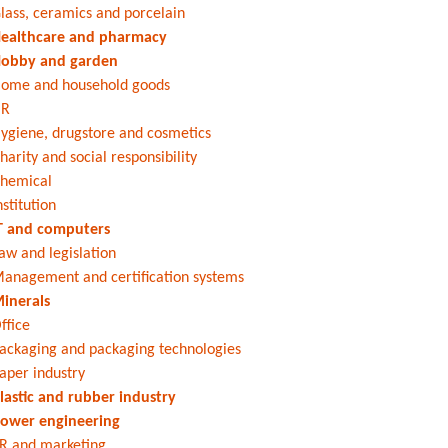
lass, ceramics and porcelain
ealthcare and pharmacy
obby and garden
ome and household goods
HR
ygiene, drugstore and cosmetics
harity and social responsibility
hemical
nstitution
T and computers
aw and legislation
anagement and certification systems
inerals
ffice
ackaging and packaging technologies
aper industry
lastic and rubber industry
ower engineering
R and marketing