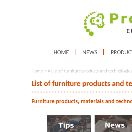
HOME
NEWS
PRODUC
Home
»
»
List of furniture products and technologie
List of furniture products and t
Furniture products, materials and techn