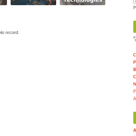
P
No record.
C
P
B
C
N
P
A
A