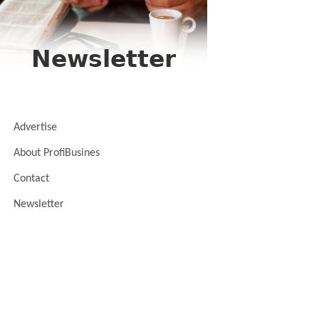
Advertise
About ProfiBusines
Contact
Newsletter