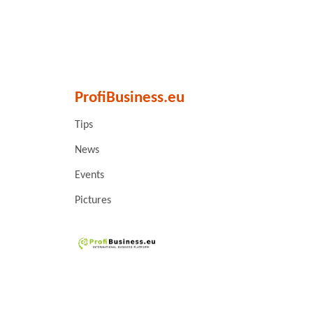
ProfiBusiness.eu
Tips
News
Events
Pictures