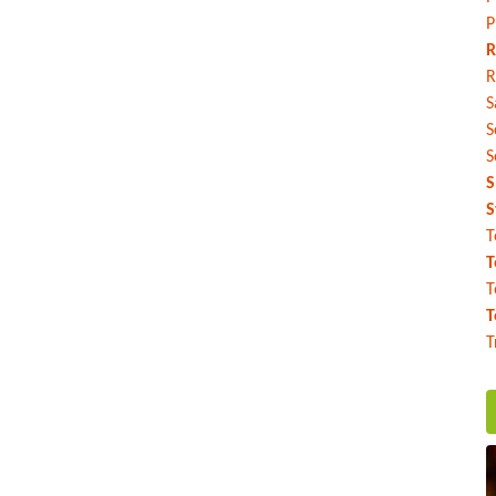
P
R
R
S
S
S
S
S
T
T
T
T
T