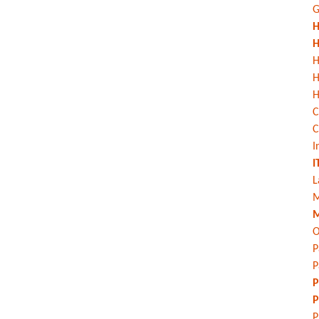
G
H
H
H
H
C
C
I
I
L
M
M
O
P
P
P
P
P