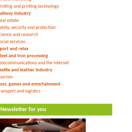
rinting and printing technology
ailway industry
eal estate
afety, security and protection
cience and research
ocial services
port and relax
teel and iron processing
elecommunications and the internet
extile and leather industry
ourism
oys, games and entertainment
ransport and logistics
Newsletter for you