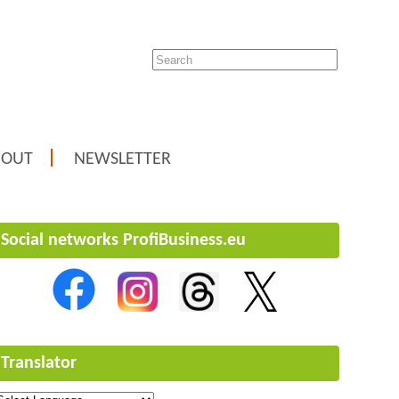
BOUT
NEWSLETTER
Social networks ProfiBusiness.eu
Translator