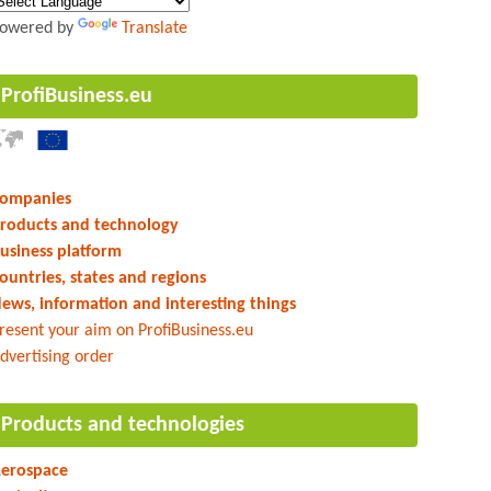
owered by
Translate
ProfiBusiness.eu
ompanies
roducts and technology
usiness platform
ountries, states and regions
ews, information and interesting things
resent your aim on ProfiBusiness.eu
dvertising order
Products and technologies
erospace