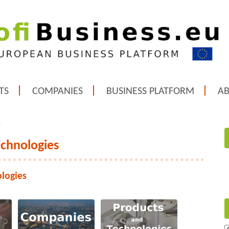
TS
COMPANIES
BUSINESS PLATFORM
A
s
echnologies
ologies