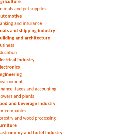
griculture
nimals and pet supplies
utomotive
anking and insurance
oats and shipping industry
uilding and architecture
usiness
ducation
lectrical industry
lectronics
ngineering
nvironment
inance, taxes and accounting
lowers and plants
ood and beverage industry
or companies
orestry and wood processing
urniture
astronomy and hotel industry