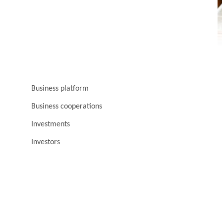
Business platform
Business cooperations
Investments
Investors