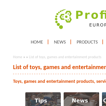
HOME
NEWS
PRODUCTS
Home
»
»
List of toys, games and entertainment products
List of toys, games and entertainme
Toys, games and entertainment products, servi