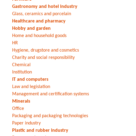
Gastronomy and hotel industry
Glass, ceramics and porcelain
Healthcare and pharmacy
Hobby and garden
Home and household goods
HR
Hygiene, drugstore and cosmetics
Charity and social responsibility
Chemical
Institution
IT and computers
Law and legislation
Management and certification systems
Minerals
Office
Packaging and packaging technologies
Paper industry
Plastic and rubber industry