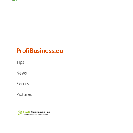
ProfiBusiness.eu
Tips
News
Events
Pictures