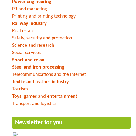
Power engineering
PR and marketing
Printing and printing technology
Railway industry
Real estate
Safety, security and protection
Science and research
Social services
Sport and relax
Steel and iron processing
Telecommunications and the internet
Textile and leather industry
Tourism
Toys, games and entertainment
Transport and logistics
Newsletter for you