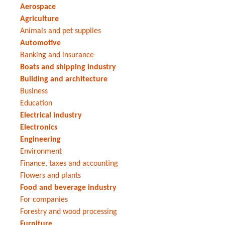
Aerospace
Agriculture
Animals and pet supplies
Automotive
Banking and insurance
Boats and shipping industry
Building and architecture
Business
Education
Electrical industry
Electronics
Engineering
Environment
Finance, taxes and accounting
Flowers and plants
Food and beverage industry
For companies
Forestry and wood processing
Furniture