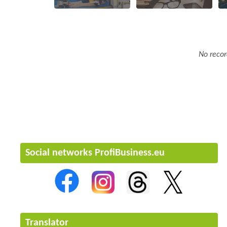
No recor
Social networks ProfiBusiness.eu
Translator