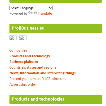
Powered by
Translate
ProfiBusiness.eu
Companies
Products and technology
Business platform
Countries, states and regions
News, information and interesting things
Present your aim on ProfiBusiness.eu
Advertising order
Products and technologies