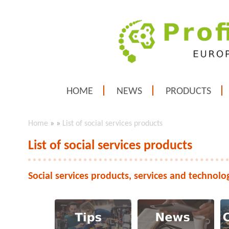
HOME
NEWS
PRODUCTS
Home
»
»
List of social services products
List of social services products
Social services products, services and technolo