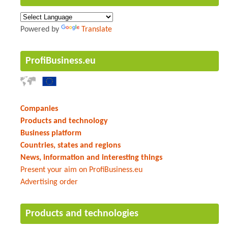
Powered by
Translate
ProfiBusiness.eu
Companies
Products and technology
Business platform
Countries, states and regions
News, information and interesting things
Present your aim on ProfiBusiness.eu
Advertising order
Products and technologies