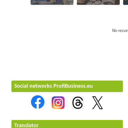
No recor
Social networks ProfiBusiness.eu
Translator