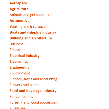
Aerospace
Agriculture
Animals and pet supplies
Automotive
Banking and insurance
Boats and shipping industry
Building and architecture
Business
Education
Electrical industry
Electronics
Engineering
Environment
Finance, taxes and accounting
Flowers and plants
Food and beverage industry
For companies
Forestry and wood processing
Furniture