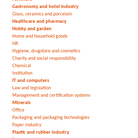
Gastronomy and hotel industry
Glass, ceramics and porcelain
Healthcare and pharmacy
Hobby and garden
Home and household goods
HR
Hygiene, drugstore and cosmetics
Charity and social responsibility
Chemical
Institution
IT and computers
Law and legislation
Management and certification systems
Minerals
Office
Packaging and packaging technologies
Paper industry
Plastic and rubber industry