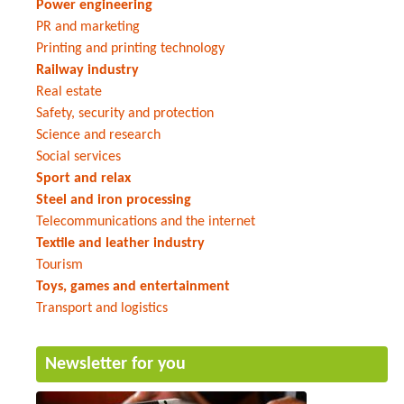
Power engineering
PR and marketing
Printing and printing technology
Railway industry
Real estate
Safety, security and protection
Science and research
Social services
Sport and relax
Steel and iron processing
Telecommunications and the internet
Textile and leather industry
Tourism
Toys, games and entertainment
Transport and logistics
Newsletter for you