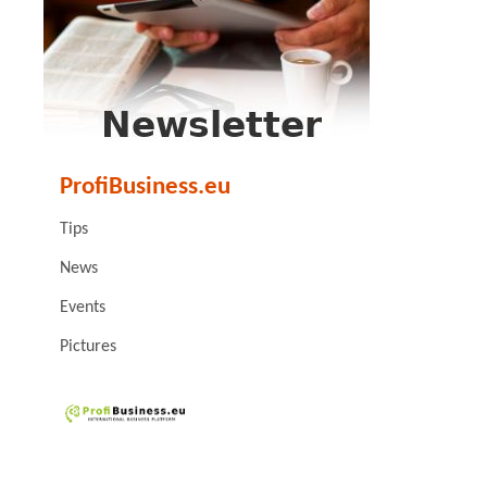
ProfiBusiness.eu
Tips
News
Events
Pictures