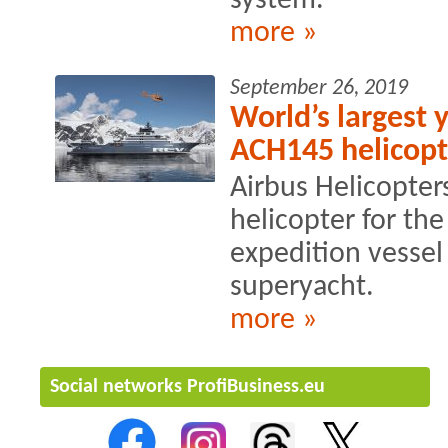
system.
more »
September 26, 2019
World’s largest 
ACH145 helicopt
Airbus Helicopter
helicopter for th
expedition vessel 
superyacht.
more »
Social networks ProfiBusiness.eu