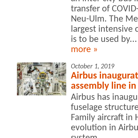
transfer of COVID-
Neu-Ulm. The Mer
largest intensive
is to be used by...
more »
October 1, 2019
Airbus inaugura
assembly line i
Airbus has inaugu
fuselage structur
Family aircraft i
evolution in Airbu