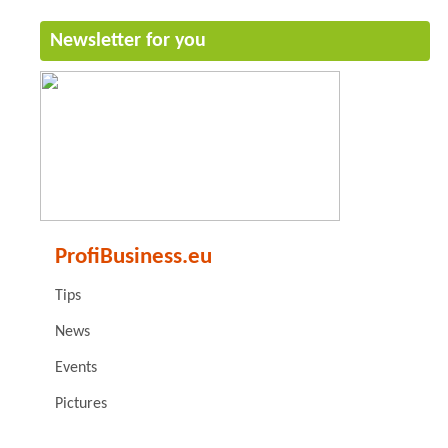
Newsletter for you
ProfiBusiness.eu
Tips
News
Events
Pictures