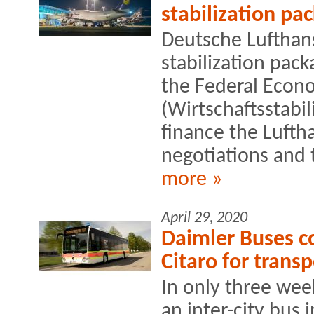
stabilization pa
Deutsche Lufthans
stabilization pack
the Federal Econo
(Wirtschaftsstabi
finance the Lufth
negotiations and t
more »
April 29, 2020
Daimler Buses c
Citaro for trans
In only three wee
an inter-city bus i