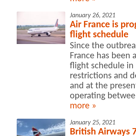
January 26, 2021
Air France is pro
flight schedule
Since the outbreak
France has been a
flight schedule in 
restrictions and
and at the present
operating between
more »
January 25, 2021
British Airways 