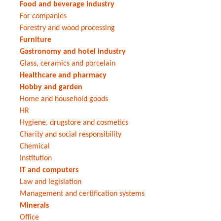
Food and beverage industry
For companies
Forestry and wood processing
Furniture
Gastronomy and hotel industry
Glass, ceramics and porcelain
Healthcare and pharmacy
Hobby and garden
Home and household goods
HR
Hygiene, drugstore and cosmetics
Charity and social responsibility
Chemical
Institution
IT and computers
Law and legislation
Management and certification systems
Minerals
Office