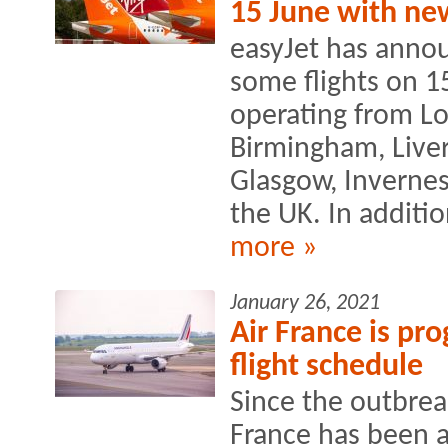
15 June with ne
easyJet has annou
some flights on 15
operating from Lo
Birmingham, Liver
Glasgow, Inverness
the UK. In addition
more »
January 26, 2021
Air France is pro
flight schedule
Since the outbreak
France has been a