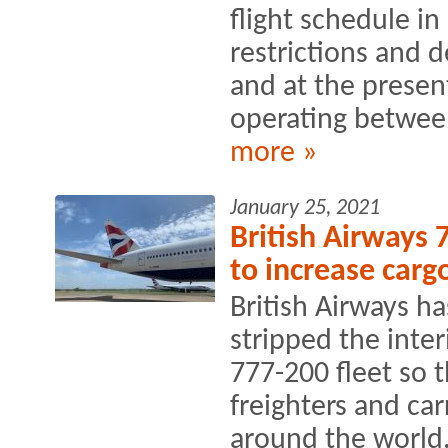
flight schedule in 
restrictions and
and at the present
operating between
more »
January 25, 2021
British Airways 
to increase cargo
British Airways h
stripped the inter
777-200 fleet so t
freighters and ca
around the world