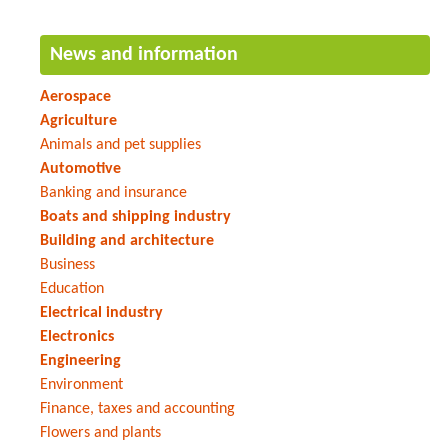
News and information
Aerospace
Agriculture
Animals and pet supplies
Automotive
Banking and insurance
Boats and shipping industry
Building and architecture
Business
Education
Electrical industry
Electronics
Engineering
Environment
Finance, taxes and accounting
Flowers and plants