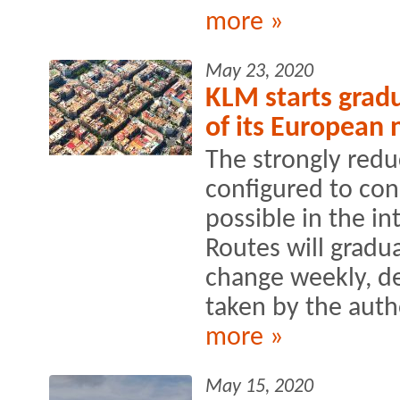
more »
May 23, 2020
KLM starts gradu
of its European
The strongly red
configured to con
possible in the i
Routes will gradu
change weekly, d
taken by the autho
more »
May 15, 2020