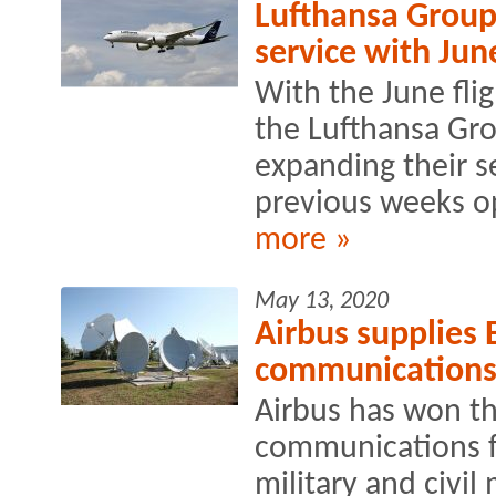
Lufthansa Group 
service with Jun
With the June flig
the Lufthansa Gro
expanding their s
previous weeks o
more »
May 13, 2020
Airbus supplies 
communication
Airbus has won th
communications f
military and civil