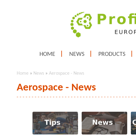
HOME
NEWS
PRODUCTS
Home
»
News
»
Aerospace - News
Aerospace - News