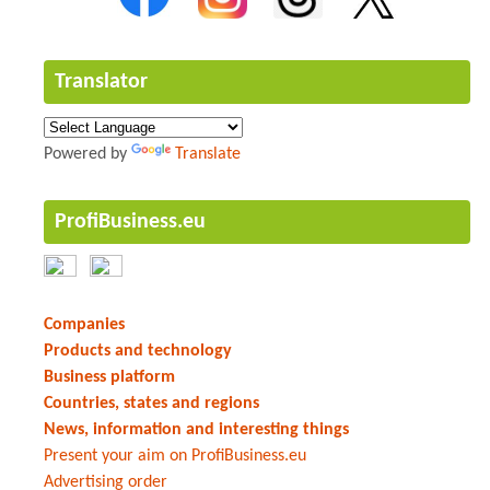
Translator
Powered by
Translate
ProfiBusiness.eu
Companies
Products and technology
Business platform
Countries, states and regions
News, information and interesting things
Present your aim on ProfiBusiness.eu
Advertising order