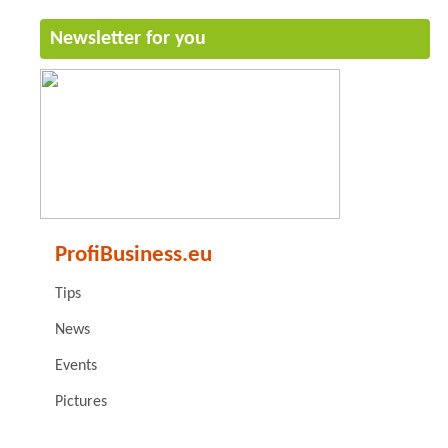
Newsletter for you
ProfiBusiness.eu
Tips
News
Events
Pictures