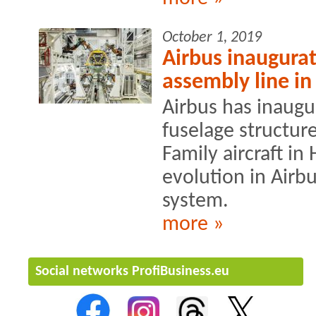
October 1, 2019
Airbus inaugura
assembly line i
Airbus has inaugu
fuselage structur
Family aircraft i
evolution in Airbu
system.
more »
Social networks ProfiBusiness.eu