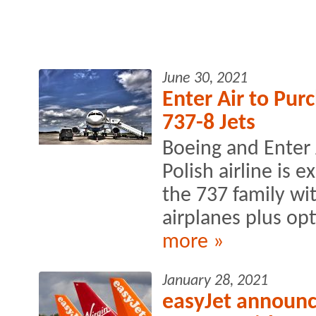
June 30, 2021
Enter Air to Pur
737-8 Jets
Boeing and Enter
Polish airline is
the 737 family wi
airplanes plus opt
more »
January 28, 2021
easyJet announce