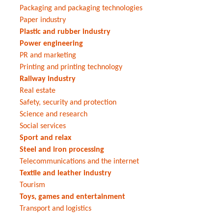
Packaging and packaging technologies
Paper industry
Plastic and rubber industry
Power engineering
PR and marketing
Printing and printing technology
Railway industry
Real estate
Safety, security and protection
Science and research
Social services
Sport and relax
Steel and iron processing
Telecommunications and the internet
Textile and leather industry
Tourism
Toys, games and entertainment
Transport and logistics