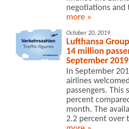
negotiations and t
more »
October 20, 2019
Lufthansa Group
14 million passe
September 2019
In September 201
airlines welcomed
passengers. This 
percent compared 
month. The availa
2.2 percent over t
more »