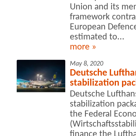
Union and its mem
framework contra
European Defence
estimated to...
more »
May 8, 2020
Deutsche Luftha
stabilization pa
Deutsche Lufthans
stabilization pack
the Federal Econo
(Wirtschaftsstabi
finance the Lufth