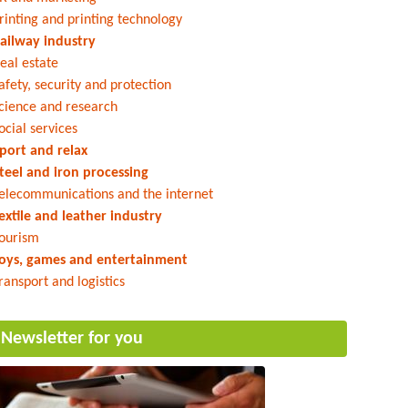
rinting and printing technology
ailway industry
eal estate
afety, security and protection
cience and research
ocial services
port and relax
teel and iron processing
elecommunications and the internet
extile and leather industry
ourism
oys, games and entertainment
ransport and logistics
Newsletter for you