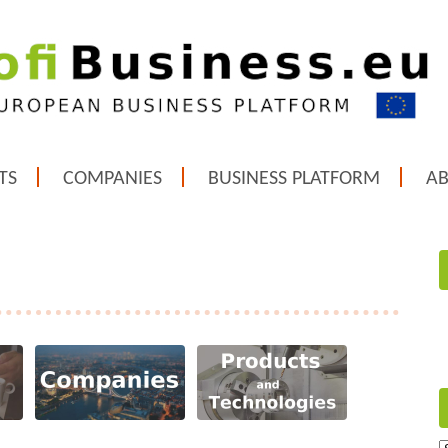
TS
COMPANIES
BUSINESS PLATFORM
A