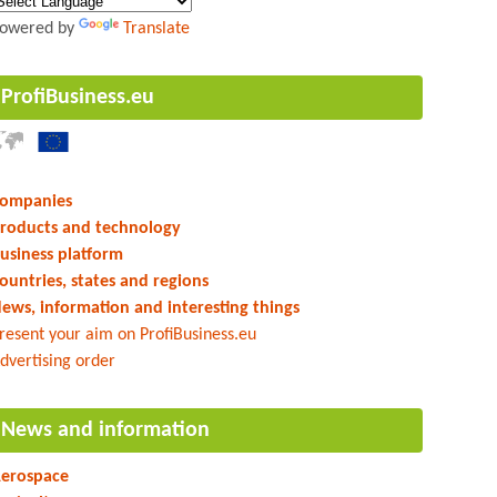
owered by
Translate
ProfiBusiness.eu
ompanies
roducts and technology
usiness platform
ountries, states and regions
ews, information and interesting things
resent your aim on ProfiBusiness.eu
dvertising order
News and information
erospace