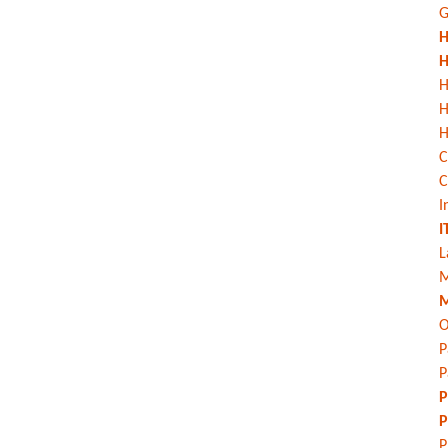
G
H
H
H
H
C
C
I
I
L
M
M
O
P
P
P
P
P