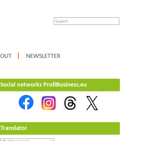
BOUT
NEWSLETTER
Social networks ProfiBusiness.eu
Translator