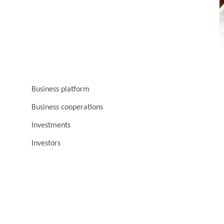
Business platform
Business cooperations
Investments
Investors