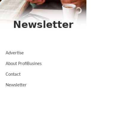
Advertise
About ProfiBusines
Contact
Newsletter