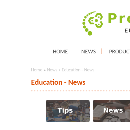
HOME
NEWS
PRODUC
Home
»
News
»
Education - News
Education - News