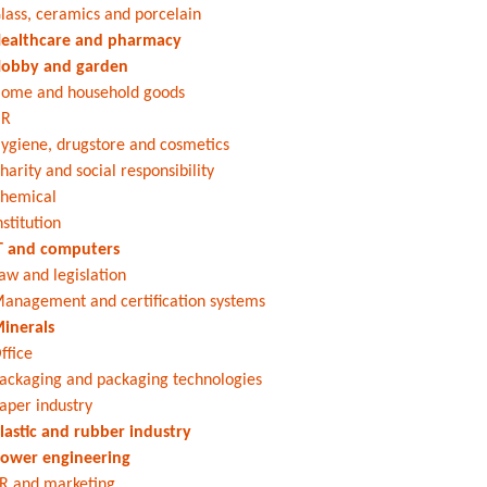
lass, ceramics and porcelain
ealthcare and pharmacy
obby and garden
ome and household goods
HR
ygiene, drugstore and cosmetics
harity and social responsibility
hemical
nstitution
T and computers
aw and legislation
anagement and certification systems
inerals
ffice
ackaging and packaging technologies
aper industry
lastic and rubber industry
ower engineering
R and marketing