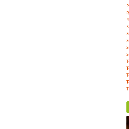
P
R
R
S
S
S
S
S
T
T
T
T
T