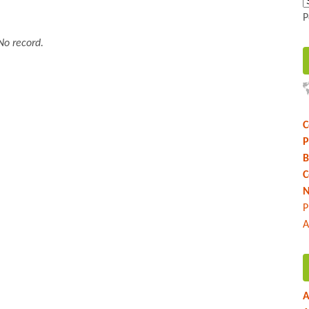
P
No record.
C
P
B
C
N
P
A
A