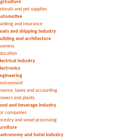
griculture
nimals and pet supplies
utomotive
anking and insurance
oats and shipping industry
uilding and architecture
usiness
ducation
lectrical industry
lectronics
ngineering
nvironment
inance, taxes and accounting
lowers and plants
ood and beverage industry
or companies
orestry and wood processing
urniture
astronomy and hotel industry