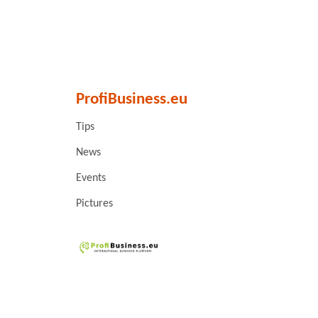
ProfiBusiness.eu
Tips
News
Events
Pictures