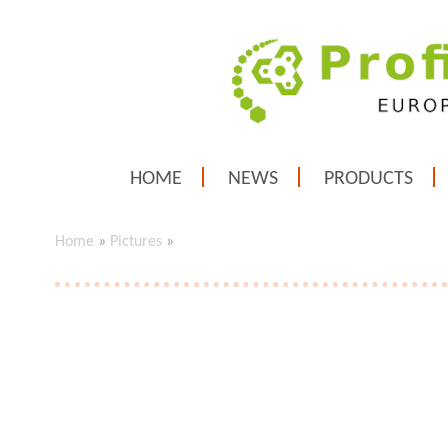
HOME
NEWS
PRODUCTS
Home
»
Pictures
»