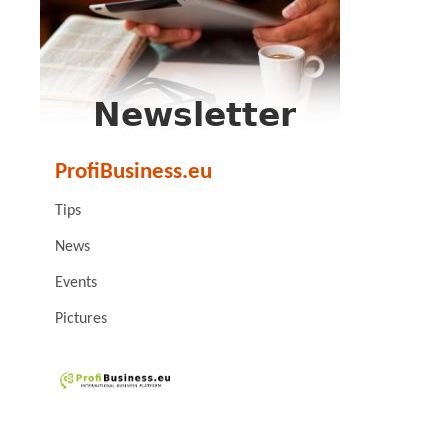
ProfiBusiness.eu
Tips
News
Events
Pictures