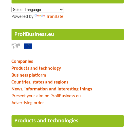
Powered by
Translate
ProfiBusiness.eu
Companies
Products and technology
Business platform
Countries, states and regions
News, information and interesting things
Present your aim on ProfiBusiness.eu
Advertising order
Products and technologies