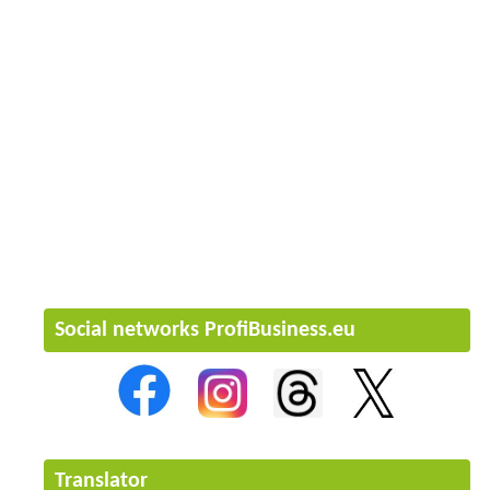
Social networks ProfiBusiness.eu
Translator