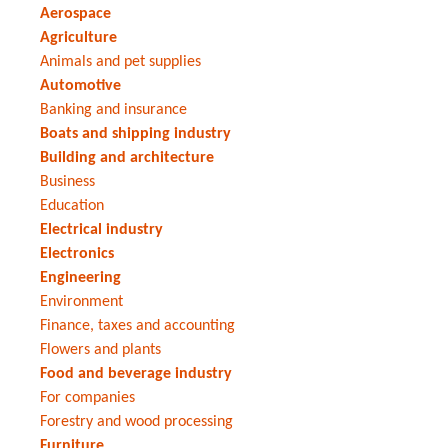
Aerospace
Agriculture
Animals and pet supplies
Automotive
Banking and insurance
Boats and shipping industry
Building and architecture
Business
Education
Electrical industry
Electronics
Engineering
Environment
Finance, taxes and accounting
Flowers and plants
Food and beverage industry
For companies
Forestry and wood processing
Furniture