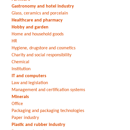
Gastronomy and hotel industry
Glass, ceramics and porcelain
Healthcare and pharmacy
Hobby and garden
Home and household goods
HR
Hygiene, drugstore and cosmetics
Charity and social responsibility
Chemical
Institution
IT and computers
Law and legislation
Management and certification systems
Minerals
Office
Packaging and packaging technologies
Paper industry
Plastic and rubber industry