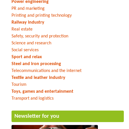
Power engineering
PR and marketing
Printing and printing technology
Railway industry
Real estate
Safety, security and protection
Science and research
Social services
Sport and relax
Steel and iron processing
Telecommunications and the internet
Textile and leather industry
Tourism
Toys, games and entertainment
Transport and logistics
Newsletter for you