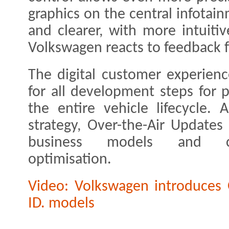
graphics on the central infota
and clearer, with more intuit
Volkswagen reacts to feedback f
The digital customer experienc
for all development steps for 
the entire vehicle lifecycle.
strategy, Over-the-Air Updates
business models and cus
optimisation.
Video: Volkswagen introduces O
ID. models