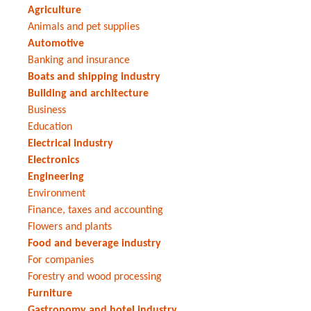
Agriculture
Animals and pet supplies
Automotive
Banking and insurance
Boats and shipping industry
Building and architecture
Business
Education
Electrical industry
Electronics
Engineering
Environment
Finance, taxes and accounting
Flowers and plants
Food and beverage industry
For companies
Forestry and wood processing
Furniture
Gastronomy and hotel industry