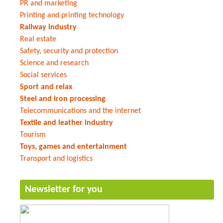
PR and marketing
Printing and printing technology
Railway industry
Real estate
Safety, security and protection
Science and research
Social services
Sport and relax
Steel and iron processing
Telecommunications and the internet
Textile and leather industry
Tourism
Toys, games and entertainment
Transport and logistics
Newsletter for you