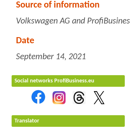
Source of information
Volkswagen AG and ProfiBusines
Date
September 14, 2021
Social networks ProfiBusiness.eu
Translator