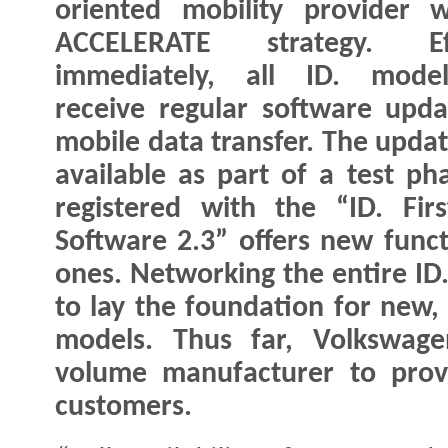
oriented mobility provider w
ACCELERATE strategy. Eff
immediately, all ID. model
receive regular software upda
mobile data transfer. The upda
available as part of a test p
registered with the “ID. Fir
Software 2.3” offers new funct
ones. Networking the entire ID.
to lay the foundation for new,
models. Thus far, Volkswage
volume manufacturer to provi
customers.