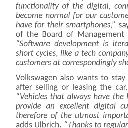
functionality of the digital, co
become normal for our custome
have for their smartphones,”
sa
of the Board of Management f
“Software development is iter
short cycles, like a tech compan
customers at correspondingly sho
Volkswagen also wants to stay 
after selling or leasing the car
“Vehicles that always have the 
provide an excellent digital 
therefore of the utmost importa
adds Ulbrich.
“Thanks to regular 