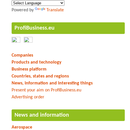
Powered by
Translate
ProfiBusiness.eu
Companies
Products and technology
Business platform
Countries, states and regions
News, information and interesting things
Present your aim on ProfiBusiness.eu
Advertising order
News and information
Aerospace