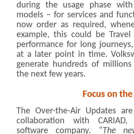
during the usage phase with
models – for services and func
now order as required, whene
example, this could be Travel
performance for long journeys
at a later point in time. Volk
generate hundreds of millions
the next few years.
Focus on the
The Over-the-Air Updates are
collaboration with CARIAD,
software company.
“The ne