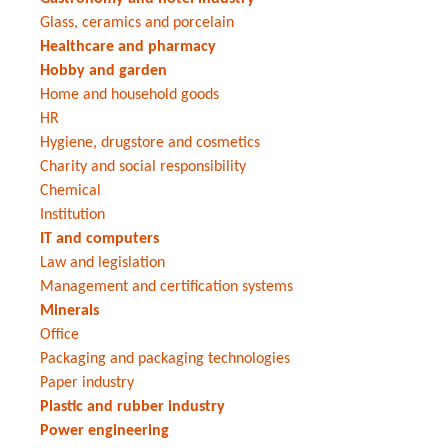
Glass, ceramics and porcelain
Healthcare and pharmacy
Hobby and garden
Home and household goods
HR
Hygiene, drugstore and cosmetics
Charity and social responsibility
Chemical
Institution
IT and computers
Law and legislation
Management and certification systems
Minerals
Office
Packaging and packaging technologies
Paper industry
Plastic and rubber industry
Power engineering