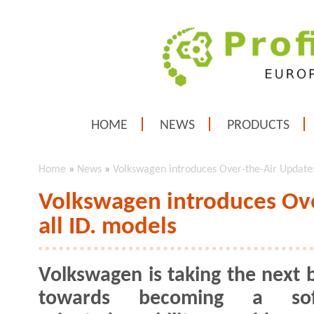
HOME
NEWS
PRODUCTS
Home
»
News
»
Volkswagen introduces Over-the-Air Updates 
Volkswagen introduces Ove
all ID. models
Volkswagen is taking the next b
towards becoming a sof