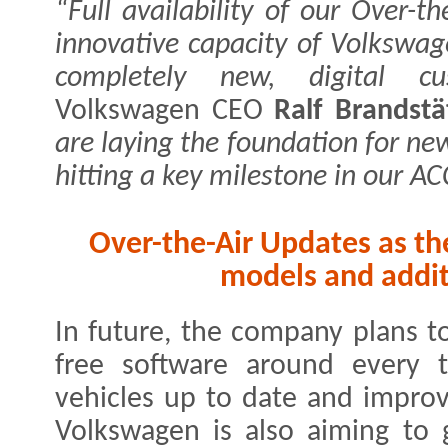
“Full availability of our Over-t
innovative capacity of Volkswag
completely new, digital cus
Volkswagen CEO
Ralf Brandstä
are laying the foundation for ne
hitting a key milestone in our A
Over-the-Air Updates as th
models and addit
In future, the company plans t
free software around every 
vehicles up to date and impro
Volkswagen is also aiming to 