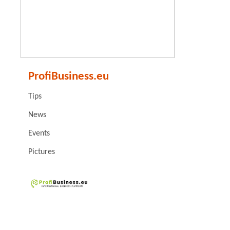
ProfiBusiness.eu
Tips
News
Events
Pictures