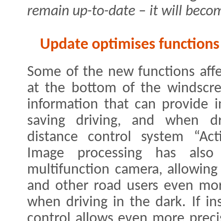
remain up-to-date – it will beco
Update optimises functions 
Some of the new functions affect
at the bottom of the windscre
information that can provide i
saving driving, and when dr
distance control system “Act
Image processing has als
multifunction camera, allowing
and other road users even mor
when driving in the dark. If i
control allows even more preci