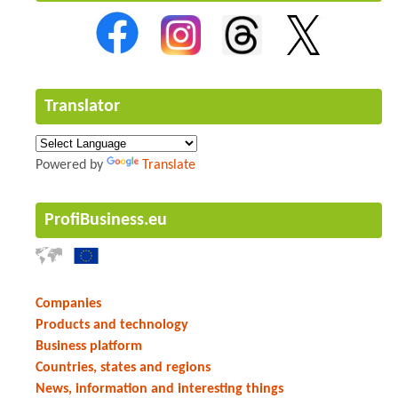
Translator
Powered by
Translate
ProfiBusiness.eu
Companies
Products and technology
Business platform
Countries, states and regions
News, information and interesting things