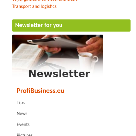
Transport and logistics
Newsletter for you
ProfiBusiness.eu
Tips
News
Events
Pictures