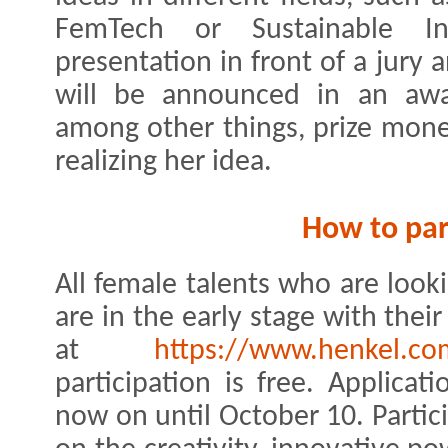
FemTech or Sustainable In
presentation in front of a jury
will be announced in an awa
among other things, prize mone
realizing her idea.
How to par
All female talents who are look
are in the early stage with their
at
https://www.henkel.co
participation is free. Applica
now on until October 10. Partic