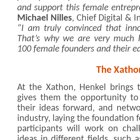
and support this female entrepr
Michael Nilles
, Chief Digital & 
“I am truly convinced that innov
That’s why we are very much 
100 female founders and their e
The Xatho
At the Xathon, Henkel brings 
gives them the opportunity to
their ideas forward, and netwo
industry, laying the foundation
participants will work on cha
ideas in different fields, such a