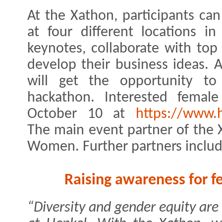
At the Xathon, participants can
at four different locations in
keynotes, collaborate with top
develop their business ideas. A
will get the opportunity to 
hackathon. Interested female
October 10 at
https://www.
The main event partner of the X
Women. Further partners includ
Raising awareness for
“Diversity and gender equity are