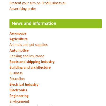
Present your aim on ProfiBusiness.eu
Advertising order
News and information
Aerospace
Agriculture
Animals and pet supplies
Automotive
Banking and insurance
Boats and shipping industry
Building and architecture
Business
Education
Electrical industry
Electronics
Engineering
Environment