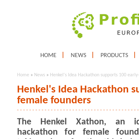
HOME
NEWS
PRODUCTS
Home
»
News
»
Henkel's Idea Hackathon supports 100 early
Henkel's Idea Hackathon s
female founders
The Henkel Xathon, an id
hackathon for female founde