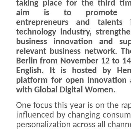
taking place for the third ti
aim is to promote f
entrepreneurs and talents 
technology industry, strengthe
business innovation and su
relevant business network. Th
Berlin from November 12 to 14,
English. It is hosted by Hen
platform for open innovation 
with Global Digital Women.
One focus this year is on the ra
influenced by changing consum
personalization across all chann