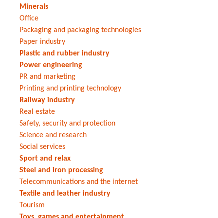
Minerals
Office
Packaging and packaging technologies
Paper industry
Plastic and rubber industry
Power engineering
PR and marketing
Printing and printing technology
Railway industry
Real estate
Safety, security and protection
Science and research
Social services
Sport and relax
Steel and iron processing
Telecommunications and the internet
Textile and leather industry
Tourism
Toys, games and entertainment