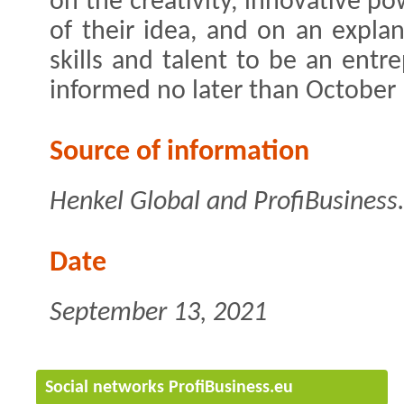
on the creativity, innovative po
of their idea, and on an expla
skills and talent to be an entre
informed no later than October 
Source of information
Henkel Global and ProfiBusiness
Date
September 13, 2021
Social networks ProfiBusiness.eu