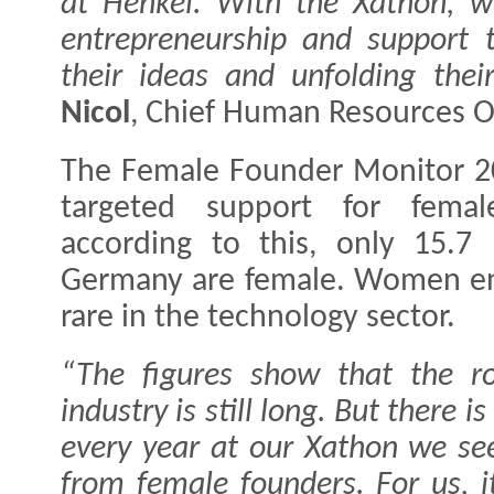
at Henkel. With the Xathon, 
entrepreneurship and support 
their ideas and unfolding their 
Nicol
, Chief Human Resources Of
The Female Founder Monitor 2
targeted support for femal
according to this, only 15.7 
Germany are female. Women ent
rare in the technology sector.
“The figures show that the ro
industry is still long. But there 
every year at our Xathon we se
from female founders. For us, it