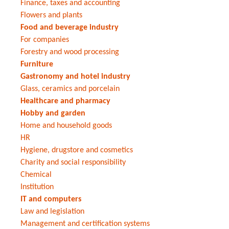
Finance, taxes and accounting
Flowers and plants
Food and beverage industry
For companies
Forestry and wood processing
Furniture
Gastronomy and hotel industry
Glass, ceramics and porcelain
Healthcare and pharmacy
Hobby and garden
Home and household goods
HR
Hygiene, drugstore and cosmetics
Charity and social responsibility
Chemical
Institution
IT and computers
Law and legislation
Management and certification systems