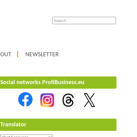
BOUT
NEWSLETTER
Social networks ProfiBusiness.eu
Translator