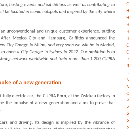
G
ure, hosting events and exhibitions as well as contributing to
H
ll be located in iconic hotspots and inspired by the city where
H
H
r an unconventional and unique customer experience, putting
y. After Mexico City and Hamburg, Griffiths announced the
H
w City Garage in Milan, and very soon we will be in Madrid,
C
 to open a City Garage in Sydney in 2022. Our ambition is to
C
a strong network worldwide and train more than 1,200 CUPRA
I
I
L
M
pulse of a new generation
M
O
st fully electric car, the CUPRA Born, at the Zwickau factory in
P
be the impulse of a new generation and aims to prove that
P
.
P
P
rs and driving. Its design is inspired by the vibrance of
P