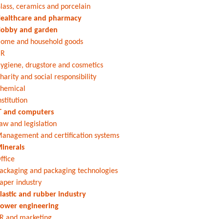
lass, ceramics and porcelain
ealthcare and pharmacy
obby and garden
ome and household goods
HR
ygiene, drugstore and cosmetics
harity and social responsibility
hemical
nstitution
T and computers
aw and legislation
anagement and certification systems
inerals
ffice
ackaging and packaging technologies
aper industry
lastic and rubber industry
ower engineering
R and marketing