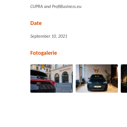
CUPRA and ProfiBusiness.eu
Date
September 10, 2021
Fotogalerie