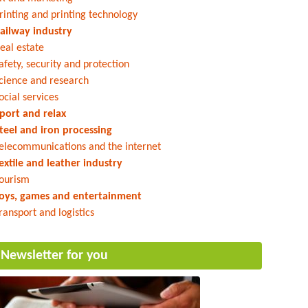
rinting and printing technology
ailway industry
eal estate
afety, security and protection
cience and research
ocial services
port and relax
teel and iron processing
elecommunications and the internet
extile and leather industry
ourism
oys, games and entertainment
ransport and logistics
Newsletter for you