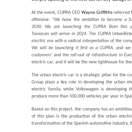
At the event, CUPRA CEO
Wayne Griffiths
referred t
offensive:
“We have the ambition to become a full
2030. We are launching the CUPRA Born this 
Tavascan will arrive in 2024. The CUPRA UrbanRebe
electric era with a radical interpretation of the com
We will be launching it first as a CUPRA, and we 
customers’ and the roll-out of infrastructure in Eur
electric car, and it will be the new lighthouse for t
The urban electric car is a strategic pillar for the 
Group plays a key role in developing the urban ele
electric family, while Volkswagen is developing
produce more than 500,000 vehicles per year in Spa
Based on this project, the company has an ambitious
of this plan is the production of the urban elect
transformation of the Spanish automotive industry, 