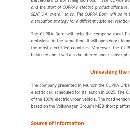
Barcelona’s El Born neighborhood:
“The CUPRA Born
and the start of CUPRA’s electric product offensiv
SEAT S.A. overall sales. The CUPRA Born will be in
distribution strategy for a different customer relation
The CUPRA Born will help the company meet Euro
emissions. At the same time, it will open doors to n
the most electrified countries. Moreover, the C
balanced and it will also be offered under subscript
Unleashing the r
The company presented in Munich the CUPRA UrbanR
electric car, scheduled for its launch in 2025. The
of the 100% electric urban vehicle. The road version
based on the Volkswagen Group's MEB short platfor
Source of information