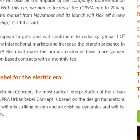
 will also be the impulse of the company’s transformation
P
e. With this car, we aim to increase the CUPRA mix to 20% of
R
 the market from November and its launch will kick off a new
R
ship,”
Griffiths said.
S
pean targets and will contribute to reducing global CO²
S
ew international markets and increase the brand’s presence in
S
UPRA Born will make the brand’s customer base more gender
S
ion-based contracts with a monthly fee.
S
T
T
ebel for the electric era
T
T
ebel Concept, the most radical interpretation of the urban
T
 CUPRA UrbanRebel Concept is based on the design foundations
 will mix striking design and astonishing dynamics and will be
m.