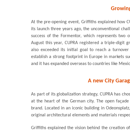
Growing
At the pre-opening event, Griffiths explained how C
its launch three years ago, the unconventional cha
success of the Formentor, which represents two 
August this year, CUPRA registered a triple-digit
also exceeded its initial goal to reach a turnove
establish a strong footprint in Europe in markets s
and it has expanded overseas to countries like Mexic
A new City Garag
As part of its globalization strategy, CUPRA has ch
at the heart of the German city. The open façade
brand. Located in an iconic building in Odeonsplat
original architectural elements and materials respec
Griffiths explained the vision behind the creation 