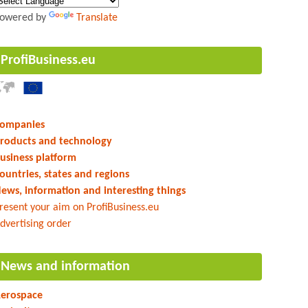
owered by
Translate
ProfiBusiness.eu
ompanies
roducts and technology
usiness platform
ountries, states and regions
ews, information and interesting things
resent your aim on ProfiBusiness.eu
dvertising order
News and information
erospace