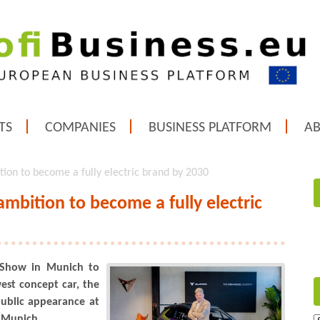
TS
COMPANIES
BUSINESS PLATFORM
A
ion to become a fully electric brand by 2030
mbition to become a fully electric
 Show in Munich to
west concept car, the
public appearance at
 Munich.