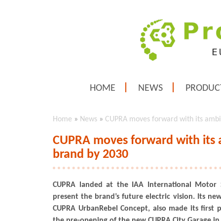
HOME
NEWS
PRODUC
Home
»
News
»
CUPRA moves forward with its ambit
CUPRA moves forward with its a
brand by 2030
CUPRA landed at the IAA International Motor
present the brand’s future electric vision. Its ne
CUPRA UrbanRebel Concept, also made its first 
the pre-opening of the new CUPRA City Garage in