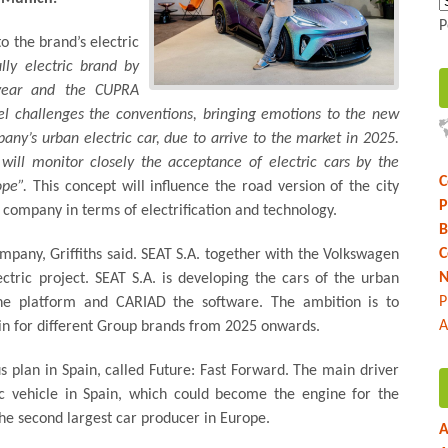
P
o the brand’s electric
y electric brand by
year and the CUPRA
l challenges the conventions, bringing emotions to the new
pany’s urban electric car, due to arrive to the market in 2025.
will monitor closely the acceptance of electric cars by the
C
ope”.
This concept will influence the road version of the city
P
he company in terms of electrification and technology.
B
C
company, Griffiths said. SEAT S.A. together with the Volkswagen
N
ctric project. SEAT S.A. is developing the cars of the urban
P
 the platform and CARIAD the software. The ambition is to
A
in for different Group brands from 2025 onwards.
 plan in Spain, called Future: Fast Forward. The main driver
ric vehicle in Spain, which could become the engine for the
the second largest car producer in Europe.
A