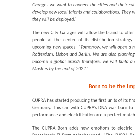
Garages we want to connect the cities and their cult
develop new local talents and collaborations. They wi
they will be deployed.”
The new City Garages will allow the brand to offe
people at the center of its distribution strateg
upcoming new spaces:
“Tomorrow, we will open a ne
Rotterdam, Lisbon and Berlin. We are also planning
become a global brand; therefore, we will build 
Masters by the end of 2022.”
Born to be the im
CUPRA has started producing the first units of its fir
Germany. This car with CUPRA’s DNA was born to 
performance and electrification are a perfect match
The CUPRA Born adds new emotions to electric ca