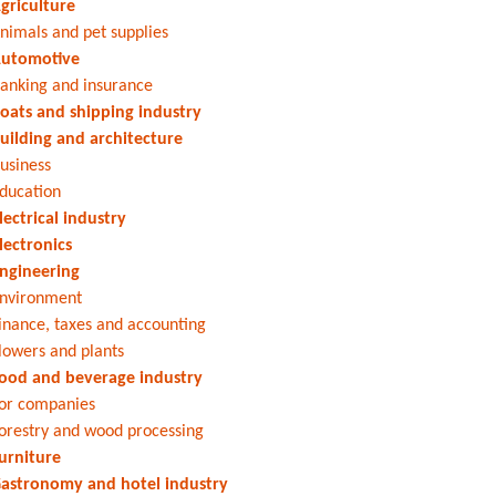
griculture
nimals and pet supplies
utomotive
anking and insurance
oats and shipping industry
uilding and architecture
usiness
ducation
lectrical industry
lectronics
ngineering
nvironment
inance, taxes and accounting
lowers and plants
ood and beverage industry
or companies
orestry and wood processing
urniture
astronomy and hotel industry