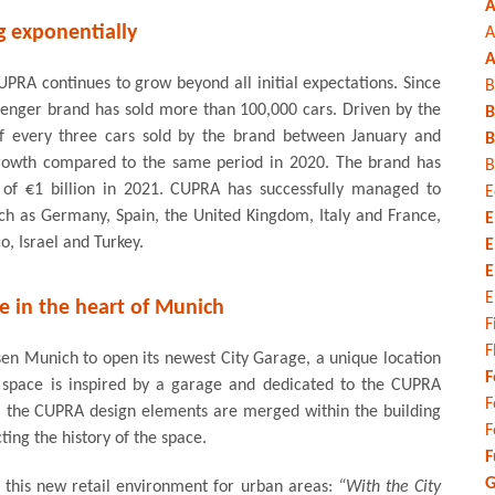
A
 exponentially
A
A
UPRA continues to grow beyond all initial expectations. Since
B
llenger brand has sold more than 100,000 cars. Driven by the
B
of every three cars sold by the brand between January and
B
 growth compared to the same period in 2020. The brand has
B
r of €1 billion in 2021. CUPRA has successfully managed to
E
uch as Germany, Spain, the United Kingdom, Italy and France,
E
o, Israel and Turkey.
E
E
E
e in the heart of Munich
F
F
osen Munich to open its newest City Garage, a unique location
F
 space is inspired by a garage and dedicated to the CUPRA
F
z, the CUPRA design elements are merged within the building
F
ting the history of the space.
F
G
of this new retail environment for urban areas:
“With the City