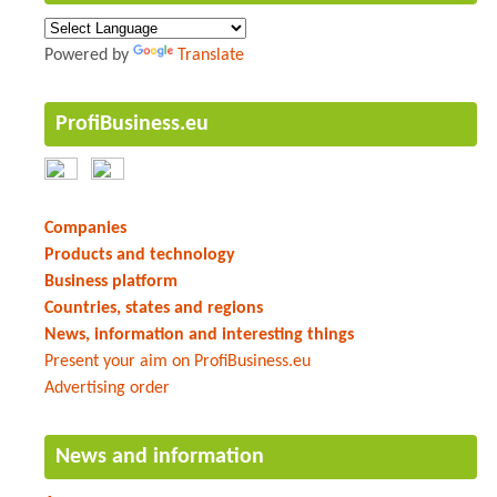
Powered by
Translate
ProfiBusiness.eu
Companies
Products and technology
Business platform
Countries, states and regions
News, information and interesting things
Present your aim on ProfiBusiness.eu
Advertising order
News and information