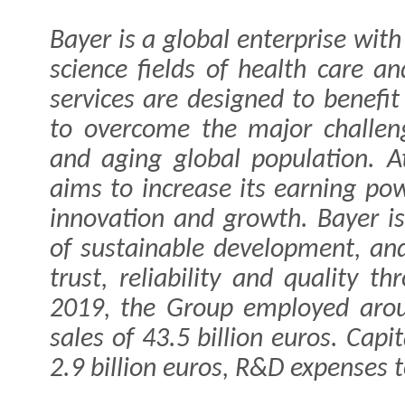
Bayer is a global enterprise with
science fields of health care an
services are designed to benefit
to overcome the major challen
and aging global population. 
aims to increase its earning po
innovation and growth. Bayer is
of sustainable development, an
trust, reliability and quality t
2019, the Group employed aro
sales of 43.5 billion euros. Cap
2.9 billion euros, R&D expenses to