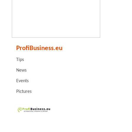
ProfiBusiness.eu
Tips
News
Events
Pictures