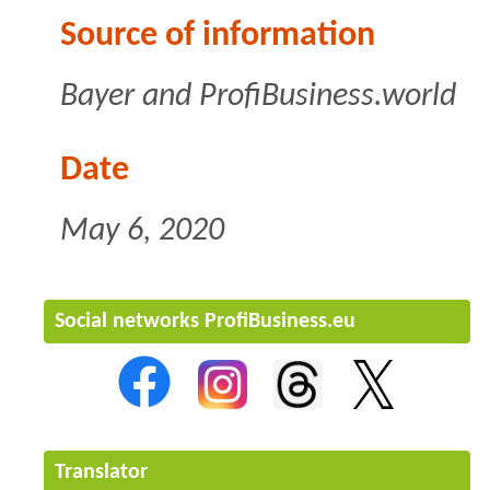
Source of information
Bayer and ProfiBusiness.world
Date
May 6, 2020
Social networks ProfiBusiness.eu
Translator