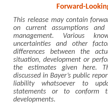
Forward-Lookin
This release may contain forwa
on current assumptions and
management. Various kno
uncertainties and other fact
differences between the actua
situation, development or per
the estimates given here. Th
discussed in Bayer’s public rep
liability whatsoever to upd
statements or to conform t
developments.