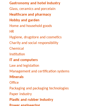
Gastronomy and hotel industry
Glass, ceramics and porcelain
Healthcare and pharmacy
Hobby and garden
Home and household goods
HR
Hygiene, drugstore and cosmetics
Charity and social responsibility
Chemical
Institution
IT and computers
Law and legislation
Management and certification systems
Minerals
Office
Packaging and packaging technologies
Paper industry
Plastic and rubber industry
Power engineering