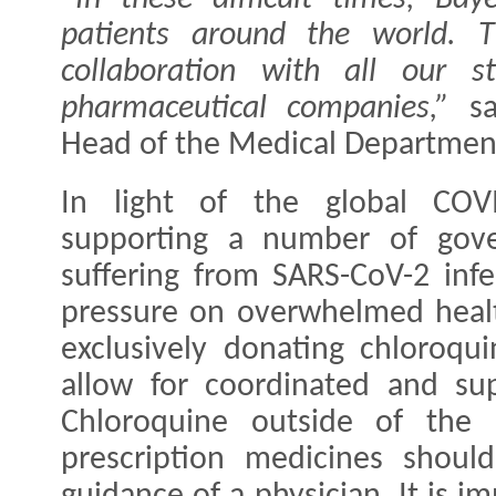
patients around the world. T
collaboration with all our st
pharmaceutical companies,”
s
Head of the Medical Department 
In light of the global COV
supporting a number of gove
suffering from SARS-CoV-2 inf
pressure on overwhelmed heal
exclusively donating chloroqui
allow for coordinated and su
Chloroquine outside of the e
prescription medicines shou