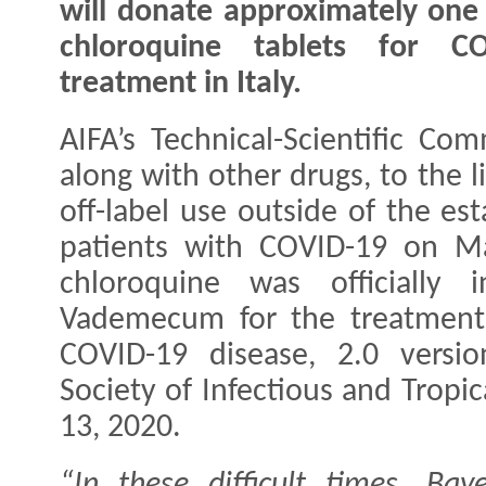
will donate approximately one 
chloroquine tablets for CO
treatment in Italy.
AIFA’s Technical-Scientific Co
along with other drugs, to the l
off-label use outside of the est
patients with COVID-19 on Ma
chloroquine was officially 
Vademecum for the treatment 
COVID-19 disease, 2.0 versio
Society of Infectious and Tropi
13, 2020.
“In these difficult times, Ba