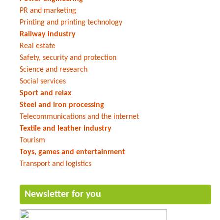
PR and marketing
Printing and printing technology
Railway industry
Real estate
Safety, security and protection
Science and research
Social services
Sport and relax
Steel and iron processing
Telecommunications and the internet
Textile and leather industry
Tourism
Toys, games and entertainment
Transport and logistics
Newsletter for you