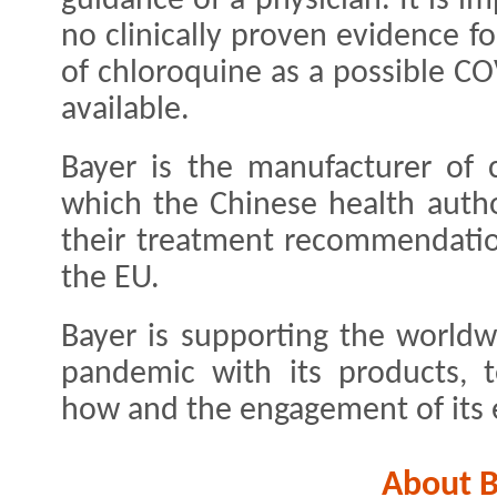
guidance of a physician. It is i
no clinically proven evidence for
of chloroquine as a possible C
available.
Bayer is the manufacturer of 
which the Chinese health autho
their treatment recommendatio
the EU.
Bayer is supporting the worldw
pandemic with its products, 
how and the engagement of its
About B