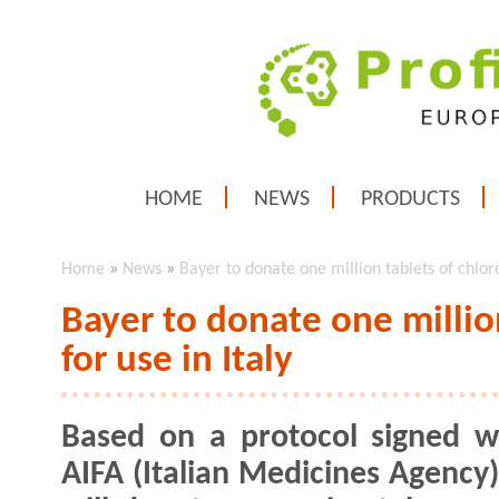
HOME
NEWS
PRODUCTS
Home
»
News
»
Bayer to donate one million tablets of chloro
Bayer to donate one millio
for use in Italy
Based on a protocol signed w
AIFA (Italian Medicines Agency)