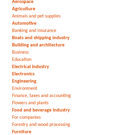
Aerospace
Agriculture
Animals and pet supplies
Automotive
Banking and insurance
Boats and shipping industry
Building and architecture
Business
Education
Electrical industry
Electronics
Engineering
Environment
Finance, taxes and accounting
Flowers and plants
Food and beverage industry
For companies
Forestry and wood processing
Furniture