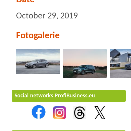
October 29, 2019
Fotogalerie
Social networks ProfiBusiness.eu