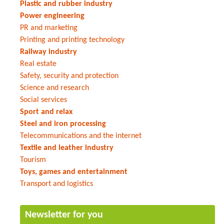
Plastic and rubber industry
Power engineering
PR and marketing
Printing and printing technology
Railway industry
Real estate
Safety, security and protection
Science and research
Social services
Sport and relax
Steel and iron processing
Telecommunications and the internet
Textile and leather industry
Tourism
Toys, games and entertainment
Transport and logistics
Newsletter for you