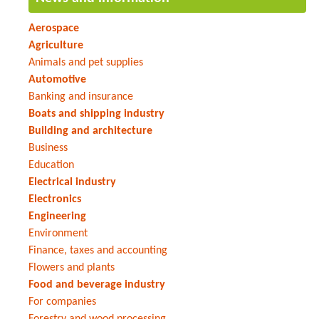
Aerospace
Agriculture
Animals and pet supplies
Automotive
Banking and insurance
Boats and shipping industry
Building and architecture
Business
Education
Electrical industry
Electronics
Engineering
Environment
Finance, taxes and accounting
Flowers and plants
Food and beverage industry
For companies
Forestry and wood processing