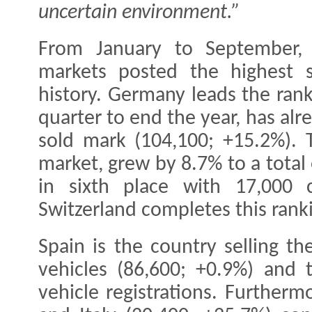
uncertain environment.”
From January to September, 
markets posted the highest s
history. Germany leads the ran
quarter to end the year, has al
sold mark (104,100; +15.2%). T
market, grew by 8.7% to a total 
in sixth place with 17,000 c
Switzerland completes this rank
Spain is the country selling t
vehicles (86,600; +0.9%) and 
vehicle registrations. Furtherm