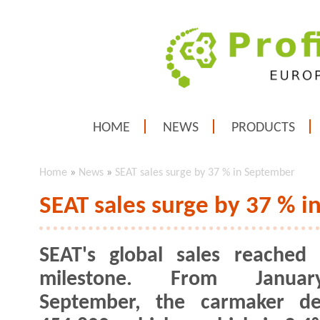
HOME
NEWS
PRODUCTS
Home
»
News
»
SEAT sales surge by 37 % in September
SEAT sales surge by 37 % 
SEAT's global sales reached
milestone. From Janua
September, the carmaker del