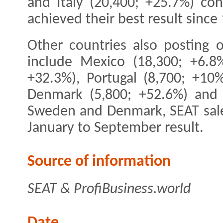
and Italy (20,400; +25.7%) co
achieved their best result since
Other countries also posting o
include Mexico (18,300; +6.8%
+32.3%), Portugal (8,700; +10
Denmark (5,800; +52.6%) and I
Sweden and Denmark, SEAT sales
January to September result.
Source of information
SEAT & ProfiBusiness.world
Date