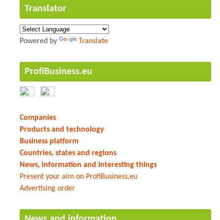
Translator
Powered by
Translate
ProfiBusiness.eu
Companies
Products and technology
Business platform
Countries, states and regions
News, information and interesting things
Present your aim on ProfiBusiness.eu
Advertising order
News and information