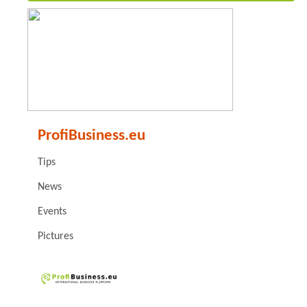
ProfiBusiness.eu
Tips
News
Events
Pictures