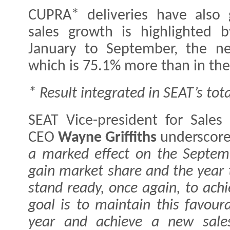
CUPRA* deliveries have also
sales growth is highlighted
January to September, the ne
which is 75.1% more than in the
* Result integrated in SEAT’s tota
SEAT Vice-president for Sale
CEO
Wayne Griffiths
underscore
a marked effect on the Septem
gain market share and the year 
stand ready, once again, to ach
goal is to maintain this favour
year and achieve a new sales