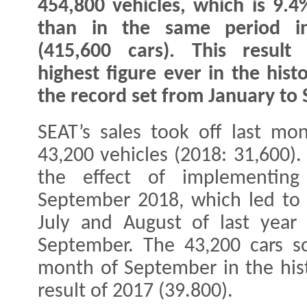
454,800 vehicles, which is 9.
than in the same period i
(415,600 cars). This result
highest figure ever in the his
the record set from January to
SEAT’s sales took off last mo
43,200 vehicles (2018: 31,600).
the effect of implementing
September 2018, which led to a
July and August of last year
September. The 43,200 cars so
month of September in the hist
result of 2017 (39.800).