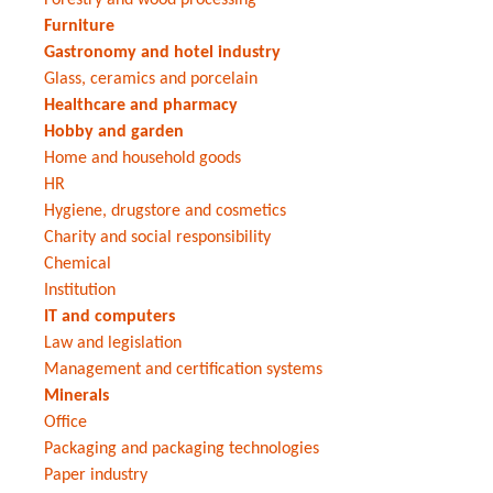
Furniture
Gastronomy and hotel industry
Glass, ceramics and porcelain
Healthcare and pharmacy
Hobby and garden
Home and household goods
HR
Hygiene, drugstore and cosmetics
Charity and social responsibility
Chemical
Institution
IT and computers
Law and legislation
Management and certification systems
Minerals
Office
Packaging and packaging technologies
Paper industry