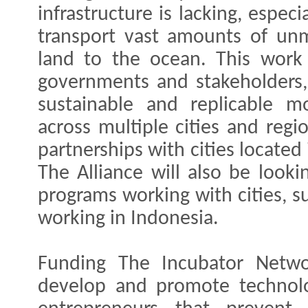
infrastructure is lacking, espec
transport vast amounts of un
land to the ocean. This work 
governments and stakeholders,
sustainable and replicable m
across multiple cities and regi
partnerships with cities located 
The Alliance will also be looki
programs working with cities, s
working in Indonesia.
Funding The Incubator Networ
develop and promote technolo