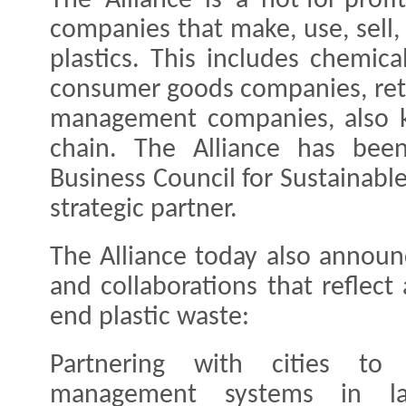
The Alliance is a not-for-profi
companies that make, use, sell, 
plastics. This includes chemica
consumer goods companies, reta
management companies, also k
chain. The Alliance has bee
Business Council for Sustainab
strategic partner.
The Alliance today also announc
and collaborations that reflect
end plastic waste:
Partnering with cities to 
management systems in l