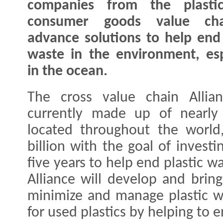
companies from the plasti
consumer goods value ch
advance solutions to help end 
waste in the environment, esp
in the ocean.
The cross value chain Allia
currently made up of nearly
located throughout the world
billion with the goal of investi
five years to help end plastic 
Alliance will develop and bring
minimize and manage plastic w
for used plastics by helping to 