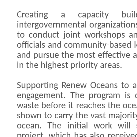
Creating a capacity buil
intergovernmental organization
to conduct joint workshops an
officials and community-based l
and pursue the most effective a
in the highest priority areas.
Supporting Renew Oceans to ai
engagement. The program is d
waste before it reaches the oce
shown to carry the vast majorit
ocean. The initial work wil
project, which has also receiv