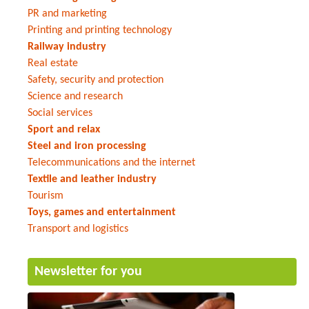
PR and marketing
Printing and printing technology
Railway industry
Real estate
Safety, security and protection
Science and research
Social services
Sport and relax
Steel and iron processing
Telecommunications and the internet
Textile and leather industry
Tourism
Toys, games and entertainment
Transport and logistics
Newsletter for you