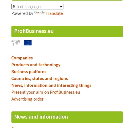
Powered by
Translate
ProfiBusiness.eu
Companies
Products and technology
Business platform
Countries, states and regions
News, information and interesting things
Present your aim on ProfiBusiness.eu
Advertising order
News and information