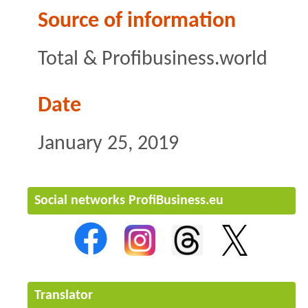
Source of information
Total & Profibusiness.world
Date
January 25, 2019
Social networks ProfiBusiness.eu
Translator