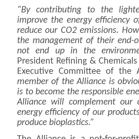
“By contributing to the lighte
improve the energy efficiency 
reduce our CO2 emissions. Howev
the management of their end-of
not end up in the environm
President Refining & Chemicals
Executive Committee of the 
member of the Alliance is obvio
is to become the responsible ene
Alliance will complement our 
energy efficiency of our product
produce bioplastics.”