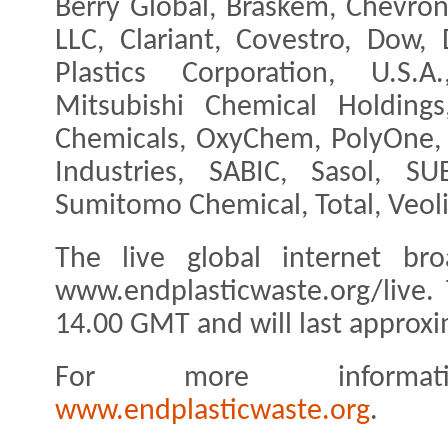
Berry Global, Braskem, Chevro
LLC, Clariant, Covestro, Dow
Plastics Corporation, U.S.A.
Mitsubishi Chemical Holding
Chemicals, OxyChem, PolyOne, 
Industries, SABIC, Sasol, SU
Sumitomo Chemical, Total, Veolia
The live global internet br
www.endplasticwaste.org/live. 
14.00 GMT and will last approxi
For more informati
www.endplasticwaste.org
.