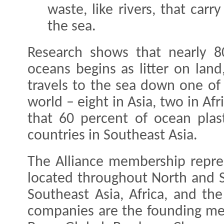
waste, like rivers, that carr
the sea.
Research shows that nearly 80
oceans begins as litter on land
travels to the sea down one of
world – eight in Asia, two in Af
that 60 percent of ocean plas
countries in Southeast Asia.
The Alliance membership repre
located throughout North and S
Southeast Asia, Africa, and th
companies are the founding mem