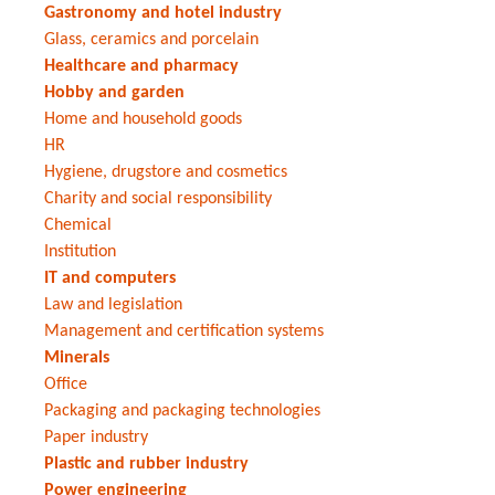
Gastronomy and hotel industry
Glass, ceramics and porcelain
Healthcare and pharmacy
Hobby and garden
Home and household goods
HR
Hygiene, drugstore and cosmetics
Charity and social responsibility
Chemical
Institution
IT and computers
Law and legislation
Management and certification systems
Minerals
Office
Packaging and packaging technologies
Paper industry
Plastic and rubber industry
Power engineering