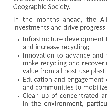
Geographic Society.
In the months ahead, the All
investments and drive progress i
Infrastructure development 
and increase recycling;
Innovation to advance and 
make recycling and recoverin
value from all post-use plasti
Education and engagement o
and communities to mobilize
Clean up of concentrated ar
in the environment, particu