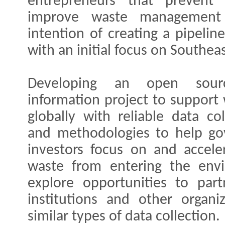
entrepreneurs that prevent
improve waste management 
intention of creating a pipelin
with an initial focus on Southeas
Developing an open sourc
information project to suppor
globally with reliable data col
and methodologies to help go
investors focus on and acceler
waste from entering the envi
explore opportunities to par
institutions and other organi
similar types of data collection.