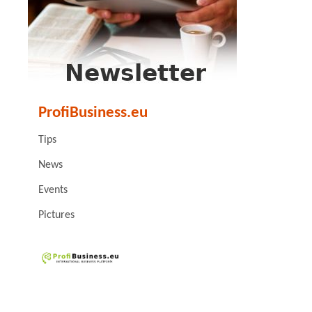
ProfiBusiness.eu
Tips
News
Events
Pictures