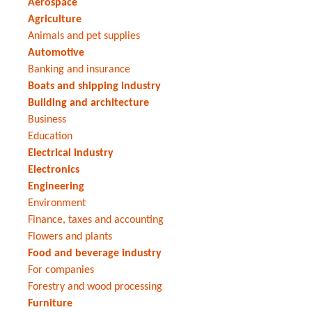
Aerospace
Agriculture
Animals and pet supplies
Automotive
Banking and insurance
Boats and shipping industry
Building and architecture
Business
Education
Electrical industry
Electronics
Engineering
Environment
Finance, taxes and accounting
Flowers and plants
Food and beverage industry
For companies
Forestry and wood processing
Furniture