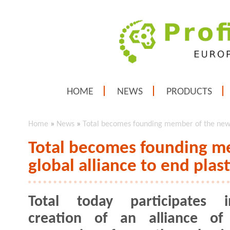
HOME
NEWS
PRODUCTS
Home
»
News
»
Total becomes founding member of the new g
Total becomes founding m
global alliance to end plas
Total today participates 
creation of an alliance of 