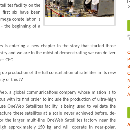
llites facility on the
P
 first six have been
 mega constellation is
- the beginning of a
es is entering a new chapter in the story that started three
C
stry and we are in the midst of demonstrating we can deliver
P
tes CEO.
B
up production of the full constellation of satellites in its new
C
ty of this JV.
N
P
eWeb, a global communications company whose mission is to
A
s with its first order to include the production of ultra-high
se OneWeb Satellites facility is being used to validate the
ture these satellites at a scale never achieved before, de-
or the larger multi-line OneWeb Satellites factory near the
A
eigh approximately 150 kg and will operate in near-polar,