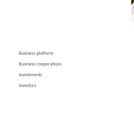
Business platform
Business cooperations
Investments
Investors