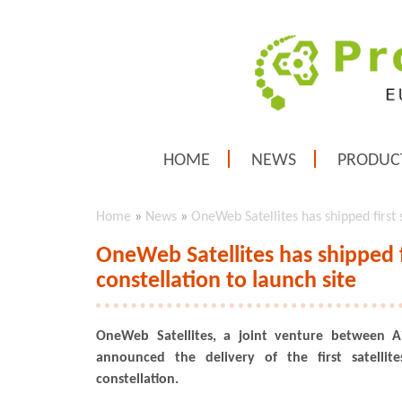
HOME
NEWS
PRODUC
Home
»
News
»
OneWeb Satellites has shipped first 
OneWeb Satellites has shipped f
constellation to launch site
OneWeb Satellites, a joint venture between 
announced the delivery of the first satelli
constellation.