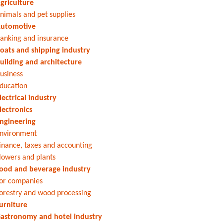
griculture
nimals and pet supplies
utomotive
anking and insurance
oats and shipping industry
uilding and architecture
usiness
ducation
lectrical industry
lectronics
ngineering
nvironment
inance, taxes and accounting
lowers and plants
ood and beverage industry
or companies
orestry and wood processing
urniture
astronomy and hotel industry