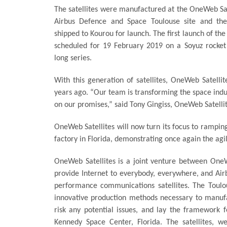
The satellites were manufactured at the OneWeb Sate
Airbus Defence and Space Toulouse site and the
shipped to Kourou for launch. The first launch of the
scheduled for 19 February 2019 on a Soyuz rocket 
long series.
With this generation of satellites, OneWeb Satellit
years ago. “Our team is transforming the space indu
on our promises,” said Tony Gingiss, OneWeb Satelli
OneWeb Satellites will now turn its focus to ramping 
factory in Florida, demonstrating once again the agili
OneWeb Satellites is a joint venture between On
provide Internet to everybody, everywhere, and Airbu
performance communications satellites. The Toulou
innovative production methods necessary to manufac
risk any potential issues, and lay the framework f
Kennedy Space Center, Florida. The satellites, w