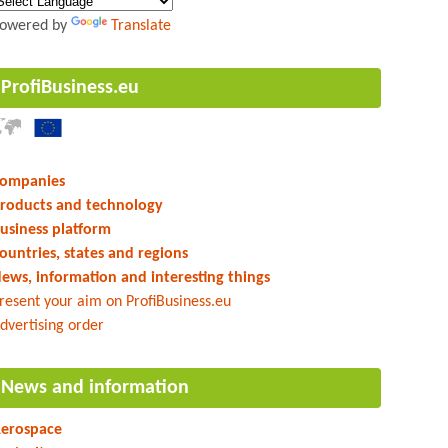
owered by
Translate
ProfiBusiness.eu
ompanies
roducts and technology
usiness platform
ountries, states and regions
ews, information and interesting things
resent your aim on ProfiBusiness.eu
dvertising order
News and information
erospace