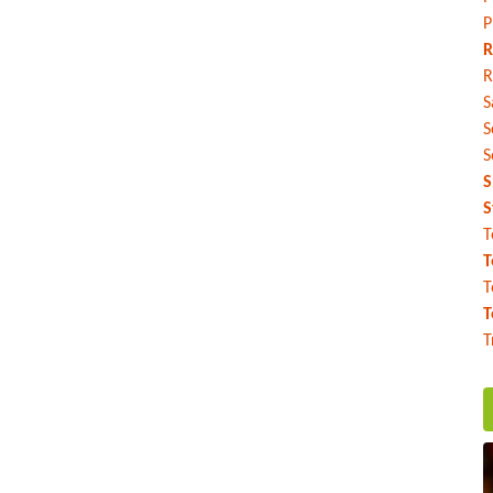
P
R
R
S
S
S
S
S
T
T
T
T
T