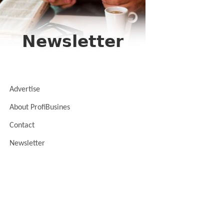
Advertise
About ProfiBusines
Contact
Newsletter