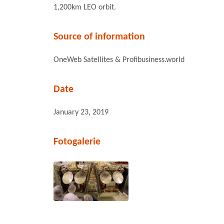
1,200km LEO orbit.
Source of information
OneWeb Satellites & Profibusiness.world
Date
January 23, 2019
Fotogalerie