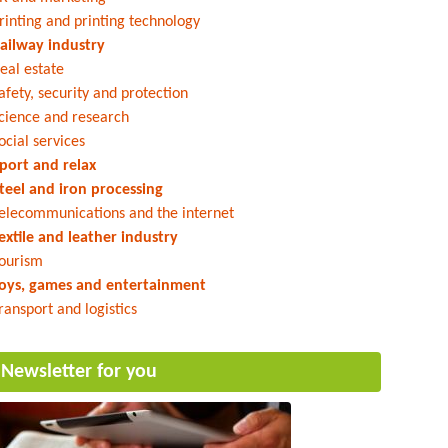
rinting and printing technology
ailway industry
eal estate
afety, security and protection
cience and research
ocial services
port and relax
teel and iron processing
elecommunications and the internet
extile and leather industry
ourism
oys, games and entertainment
ransport and logistics
Newsletter for you