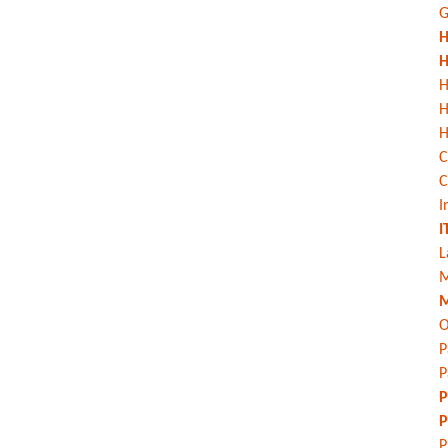
G
H
H
H
H
C
C
I
I
L
M
M
O
P
P
P
P
P