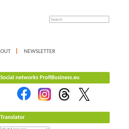
BOUT
NEWSLETTER
Social networks ProfiBusiness.eu
Translator