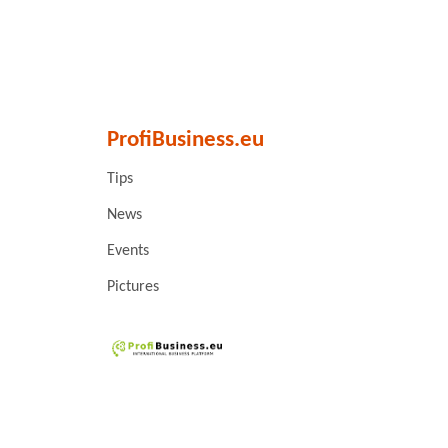
ProfiBusiness.eu
Tips
News
Events
Pictures