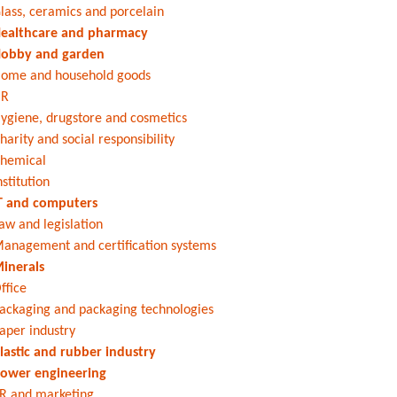
lass, ceramics and porcelain
ealthcare and pharmacy
obby and garden
ome and household goods
HR
ygiene, drugstore and cosmetics
harity and social responsibility
hemical
nstitution
T and computers
aw and legislation
anagement and certification systems
inerals
ffice
ackaging and packaging technologies
aper industry
lastic and rubber industry
ower engineering
R and marketing