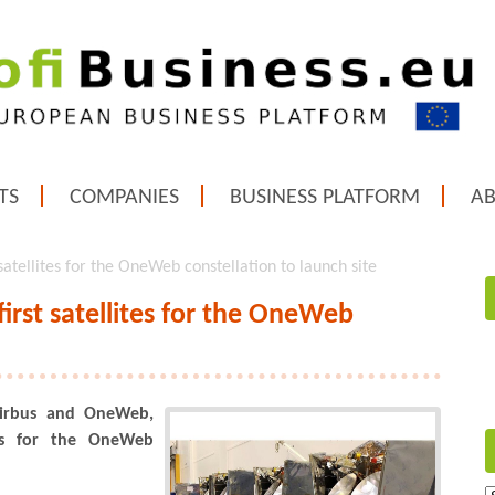
TS
COMPANIES
BUSINESS PLATFORM
A
satellites for the OneWeb constellation to launch site
irst satellites for the OneWeb
Airbus and OneWeb,
tes for the OneWeb