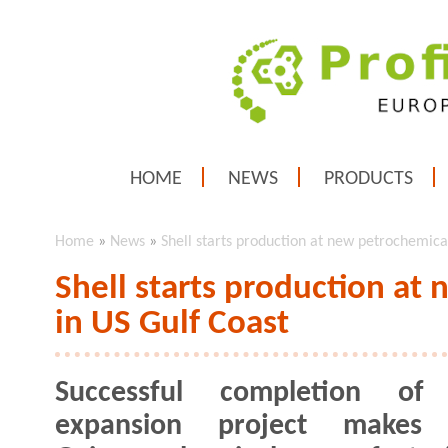
HOME
NEWS
PRODUCTS
Home
»
News
»
Shell starts production at new petrochemical
Shell starts production at
in US Gulf Coast
Successful completion of
expansion project makes S