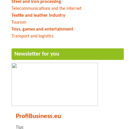
Steel and iron processing
Telecommunications and the internet
Textile and leather industry
Tourism
Toys, games and entertainment
Transport and logistics
Newsletter for you
ProfiBusiness.eu
Tips