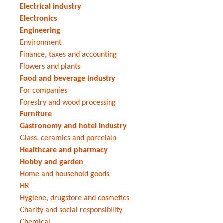
Electrical industry
Electronics
Engineering
Environment
Finance, taxes and accounting
Flowers and plants
Food and beverage industry
For companies
Forestry and wood processing
Furniture
Gastronomy and hotel industry
Glass, ceramics and porcelain
Healthcare and pharmacy
Hobby and garden
Home and household goods
HR
Hygiene, drugstore and cosmetics
Charity and social responsibility
Chemical