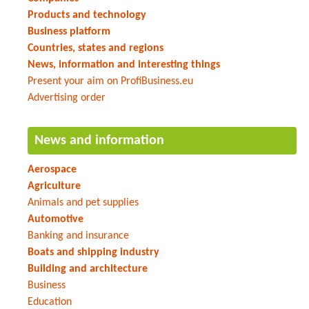
Products and technology
Business platform
Countries, states and regions
News, information and interesting things
Present your aim on ProfiBusiness.eu
Advertising order
News and information
Aerospace
Agriculture
Animals and pet supplies
Automotive
Banking and insurance
Boats and shipping industry
Building and architecture
Business
Education