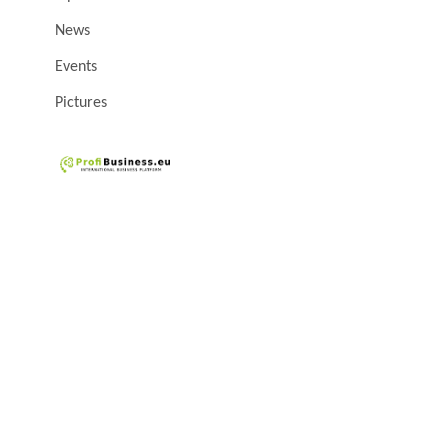
News
Events
Pictures