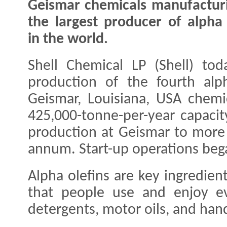
Geismar chemicals manufacturi
the largest producer of alpha 
in the world.
Shell Chemical LP (Shell) to
production of the fourth alph
Geismar, Louisiana, USA chemi
425,000-tonne-per-year capacit
production at Geismar to more 
annum. Start-up operations be
Alpha olefins are key ingredien
that people use and enjoy ev
detergents, motor oils, and han