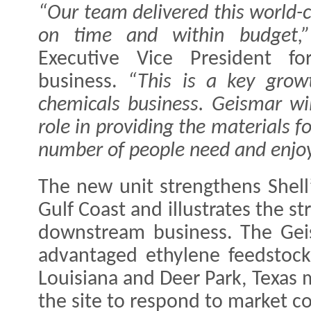
“Our team delivered this world-c
on time and within budget,”
Executive Vice President for
business.
“This is a key growt
chemicals business. Geismar wil
role in providing the materials f
number of people need and enjoy
The new unit strengthens Shell’
Gulf Coast and illustrates the st
downstream business. The Geis
advantaged ethylene feedstock
Louisiana and Deer Park, Texas 
the site to respond to market co