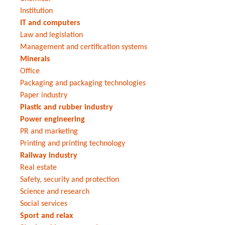
Institution
IT and computers
Law and legislation
Management and certification systems
Minerals
Office
Packaging and packaging technologies
Paper industry
Plastic and rubber industry
Power engineering
PR and marketing
Printing and printing technology
Railway industry
Real estate
Safety, security and protection
Science and research
Social services
Sport and relax