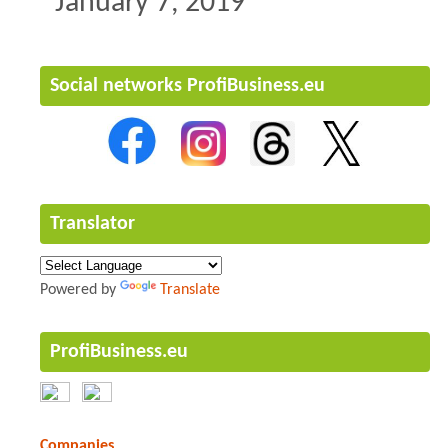
January 7, 2019
Social networks ProfiBusiness.eu
Translator
Powered by
Translate
ProfiBusiness.eu
Companies