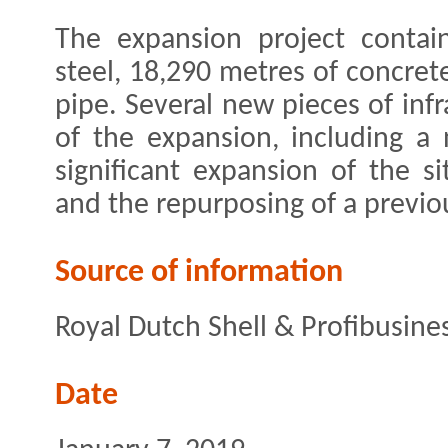
The expansion project contai
steel, 18,290 metres of concret
pipe. Several new pieces of infr
of the expansion, including a
significant expansion of the sit
and the repurposing of a previou
Source of information
Royal Dutch Shell & Profibusine
Date