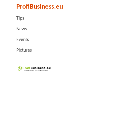
ProfiBusiness.eu
Tips
News
Events
Pictures