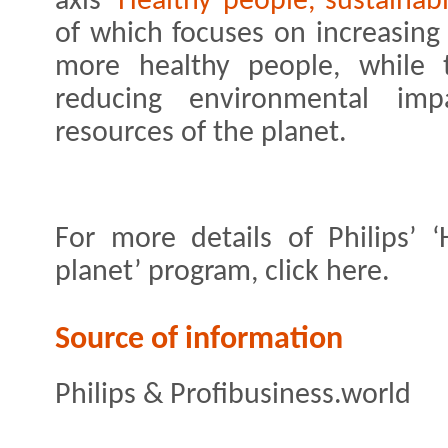
axis
‘Healthy people, sustainab
of which focuses on increasing 
more healthy people, while 
reducing environmental imp
resources of the planet.
For more details of Philips’ ‘
planet’ program, click here.
Source of information
Philips & Profibusiness.world