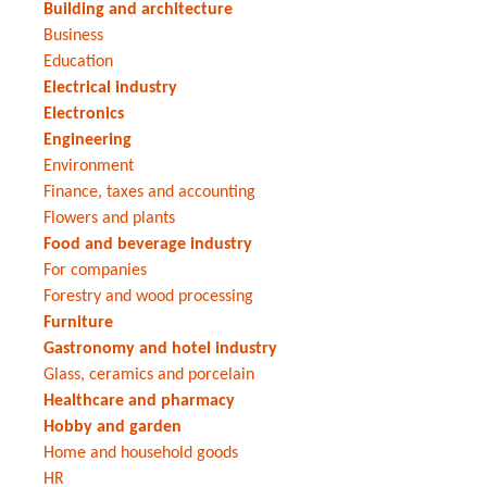
Building and architecture
Business
Education
Electrical industry
Electronics
Engineering
Environment
Finance, taxes and accounting
Flowers and plants
Food and beverage industry
For companies
Forestry and wood processing
Furniture
Gastronomy and hotel industry
Glass, ceramics and porcelain
Healthcare and pharmacy
Hobby and garden
Home and household goods
HR