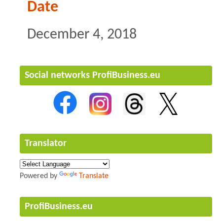
Date
December 4, 2018
Social networks ProfiBusiness.eu
Translator
Powered by
Translate
ProfiBusiness.eu