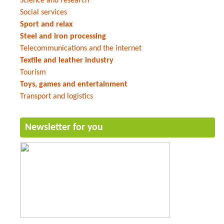
Science and research
Social services
Sport and relax
Steel and iron processing
Telecommunications and the internet
Textile and leather industry
Tourism
Toys, games and entertainment
Transport and logistics
Newsletter for you