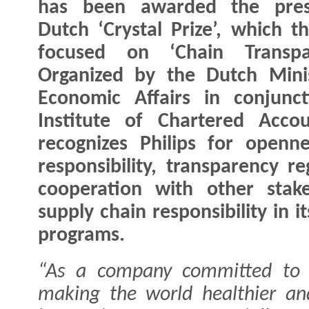
has been awarded the prest
Dutch ‘Crystal Prize’, which th
focused on ‘Chain Transpar
Organized by the Dutch Mini
Economic Affairs in conjunc
Institute of Chartered Acco
recognizes Philips for openn
responsibility, transparency r
cooperation with other stak
supply chain responsibility in i
programs.
“As a company committed to i
making the world healthier an