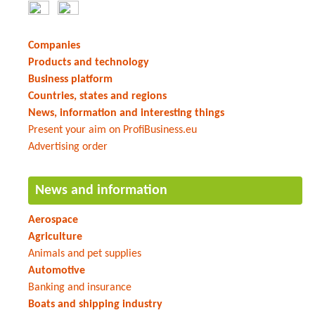
Companies
Products and technology
Business platform
Countries, states and regions
News, information and interesting things
Present your aim on ProfiBusiness.eu
Advertising order
News and information
Aerospace
Agriculture
Animals and pet supplies
Automotive
Banking and insurance
Boats and shipping industry