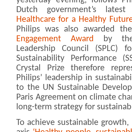
yesterday evening, follows Phi
Dutch government’s lates
Healthcare for a Healthy Future
Philips was also awarded th
Engagement Award
by the 
Leadership Council (SPLC) f
Sustainability Performance (
Crystal Prize therefore repr
Philips’ leadership in sustaina
to the UN Sustainable Develo
Paris Agreement on climate cha
long-term strategy for sustainab
To achieve sustainable growth, 