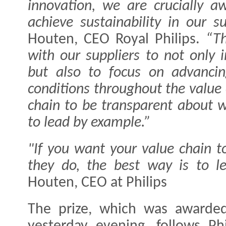
innovation, we are crucially aw
achieve sustainability in our su
Houten, CEO Royal Philips.
“Th
with our suppliers to not only
but also to focus on advancin
conditions throughout the value 
chain to be transparent about w
to lead by example.”
"If you want your value chain 
they do, the best way is to l
Houten, CEO at Philips
The prize, which was awarded