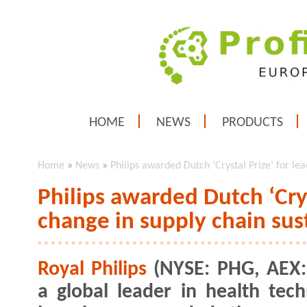
HOME
NEWS
PRODUCTS
Home
»
News
»
Philips awarded Dutch ‘Crystal Prize’ for lea
Philips awarded Dutch ‘Crys
change in supply chain sust
Royal Philips
(NYSE: PHG, AEX:
a global leader in health tech