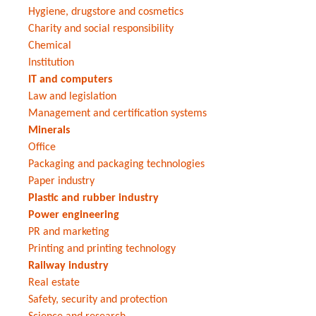
Hygiene, drugstore and cosmetics
Charity and social responsibility
Chemical
Institution
IT and computers
Law and legislation
Management and certification systems
Minerals
Office
Packaging and packaging technologies
Paper industry
Plastic and rubber industry
Power engineering
PR and marketing
Printing and printing technology
Railway industry
Real estate
Safety, security and protection