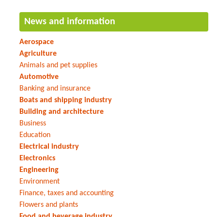
News and information
Aerospace
Agriculture
Animals and pet supplies
Automotive
Banking and insurance
Boats and shipping industry
Building and architecture
Business
Education
Electrical industry
Electronics
Engineering
Environment
Finance, taxes and accounting
Flowers and plants
Food and beverage industry