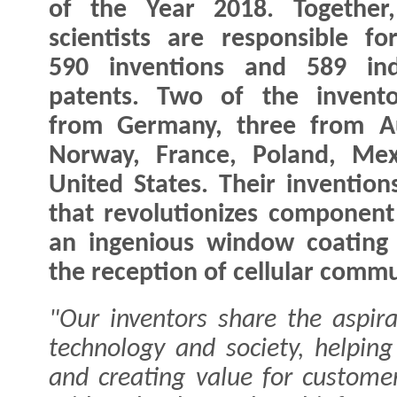
of the Year 2018. Together,
scientists are responsible f
590 inventions and 589 indi
patents. Two of the invento
from Germany, three from A
Norway, France, Poland, Mex
United States. Their inventio
that revolutionizes component
an ingenious window coating t
the reception of cellular commun
"Our inventors share the aspira
technology and society, helpin
and creating value for customer