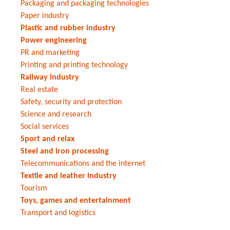
Packaging and packaging technologies
Paper industry
Plastic and rubber industry
Power engineering
PR and marketing
Printing and printing technology
Railway industry
Real estate
Safety, security and protection
Science and research
Social services
Sport and relax
Steel and iron processing
Telecommunications and the internet
Textile and leather industry
Tourism
Toys, games and entertainment
Transport and logistics