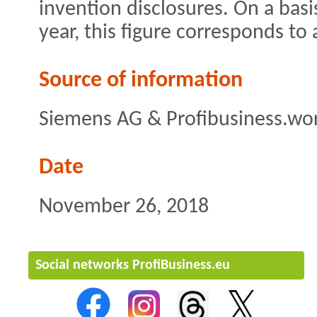
invention disclosures. On a bas
year, this figure corresponds to
Source of information
Siemens AG & Profibusiness.wo
Date
November 26, 2018
Social networks ProfiBusiness.eu