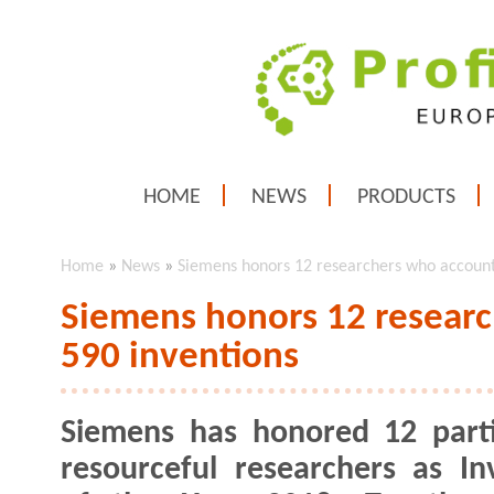
HOME
NEWS
PRODUCTS
Home
»
News
»
Siemens honors 12 researchers who account 
Siemens honors 12 researc
590 inventions
Siemens has honored 12 parti
resourceful researchers as In