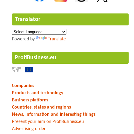
Translator
Powered by
Translate
ProfiBusiness.eu
Companies
Products and technology
Business platform
Countries, states and regions
News, information and interesting things
Present your aim on ProfiBusiness.eu
Advertising order