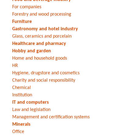
For companies
Forestry and wood processing
Furniture
Gastronomy and hotel industry
Glass, ceramics and porcelain
Healthcare and pharmacy
Hobby and garden
Home and household goods
HR
Hygiene, drugstore and cosmetics
Charity and social responsibility
Chemical
Institution
IT and computers
Law and legislation
Management and certification systems
Minerals
Office