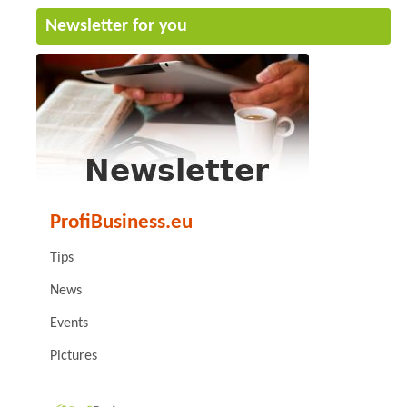
Newsletter for you
ProfiBusiness.eu
Tips
News
Events
Pictures