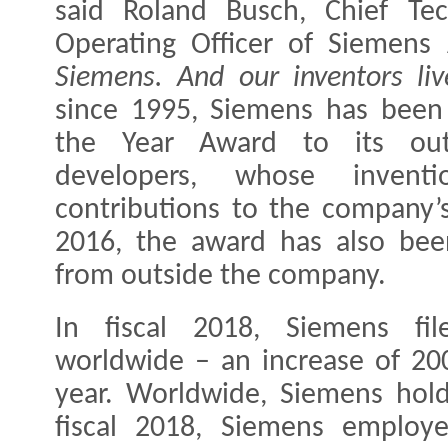
said Roland Busch, Chief Tec
Operating Officer of Siemen
Siemens. And our inventors liv
since 1995, Siemens has been 
the Year Award to its outs
developers, whose inven
contributions to the company’
2016, the award has also bee
from outside the company.
In fiscal 2018, Siemens fi
worldwide – an increase of 20
year. Worldwide, Siemens hold
fiscal 2018, Siemens employ