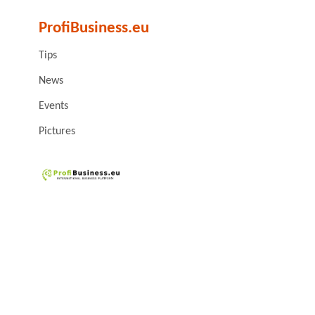
ProfiBusiness.eu
Tips
News
Events
Pictures