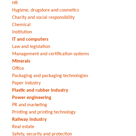
HR
Hygiene, drugstore and cosmetics
Charity and social responsibility
Chemical
Institution
IT and computers
Law and legislation
Management and certification systems
Minerals
Office
Packaging and packaging technologies
Paper industry
Plastic and rubber industry
Power engineering
PR and marketing
Printing and printing technology
Railway industry
Real estate
Safety, security and protection