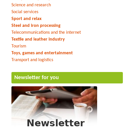
Science and research
Social services
Sport and relax
Steel and iron processing
Telecommunications and the internet
Textile and leather industry
Tourism
Toys, games and entertainment
Transport and logistics
Newsletter for you