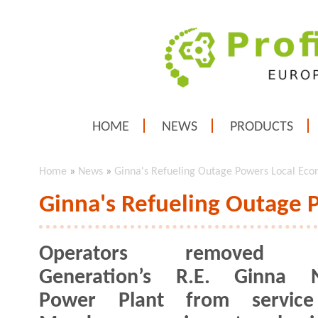
HOME
NEWS
PRODUCTS
Home
»
News
»
Ginna's Refueling Outage Powers Local Ec
Ginna's Refueling Outage
Operators removed E
Generation’s R.E. Ginna N
Power Plant from service