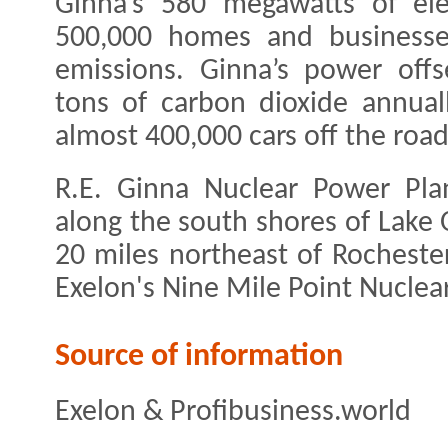
Ginna’s 580 megawatts of ele
500,000 homes and businesse
emissions. Ginna’s power off
tons of carbon dioxide annuall
almost 400,000 cars off the road
R.E. Ginna Nuclear Power Pla
along the south shores of Lake 
20 miles northeast of Rocheste
Exelon's Nine Mile Point Nuclear
Source of information
Exelon & Profibusiness.world