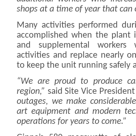
shops at a time of year that can 
Many activities performed dur
accomplished when the plant i
and supplemental workers w
activities and replace nearly on
to keep the unit running safely a
“We are proud to produce carb
region,”
said Site Vice President 
outages, we make considerable 
art equipment and modern tech
operations for years to come.”