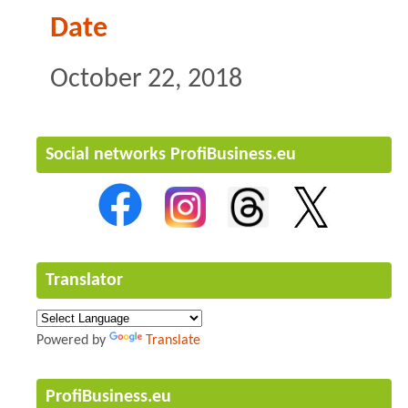
Date
October 22, 2018
Social networks ProfiBusiness.eu
Translator
Powered by
Translate
ProfiBusiness.eu