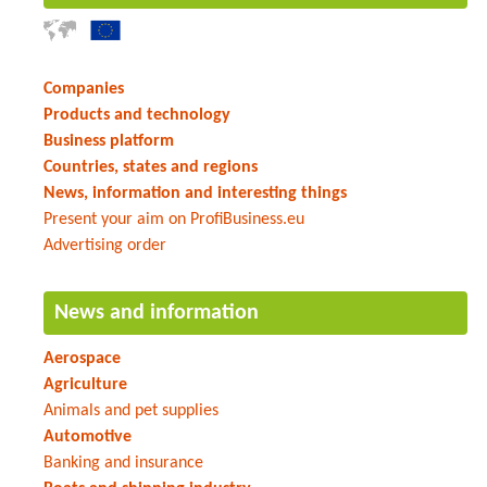
Companies
Products and technology
Business platform
Countries, states and regions
News, information and interesting things
Present your aim on ProfiBusiness.eu
Advertising order
News and information
Aerospace
Agriculture
Animals and pet supplies
Automotive
Banking and insurance