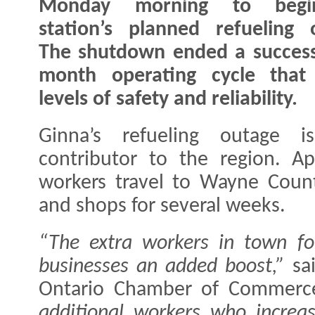
Monday morning to begi
station’s planned refueling 
The shutdown ended a success
month operating cycle that d
levels of safety and reliability.
Ginna’s refueling outage i
contributor to the region. Ap
workers travel to Wayne County
and shops for several weeks.
“The extra workers in town fo
businesses an added boost,”
sai
Ontario Chamber of Commer
additional workers who increas