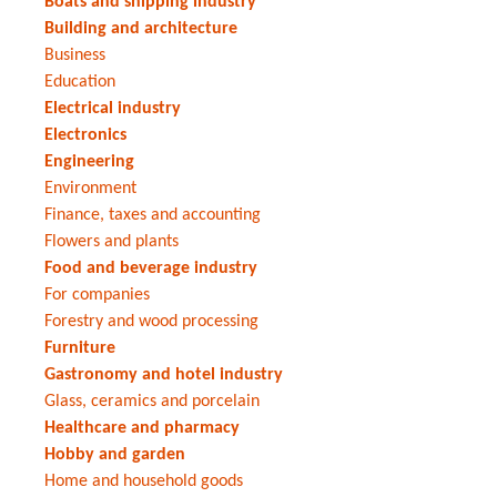
Boats and shipping industry
Building and architecture
Business
Education
Electrical industry
Electronics
Engineering
Environment
Finance, taxes and accounting
Flowers and plants
Food and beverage industry
For companies
Forestry and wood processing
Furniture
Gastronomy and hotel industry
Glass, ceramics and porcelain
Healthcare and pharmacy
Hobby and garden
Home and household goods