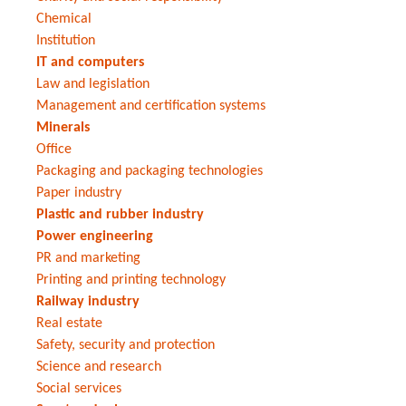
Chemical
Institution
IT and computers
Law and legislation
Management and certification systems
Minerals
Office
Packaging and packaging technologies
Paper industry
Plastic and rubber industry
Power engineering
PR and marketing
Printing and printing technology
Railway industry
Real estate
Safety, security and protection
Science and research
Social services