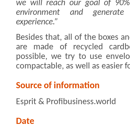
we will reach our goal of 90%
environment and generate
experience.”
Besides that, all of the boxes a
are made of recycled cardb
possible, we try to use envel
compactable, as well as easier f
Source of information
Esprit & Profibusiness.world
Date