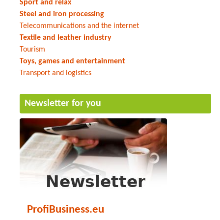
Sport and relax
Steel and iron processing
Telecommunications and the internet
Textile and leather industry
Tourism
Toys, games and entertainment
Transport and logistics
Newsletter for you
ProfiBusiness.eu