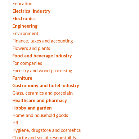
Education
Electrical industry
Electronics
Engineering
Environment
Finance, taxes and accounting
Flowers and plants
Food and beverage industry
For companies
Forestry and wood processing
Furniture
Gastronomy and hotel industry
Glass, ceramics and porcelain
Healthcare and pharmacy
Hobby and garden
Home and household goods
HR
Hygiene, drugstore and cosmetics
Charity and social responsibility