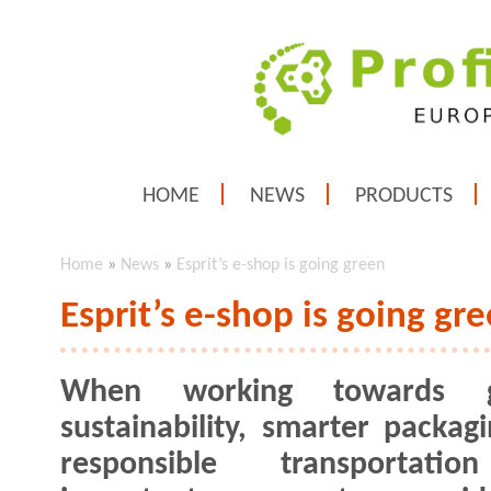
HOME
NEWS
PRODUCTS
Home
»
News
»
Esprit’s e-shop is going green
Esprit’s e-shop is going gr
When working towards g
sustainability, smarter packag
responsible transportati