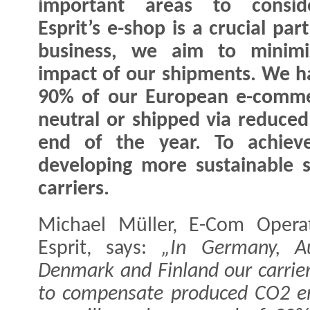
important areas to consid
Esprit’s e-shop is a crucial par
business, we aim to minimi
impact of our shipments. We ha
90% of our European e-comme
neutral or shipped via reduce
end of the year. To achiev
developing more sustainable 
carriers.
Michael Müller, E-Com Operat
Esprit, says:
„In Germany, Aus
Denmark and Finland our carrier
to compensate produced CO2 em