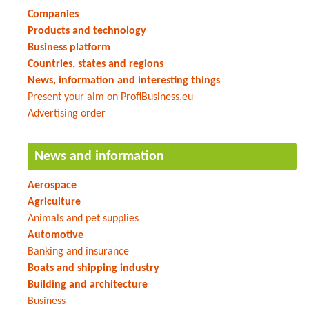
Companies
Products and technology
Business platform
Countries, states and regions
News, information and interesting things
Present your aim on ProfiBusiness.eu
Advertising order
News and information
Aerospace
Agriculture
Animals and pet supplies
Automotive
Banking and insurance
Boats and shipping industry
Building and architecture
Business