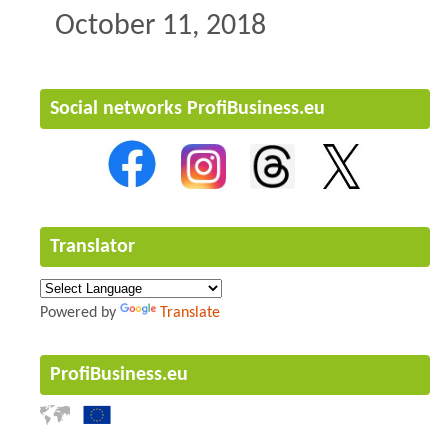
October 11, 2018
Social networks ProfiBusiness.eu
Translator
Powered by
Translate
ProfiBusiness.eu