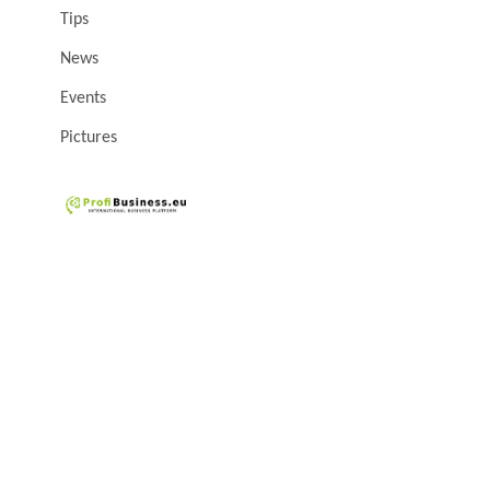
Tips
News
Events
Pictures