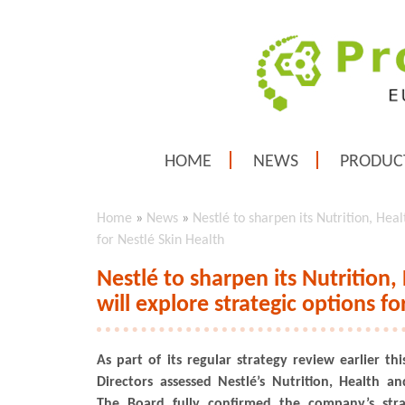
HOME
NEWS
PRODUC
Home
»
News
»
Nestlé to sharpen its Nutrition, Heal
for Nestlé Skin Health
Nestlé to sharpen its Nutrition,
will explore strategic options fo
As part of its regular strategy review earlier th
Directors assessed Nestlé’s Nutrition, Health an
The Board fully confirmed the company’s stra