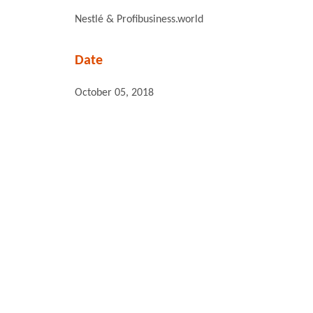
Nestlé & Profibusiness.world
Date
October 05, 2018