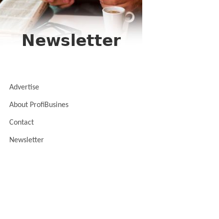
Advertise
About ProfiBusines
Contact
Newsletter