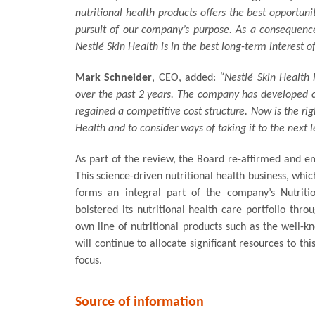
nutritional health products offers the best opportuni
pursuit of our company’s purpose. As a consequence,
Nestlé Skin Health is in the best long-term interest o
Mark Schneider
, CEO, added:
“Nestlé Skin Health 
over the past 2 years. The company has developed co
regained a competitive cost structure. Now is the rig
Health and to consider ways of taking it to the next l
As part of the review, the Board re-affirmed and e
This science-driven nutritional health business, whi
forms an integral part of the company’s Nutritio
bolstered its nutritional health care portfolio thr
own line of nutritional products such as the well
will continue to allocate significant resources to thi
focus.
Source of information