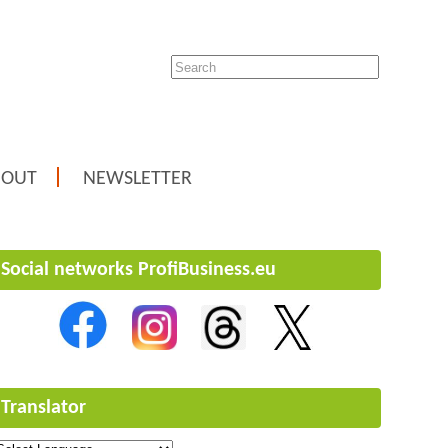
BOUT
NEWSLETTER
Social networks ProfiBusiness.eu
Translator