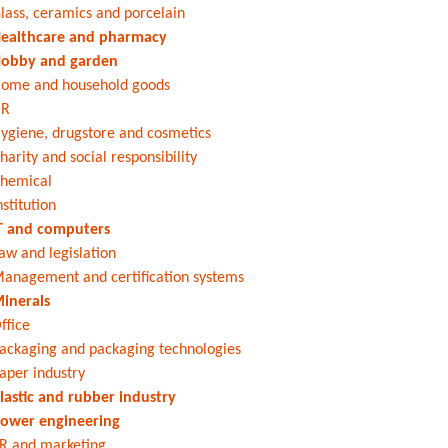
lass, ceramics and porcelain
ealthcare and pharmacy
obby and garden
ome and household goods
HR
ygiene, drugstore and cosmetics
harity and social responsibility
hemical
nstitution
T and computers
aw and legislation
anagement and certification systems
inerals
ffice
ackaging and packaging technologies
aper industry
lastic and rubber industry
ower engineering
R and marketing