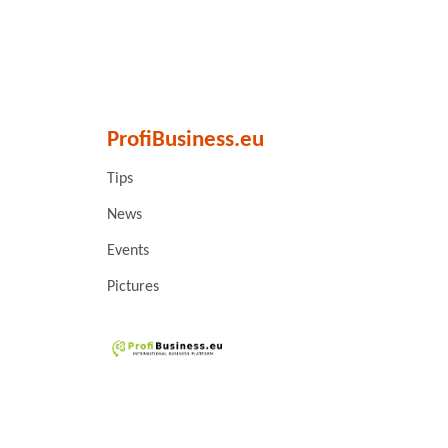
ProfiBusiness.eu
Tips
News
Events
Pictures