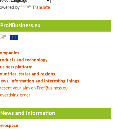
owered by
Translate
ProfiBusiness.eu
ompanies
roducts and technology
usiness platform
ountries, states and regions
ews, information and interesting things
resent your aim on ProfiBusiness.eu
dvertising order
News and information
erospace