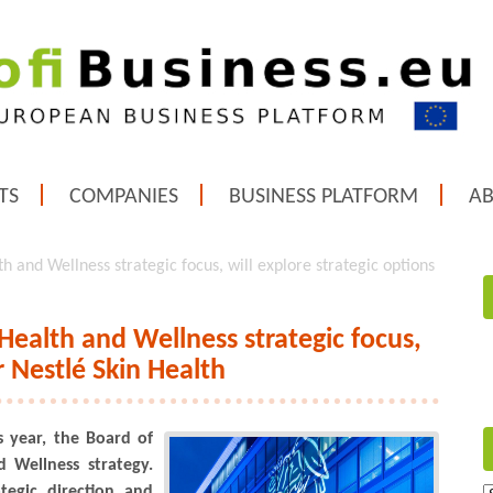
TS
COMPANIES
BUSINESS PLATFORM
A
th and Wellness strategic focus, will explore strategic options
 Health and Wellness strategic focus,
r Nestlé Skin Health
is year, the Board of
d Wellness strategy.
tegic direction and