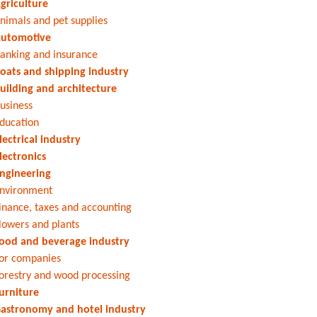
griculture
nimals and pet supplies
utomotive
anking and insurance
oats and shipping industry
uilding and architecture
usiness
ducation
lectrical industry
lectronics
ngineering
nvironment
inance, taxes and accounting
lowers and plants
ood and beverage industry
or companies
orestry and wood processing
urniture
astronomy and hotel industry