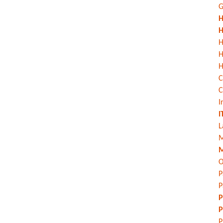
G
H
H
H
H
C
C
I
I
L
M
M
O
P
P
P
P
P