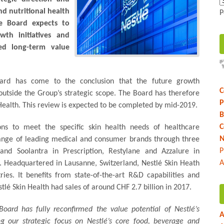
nd nutritional health
P
e Board expects to
th initiatives and
ted long-term value
Board has come to the conclusion that the future growth
C
 outside the Group’s strategic scope. The Board has therefore
P
 Health. This review is expected to be completed by mid-2019.
B
C
ions to meet the specific skin health needs of healthcare
N
 range of leading medical and consumer brands through three
P
and Soolantra in Prescription, Restylane and Azzalure in
A
. Headquartered in Lausanne, Switzerland, Nestlé Skin Heath
es. It benefits from state-of-the-art R&D capabilities and
tlé Skin Health had sales of around CHF 2.7 billion in 2017.
Board has fully reconfirmed the value potential of Nestlé’s
A
ng our strategic focus on Nestlé’s core food, beverage and