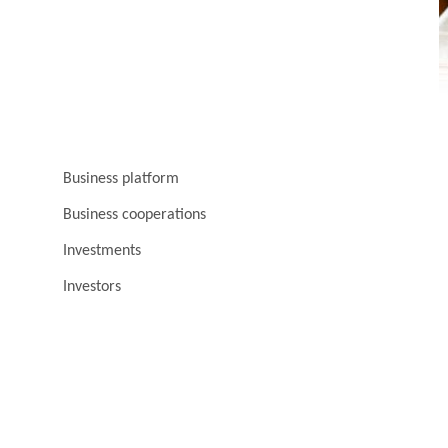
Business platform
Business cooperations
Investments
Investors