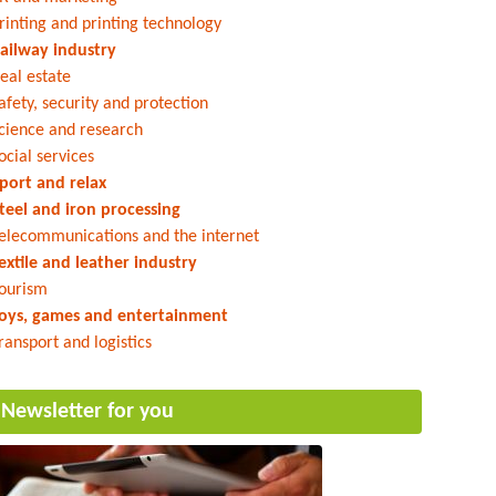
rinting and printing technology
ailway industry
eal estate
afety, security and protection
cience and research
ocial services
port and relax
teel and iron processing
elecommunications and the internet
extile and leather industry
ourism
oys, games and entertainment
ransport and logistics
Newsletter for you