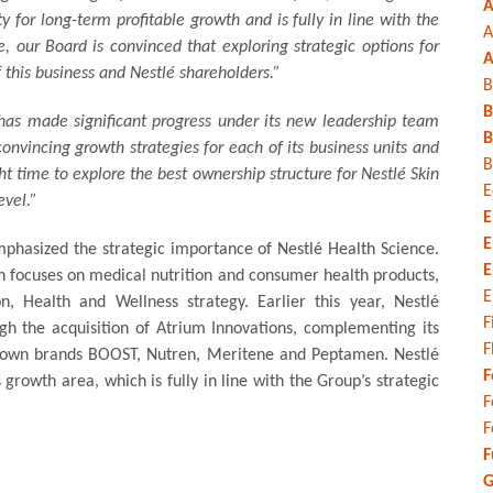
A
ty for long-term profitable growth and is fully in line with the
A
 our Board is convinced that exploring strategic options for
A
f this business and Nestlé shareholders.”
B
B
has made significant progress under its new leadership team
B
nvincing growth strategies for each of its business units and
B
ht time to explore the best ownership structure for Nestlé Skin
E
evel.”
E
E
mphasized the strategic importance of Nestlé Health Science.
E
ch focuses on medical nutrition and consumer health products,
E
n, Health and Wellness strategy. Earlier this year, Nestlé
F
ough the acquisition of Atrium Innovations, complementing its
F
-known brands BOOST, Nutren, Meritene and Peptamen. Nestlé
F
s growth area, which is fully in line with the Group’s strategic
F
F
F
G