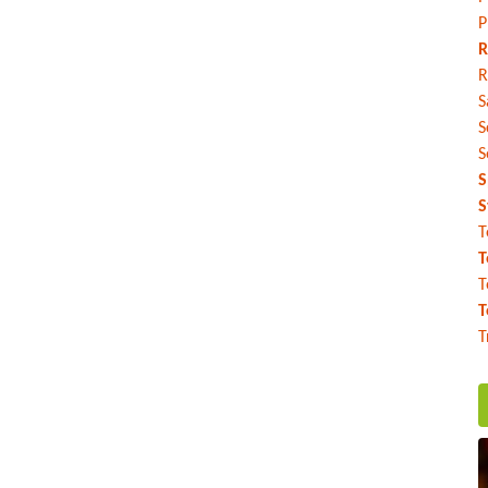
P
R
R
S
S
S
S
S
T
T
T
T
T