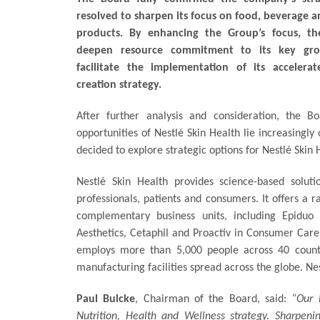
resolved to sharpen its focus on food, beverage a
products. By enhancing the Group’s focus, th
deepen resource commitment to its key grow
facilitate the implementation of its accelera
creation strategy.
After further analysis and consideration, the 
opportunities of Nestlé Skin Health lie increasingly
decided to explore strategic options for Nestlé Skin
Nestlé Skin Health provides science-based solut
professionals, patients and consumers. It offers a
complementary business units, including Epiduo 
Aesthetics, Cetaphil and Proactiv in Consumer Care
employs more than 5,000 people across 40 countri
manufacturing facilities spread across the globe. Nes
Paul Bulcke
, Chairman of the Board, said:
“Our 
Nutrition, Health and Wellness strategy. Sharpeni