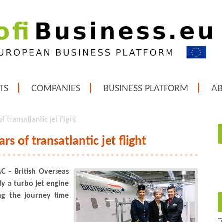
TS
COMPANIES
BUSINESS PLATFORM
A
 transatlantic jet flight
rs of transatlantic jet flight
C - British Overseas
ly a turbo jet engine
ng the journey time