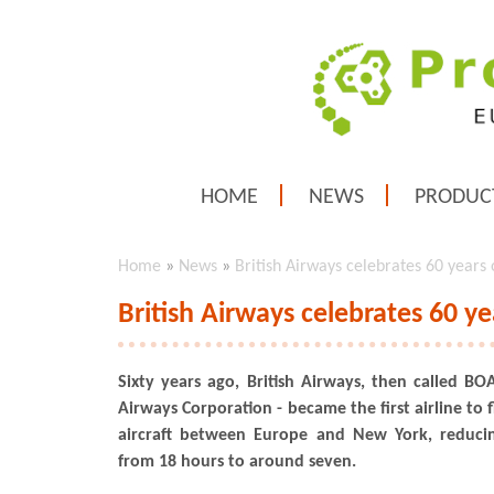
HOME
NEWS
PRODUC
Home
»
News
»
British Airways celebrates 60 years of
British Airways celebrates 60 yea
Sixty years ago, British Airways, then called BOA
Airways Corporation - became the first airline to f
aircraft between Europe and New York, reduci
from 18 hours to around seven.