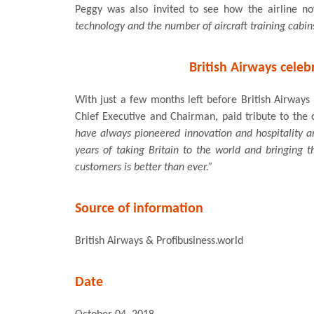
Peggy was also invited to see how the airline n
technology and the number of aircraft training cabins
British Airways celeb
With just a few months left before British Airways 
Chief Executive and Chairman, paid tribute to the cr
have always pioneered innovation and hospitality a
years of taking Britain to the world and bringing t
customers is better than ever.”
Source of information
British Airways & Profibusiness.world
Date