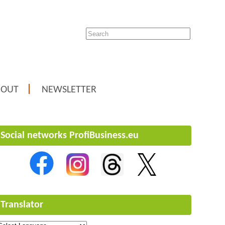
BOUT
NEWSLETTER
Social networks ProfiBusiness.eu
Translator