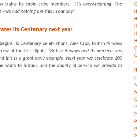
ow trains its cabin crew members:
“It’s overwhelming. The
G
 - we had nothing like this in our day.”
H
H
H
rates its Centenary next year
H
begins its Centenary celebrations, Alex Cruz, British Airways
C
ew of the first flights:
“British Airways and its predecessors
C
nd this is a great early example. Next year we celebrate 100
I
he world to Britain, and the quality of service we provide to
I
L
M
M
O
P
P
P
P
P