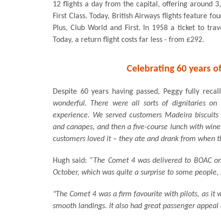
12 flights a day from the capital, offering around
First Class. Today, British Airways flights feature fo
Plus, Club World and First. In 1958 a ticket to tra
Today, a return flight costs far less - from £292.
Celebrating 60 years of
Despite 60 years having passed, Peggy fully recall
wonderful. There were all sorts of dignitaries on
experience. We served customers Madeira biscuits
and canapes, and then a five-course lunch with wine
customers loved it – they ate and drank from when th
Hugh said:
“The Comet 4 was delivered to BOAC on 
October, which was quite a surprise to some people, n
"The Comet 4 was a firm favourite with pilots, as it
smooth landings. It also had great passenger appeal 