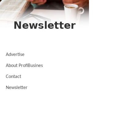
Advertise
About ProfiBusines
Contact
Newsletter