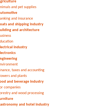
griculture
nimals and pet supplies
utomotive
anking and insurance
oats and shipping industry
uilding and architecture
usiness
ducation
lectrical industry
lectronics
ngineering
nvironment
inance, taxes and accounting
lowers and plants
ood and beverage industry
or companies
orestry and wood processing
urniture
astronomy and hotel industry