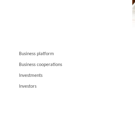
Business platform
Business cooperations
Investments
Investors