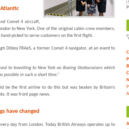
P
 Atlantic
and Comet 4 aircraft,
ondon to New York. One of the original cabin crew members,
and-picked to serve customers on the first flight.
ugh Dibley FRAeS, a former Comet 4 navigator, at an event to
C
P
B
ed to travelling to New York on Boeing Stratocruisers which
C
s possible in such a short time.”
N
P
 be the first airline to do this but was beaten by Britain’s
A
ks. It was front page news.
gs have changed
A
every day from London. Today British Airways operates up to