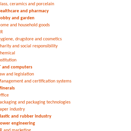
lass, ceramics and porcelain
ealthcare and pharmacy
obby and garden
ome and household goods
HR
ygiene, drugstore and cosmetics
harity and social responsibility
hemical
nstitution
T and computers
aw and legislation
anagement and certification systems
inerals
ffice
ackaging and packaging technologies
aper industry
lastic and rubber industry
ower engineering
R and marketing