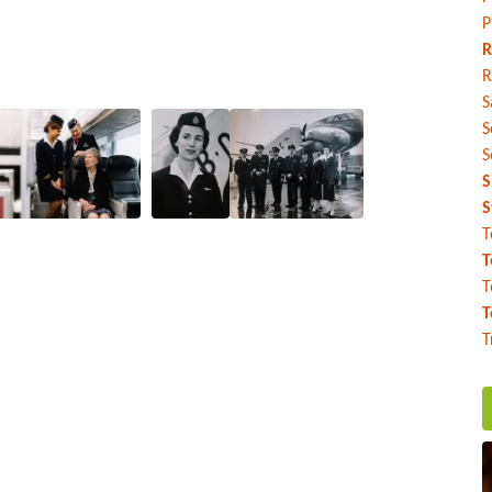
P
R
R
S
S
S
S
S
T
T
T
T
T