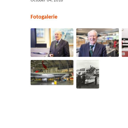
October 04, 2018
Fotogalerie