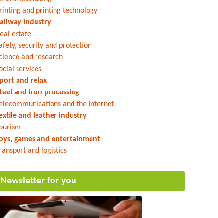
rinting and printing technology
ailway industry
eal estate
afety, security and protection
cience and research
ocial services
port and relax
teel and iron processing
elecommunications and the internet
extile and leather industry
ourism
oys, games and entertainment
ransport and logistics
Newsletter for you