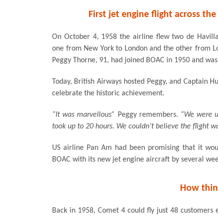
First jet engine flight across the
On October 4, 1958 the airline flew two de Havill
one from New York to London and the other from L
Peggy Thorne, 91, had joined BOAC in 1950 and was h
Today, British Airways hosted Peggy, and Captain H
celebrate the historic achievement.
“It was marvellous”
Peggy remembers.
“We were us
took up to 20 hours. We couldn’t believe the flight wa
US airline Pan Am had been promising that it would
BOAC with its new jet engine aircraft by several wee
How thin
Back in 1958, Comet 4 could fly just 48 customers 