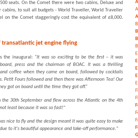
A
 3,500 seats. On the Comet there were two cabins, Deluxe and
A
ur cabins, to suit all budgets - World Traveller, World Traveller
A
vel on the Comet staggeringly cost the equivalent of £8,000.
B
B
B
 transatlantic jet engine flying
B
E
s the inaugural:
“It was so exciting to be the first – it was
E
 board, press and the chairman of BOAC. It was a thrilling
E
 and coffee when they came on board, followed by cocktails
E
s. Petit Fours followed and then there was Afternoon Tea! Our
E
ey got on board until the time they got off.”
F
F
the 30th September and flew across the Atlantic on the 4th
F
ot least because it was so fast!"
F
F
 was nice to fly and the design meant it was quite easy to make
F
due to it's beautiful appearance and take-off performance."
G