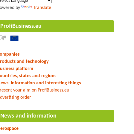
owered by
Translate
ProfiBusiness.eu
ompanies
roducts and technology
usiness platform
ountries, states and regions
ews, information and interesting things
resent your aim on ProfiBusiness.eu
dvertising order
News and information
erospace