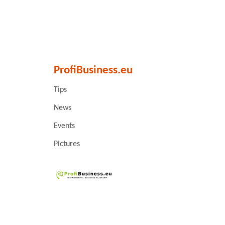
ProfiBusiness.eu
Tips
News
Events
Pictures