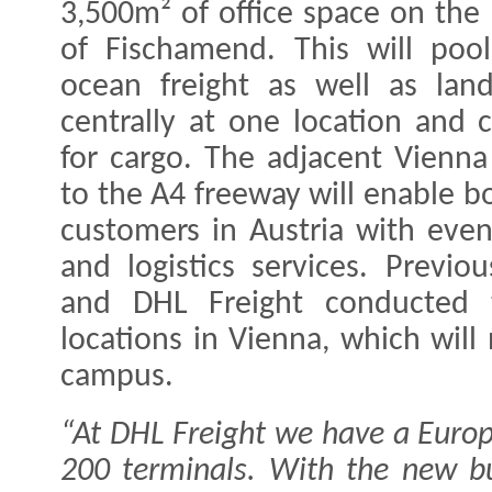
3,500m² of office space on the 
of Fischamend. This will poo
ocean freight as well as lan
centrally at one location and c
for cargo. The adjacent Vienna
to the A4 freeway will enable bo
customers in Austria with even
and logistics services. Previo
and DHL Freight conducted t
locations in Vienna, which wi
campus.
“At DHL Freight we have a Euro
200 terminals. With the new bu