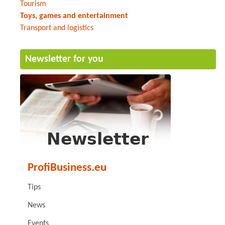
Tourism
Toys, games and entertainment
Transport and logistics
Newsletter for you
ProfiBusiness.eu
Tips
News
Events