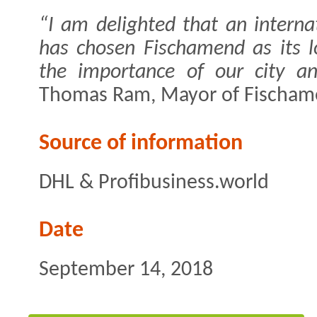
“I am delighted that an intern
has chosen Fischamend as its l
the importance of our city an
Thomas Ram, Mayor of Fischame
Source of information
DHL & Profibusiness.world
Date
September 14, 2018