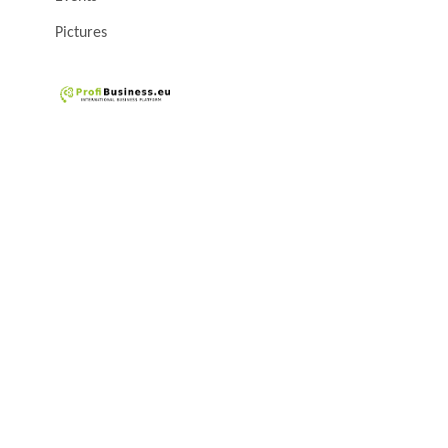
Pictures