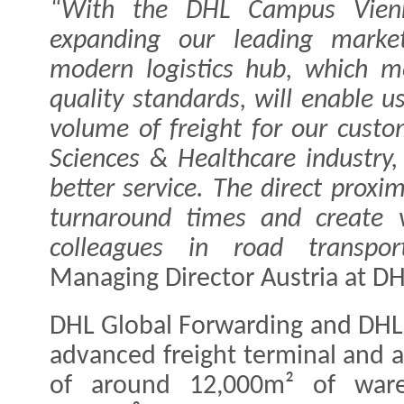
“With the DHL Campus Vienn
expanding our leading market
modern logistics hub, which m
quality standards, will enable u
volume of freight for our custom
Sciences & Healthcare industry,
better service. The direct proxim
turnaround times and create v
colleagues in road transport
Managing Director Austria at D
DHL Global Forwarding and DHL 
advanced freight terminal and an
of around 12,000m² of war