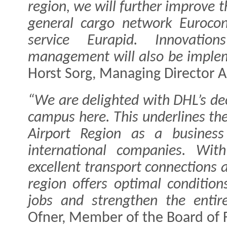
region, we will further improve 
general cargo network Euroco
service Eurapid. Innovatio
management will also be implem
Horst Sorg, Managing Director Au
“We are delighted with DHL’s dec
campus here. This underlines the
Airport Region as a business
international companies. With
excellent transport connections 
region offers optimal conditio
jobs and strengthen the entire
Ofner, Member of the Board of 