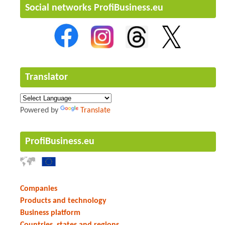
Social networks ProfiBusiness.eu
Translator
Powered by
Translate
ProfiBusiness.eu
Companies
Products and technology
Business platform
Countries, states and regions