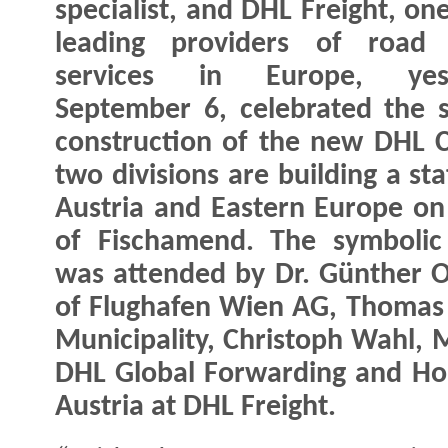
specialist, and DHL Freight, on
leading providers of road f
services in Europe, yest
September 6, celebrated the s
construction of the new DHL 
two divisions are building a sta
Austria and Eastern Europe on 
of Fischamend. The symbolic
was attended by Dr. Günther 
of Flughafen Wien AG, Thomas
Municipality, Christoph Wahl, 
DHL Global Forwarding and Hor
Austria at DHL Freight.