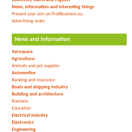
News, information and interesting things
Present your aim on ProfiBusiness.eu
Advertising order
News and information
Aerospace
Agriculture
Animals and pet supplies
Automotive
Banking and insurance
Boats and shipping industry
Building and architecture
Business
Education
Electrical industry
Electronics
Engineering