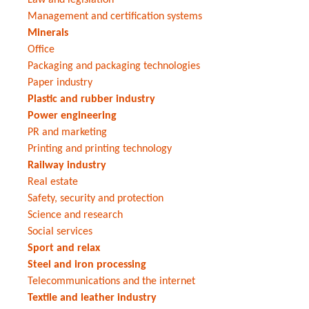
Management and certification systems
Minerals
Office
Packaging and packaging technologies
Paper industry
Plastic and rubber industry
Power engineering
PR and marketing
Printing and printing technology
Railway industry
Real estate
Safety, security and protection
Science and research
Social services
Sport and relax
Steel and iron processing
Telecommunications and the internet
Textile and leather industry