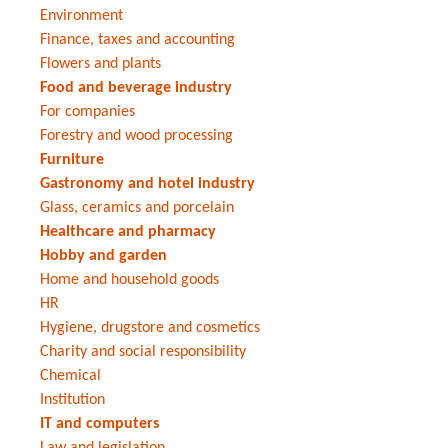
Environment
Finance, taxes and accounting
Flowers and plants
Food and beverage industry
For companies
Forestry and wood processing
Furniture
Gastronomy and hotel industry
Glass, ceramics and porcelain
Healthcare and pharmacy
Hobby and garden
Home and household goods
HR
Hygiene, drugstore and cosmetics
Charity and social responsibility
Chemical
Institution
IT and computers
Law and legislation