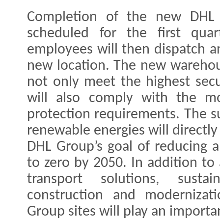
Completion of the new DHL 
scheduled for the first qua
employees will then dispatch an
new location. The new warehous
not only meet the highest secu
will also comply with the mo
protection requirements. The s
renewable energies will directl
DHL Group’s goal of reducing al
to zero by 2050. In addition to
transport solutions, sust
construction and modernizat
Group sites will play an importan