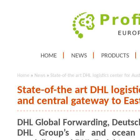
HOME
NEWS
PRODUCTS
Home
»
News
»
State-of-the art DHL logistics center for Au
State-of-the art DHL logisti
and central gateway to Ea
DHL Global Forwarding, Deutsc
DHL Group’s air and ocean f