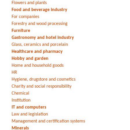
Flowers and plants
Food and beverage industry
For companies
Forestry and wood processing
Furniture
Gastronomy and hotel industry
Glass, ceramics and porcelain
Healthcare and pharmacy
Hobby and garden
Home and household goods
HR
Hygiene, drugstore and cosmetics
Charity and social responsibility
Chemical
Institution
IT and computers
Law and legislation
Management and certification systems
Minerals