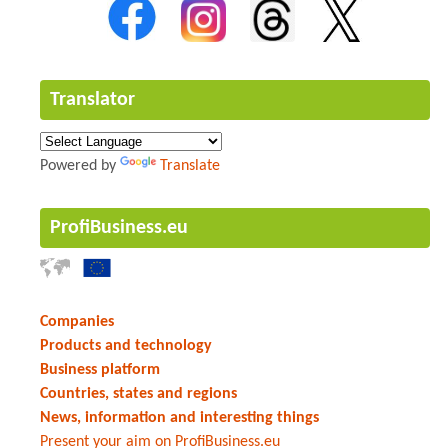
Translator
Powered by
Translate
ProfiBusiness.eu
Companies
Products and technology
Business platform
Countries, states and regions
News, information and interesting things
Present your aim on ProfiBusiness.eu