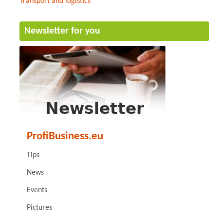
Transport and logistics
Newsletter for you
ProfiBusiness.eu
Tips
News
Events
Pictures