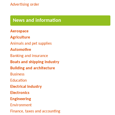
Advertising order
News and information
Aerospace
Agriculture
Animals and pet supplies
Automotive
Banking and insurance
Boats and shipping industry
Building and architecture
Business
Education
Electrical industry
Electronics
Engineering
Environment
Finance, taxes and accounting