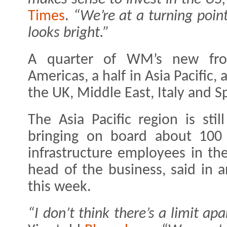
Times
.
“We’re at a turning point
looks bright.”
A quarter of WM’s new front
Americas, a half in Asia Pacific
the UK, Middle East, Italy and S
The Asia Pacific region is still
bringing on board about 100 
infrastructure employees in the 
head of the business, said in 
this week.
“I don’t think there’s a limit a