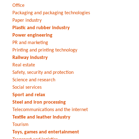
Office
Packaging and packaging technologies
Paper industry
Plastic and rubber industry
Power engineering
PR and marketing
Printing and printing technology
Railway industry
Real estate
Safety, security and protection
Science and research
Social services
Sport and relax
Steel and iron processing
Telecommunications and the internet
Textile and leather industry
Tourism
Toys, games and entertainment