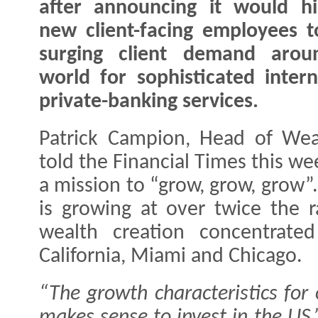
after announcing it would h
new client-facing employees 
surging client demand arou
world for sophisticated intern
private-banking services.
Patrick Campion, Head of We
told the Financial Times this we
a mission to “grow, grow, grow”
is growing at over twice the 
wealth creation concentrate
California, Miami and Chicago.
“The growth characteristics for
makes sense to invest in the US,