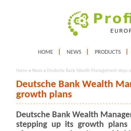
HOME
NEWS
PRODUCTS
Home
»
News
»
Deutsche Bank Wealth Management steps u
Deutsche Bank Wealth Ma
growth plans
Deutsche Bank Wealth Manage
stepping up its growth plans