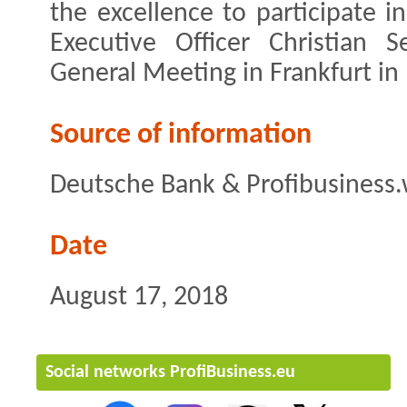
the excellence to participate i
Executive Officer Christian 
General Meeting in Frankfurt in
Source of information
Deutsche Bank & Profibusiness.
Date
August 17, 2018
Social networks ProfiBusiness.eu