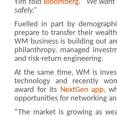
Yim told
Bloomberg
.
“We want t
safely.”
Fuelled in part by demograph
prepare to transfer their wealt
WM business is building out ar
philanthropy, managed investme
and risk-return engineering.
At the same time, WM is investi
technology and recently won
award for its
NextGen app
, wh
opportunities for networking an
“The market is growing as wea