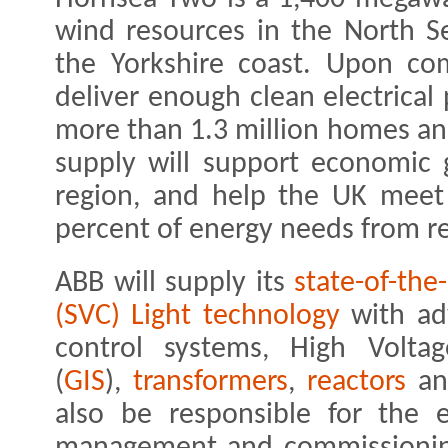
wind resources in the North S
the Yorkshire coast. Upon com
deliver enough clean electrica
more than 1.3 million homes an
supply will support economic
region, and help the UK meet 
percent of energy needs from r
ABB will supply its
state-of-the
(SVC) Light technology
with a
control systems, High Voltag
(
GIS
),
transformers
,
reactors
a
also be responsible for the e