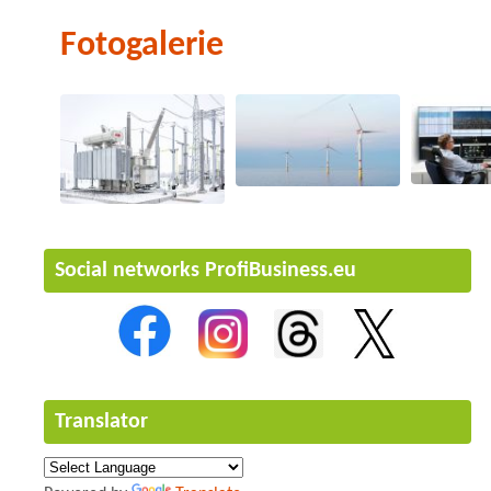
Fotogalerie
Social networks ProfiBusiness.eu
Translator