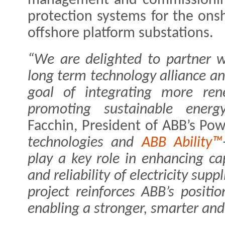
management and commissioning 
protection systems for the on
offshore platform substations.
“We are delighted to partner wi
long term technology alliance 
goal of integrating more ren
promoting sustainable energy
Facchin, President of ABB’s Pow
technologies and
ABB Ability™
play a key role in enhancing ca
and reliability of electricity supp
project reinforces ABB’s positi
enabling a stronger, smarter and