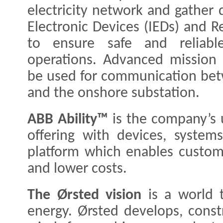
electricity network and gather 
Electronic Devices (IEDs) and 
to ensure safe and reliable
operations. Advanced mission c
be used for communication bet
and the onshore substation.
ABB Ability™
is the company’s u
offering with devices, systems
platform which enables custome
and lower costs.
The Ørsted vision
is a world t
energy. Ørsted develops, const