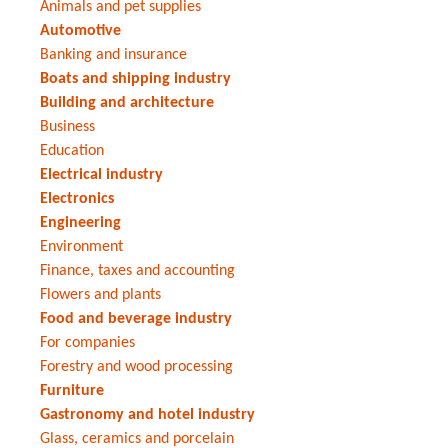
Animals and pet supplies
Automotive
Banking and insurance
Boats and shipping industry
Building and architecture
Business
Education
Electrical industry
Electronics
Engineering
Environment
Finance, taxes and accounting
Flowers and plants
Food and beverage industry
For companies
Forestry and wood processing
Furniture
Gastronomy and hotel industry
Glass, ceramics and porcelain