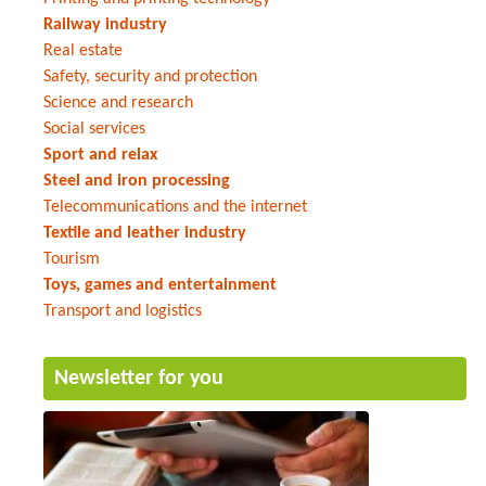
Railway industry
Real estate
Safety, security and protection
Science and research
Social services
Sport and relax
Steel and iron processing
Telecommunications and the internet
Textile and leather industry
Tourism
Toys, games and entertainment
Transport and logistics
Newsletter for you