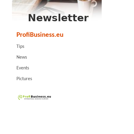
ProfiBusiness.eu
Tips
News
Events
Pictures