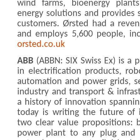
wind farms, bioenergy plants
energy solutions and provides 
customers. Ørsted had a reven
and employs 5,600 people, inc
orsted.co.uk
ABB
(ABBN: SIX Swiss Ex) is a 
in electrification products, ro
automation and power grids, ser
industry and transport & infras
a history of innovation spanni
today is writing the future of i
two clear value propositions: b
power plant to any plug and 