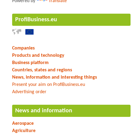
Powered by
Translate
ProfiBusiness.eu
Companies
Products and technology
Business platform
Countries, states and regions
News, information and interesting things
Present your aim on ProfiBusiness.eu
Advertising order
News and information
Aerospace
Agriculture