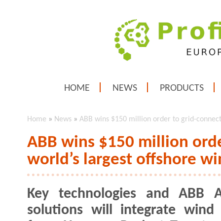
HOME
NEWS
PRODUCTS
Home
»
News
»
ABB wins $150 million order to grid-connect
ABB wins $150 million orde
world’s largest offshore w
Key technologies and ABB Ab
solutions will integrate wind