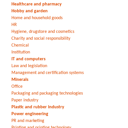
Healthcare and pharmacy
Hobby and garden
Home and household goods
HR
Hygiene, drugstore and cosmetics
Charity and social responsibility
Chemical
Institution
IT and computers
Law and legislation
Management and certification systems
Minerals
Office
Packaging and packaging technologies
Paper industry
Plastic and rubber industry
Power engineering
PR and marketing
Printing and printing technology