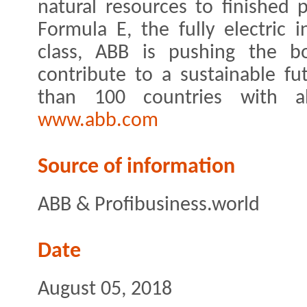
natural resources to finished p
Formula E, the fully electric 
class, ABB is pushing the bo
contribute to a sustainable f
than 100 countries with a
www.abb.com
Source of information
ABB & Profibusiness.world
Date
August 05, 2018