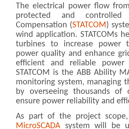
The electrical power flow fro
protected and controlled
Compensation (
STATCOM
) syst
wind application. STATCOMs he
turbines to increase power tr
power quality and enhance grid 
efficient and reliable power
STATCOM is the ABB Ability MA
monitoring system, managing th
by overseeing thousands of o
ensure power reliability and effi
As part of the project scope
MicroSCADA
system will be u