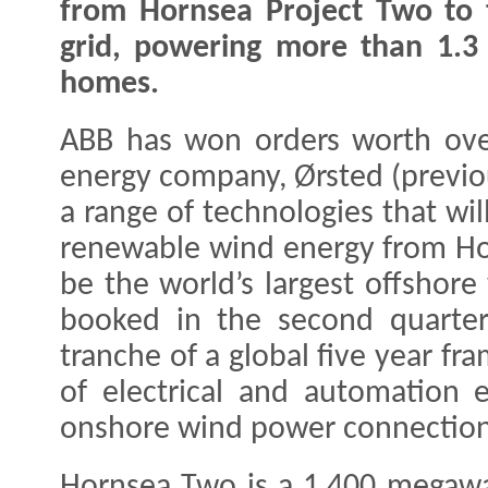
from Hornsea Project Two to
grid, powering more than 1.3 
homes.
ABB has won orders worth ove
energy company, Ørsted (previo
a range of technologies that wil
renewable wind energy from Hor
be the world’s largest offshor
booked in the second quarter
tranche of a global five year f
of electrical and automation 
onshore wind power connection a
Hornsea Two is a 1,400 megawa