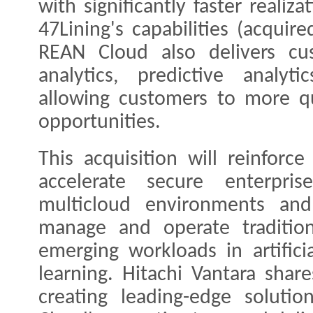
with significantly faster realiz
47Lining's capabilities (acquir
REAN Cloud also delivers cus
analytics, predictive analyt
allowing customers to more q
opportunities.
This acquisition will reinforce
accelerate secure enterpri
multicloud environments and 
manage and operate tradition
emerging workloads in artifici
learning. Hitachi Vantara shar
creating leading-edge soluti