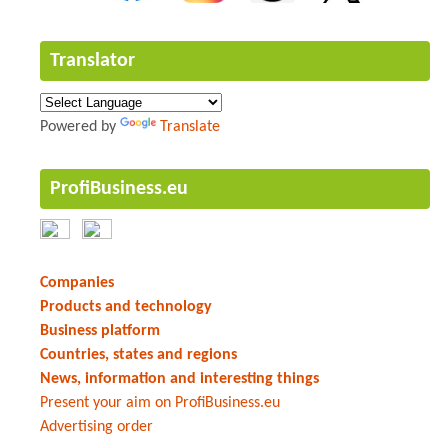
Translator
Powered by
Translate
ProfiBusiness.eu
Companies
Products and technology
Business platform
Countries, states and regions
News, information and interesting things
Present your aim on ProfiBusiness.eu
Advertising order