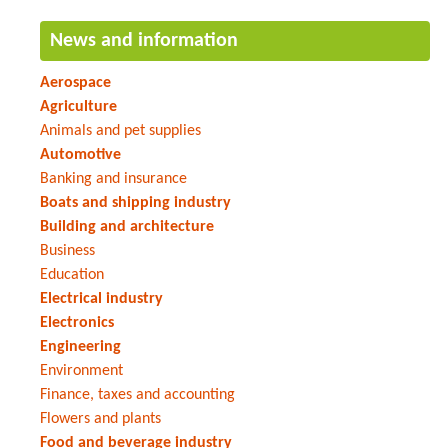
News and information
Aerospace
Agriculture
Animals and pet supplies
Automotive
Banking and insurance
Boats and shipping industry
Building and architecture
Business
Education
Electrical industry
Electronics
Engineering
Environment
Finance, taxes and accounting
Flowers and plants
Food and beverage industry