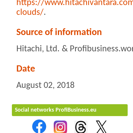
https://www.hitachivantara.com
clouds/
.
Source of information
Hitachi, Ltd. & Profibusiness.wo
Date
August 02, 2018
Social networks ProfiBusiness.eu