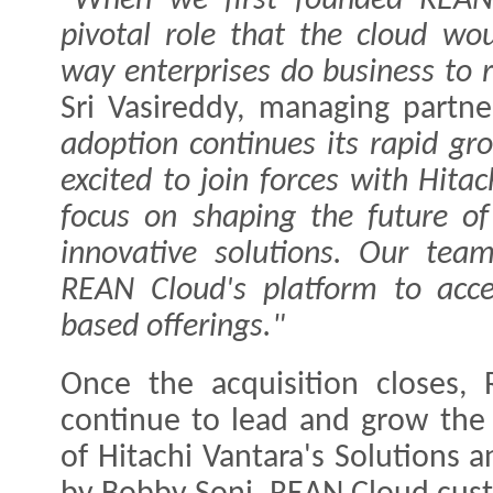
"When we first founded REAN
pivotal role that the cloud wo
way enterprises do business to r
Sri Vasireddy, managing partn
adoption continues its rapid gr
excited to join forces with Hita
focus on shaping the future of
innovative solutions. Our tea
REAN Cloud's platform to acce
based offerings."
Once the acquisition closes, 
continue to lead and grow the 
of Hitachi Vantara's Solutions a