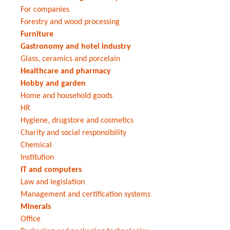
For companies
Forestry and wood processing
Furniture
Gastronomy and hotel industry
Glass, ceramics and porcelain
Healthcare and pharmacy
Hobby and garden
Home and household goods
HR
Hygiene, drugstore and cosmetics
Charity and social responsibility
Chemical
Institution
IT and computers
Law and legislation
Management and certification systems
Minerals
Office