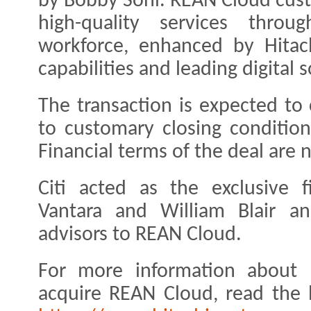
by Bobby Soni. REAN Cloud cus
high-quality services throu
workforce, enhanced by Hitach
capabilities and leading digital s
The transaction is expected to c
to customary closing condition
Financial terms of the deal are 
Citi acted as the exclusive f
Vantara and William Blair a
advisors to REAN Cloud.
For more information about H
acquire REAN Cloud, read the 