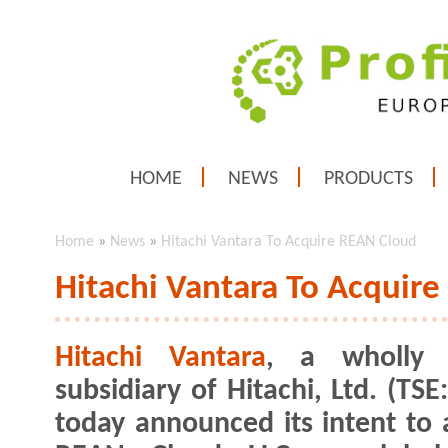
HOME
NEWS
PRODUCTS
Home
»
News
»
Hitachi Vantara To Acquire REAN Cloud
Hitachi Vantara To Acquir
Hitachi Vantara
, a wholly
subsidiary of Hitachi, Ltd. (TSE
today announced its intent to 