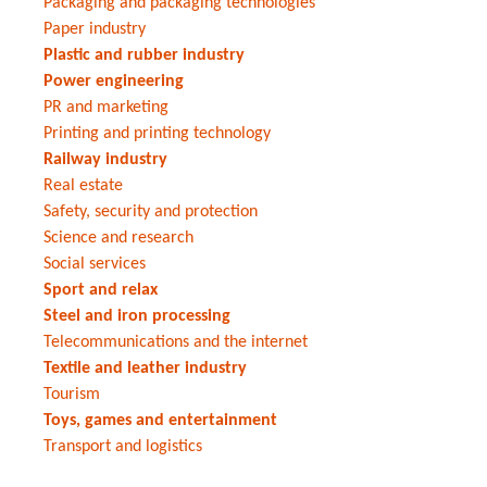
Packaging and packaging technologies
Paper industry
Plastic and rubber industry
Power engineering
PR and marketing
Printing and printing technology
Railway industry
Real estate
Safety, security and protection
Science and research
Social services
Sport and relax
Steel and iron processing
Telecommunications and the internet
Textile and leather industry
Tourism
Toys, games and entertainment
Transport and logistics