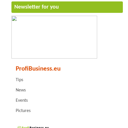
Newsletter for you
ProfiBusiness.eu
Tips
News
Events
Pictures