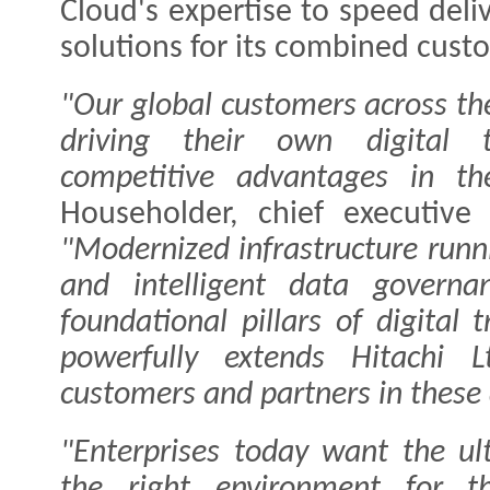
Cloud's expertise to speed deliv
solutions for its combined cust
"Our global customers across the
driving their own digital t
competitive advantages in th
Householder, chief executive 
"Modernized infrastructure runn
and intelligent data governa
foundational pillars of digital
powerfully extends Hitachi Lt
customers and partners in these 
"Enterprises today want the ulti
the right environment for t