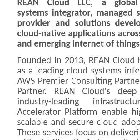
REAN Cloud LLC, a global
systems integrator, managed s
provider and solutions devel
cloud-native applications acros
and emerging internet of things
Founded in 2013, REAN Cloud h
as a leading cloud systems inte
AWS Premier Consulting Partner
Partner. REAN Cloud's deep 
industry-leading infrastru
Accelerator Platform enable hi
scalable and secure cloud ado
These services focus on deliver