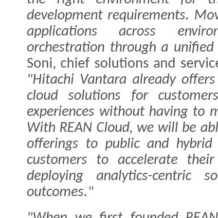
development requirements. Mo
applications across enviro
orchestration through a unified
Soni, chief solutions and servic
"Hitachi Vantara already offers
cloud solutions for custome
experiences without having to m
With REAN Cloud, we will be abl
offerings to public and hybrid
customers to accelerate their
deploying analytics-centric s
outcomes."