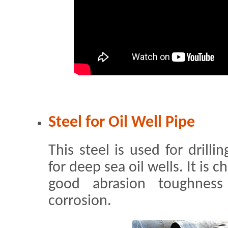
Steel for Oil Well Pipe
This steel is used for drilli
for deep sea oil wells. It is 
good abrasion toughness
corrosion.