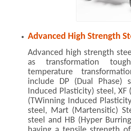
Advanced High Strength St
Advanced high strength steel 
as transformation toug
temperature transformatio
include DP (Dual Phase) s
Induced Plasticity) steel, XF
(TWinning Induced Plasticit
steel, Mart (Martensitic) St
steel and HB (Hyper Burrin
having a tensile strength o