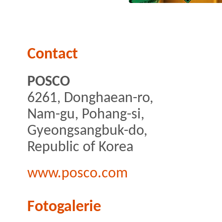
Contact
POSCO
6261, Donghaean-ro,
Nam-gu, Pohang-si,
Gyeongsangbuk-do,
Republic of Korea
www.posco.com
Fotogalerie