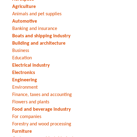
Agriculture
Animals and pet supplies
Automotive
Banking and insurance
Boats and shipping industry
Building and architecture
Business
Education
Electrical industry
Electronics
Engineering
Environment
Finance, taxes and accounting
Flowers and plants
Food and beverage industry
For companies
Forestry and wood processing
Furniture