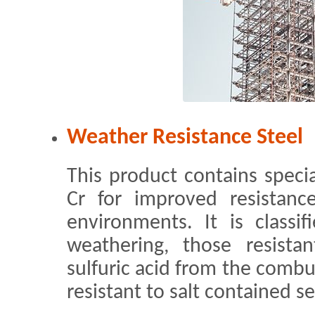
Weather Resistance Steel
This product contains speci
Cr for improved resistance
environments. It is classif
weathering, those resista
sulfuric acid from the combus
resistant to salt contained s