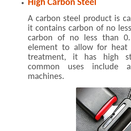
High Carbon Steel
A carbon steel product is c
it contains carbon of no les
carbon of no less than 0
element to allow for heat 
treatment, it has high s
common uses include au
machines.