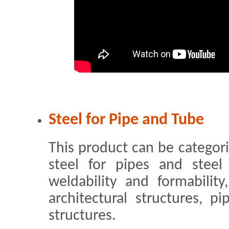
Steel for Pipe and Tube
This product can be categoriz
steel for pipes and steel
weldability and formability
architectural structures, p
structures.