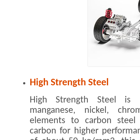
High Strength Steel
High Strength Steel is 
manganese, nickel, chr
elements to carbon steel 
carbon for higher performan