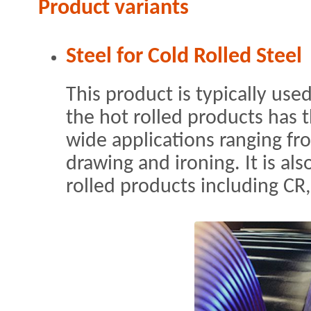
Product variants
Steel for Cold Rolled Steel
This product is typically use
the hot rolled products has t
wide applications ranging fr
drawing and ironing. It is als
rolled products including CR,