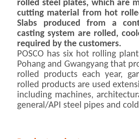
rolled steel plates, which are 
cutting material from hot rolle
Slabs produced from a cont
casting system are rolled, cool
required by the customers.
POSCO has six hot rolling plant
Pohang and Gwangyang that prod
rolled products each year, ga
rolled products are used extensi
including machines, architectura
general/API steel pipes and cold 