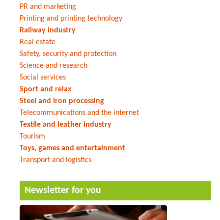
PR and marketing
Printing and printing technology
Railway industry
Real estate
Safety, security and protection
Science and research
Social services
Sport and relax
Steel and iron processing
Telecommunications and the internet
Textile and leather industry
Tourism
Toys, games and entertainment
Transport and logistics
Newsletter for you