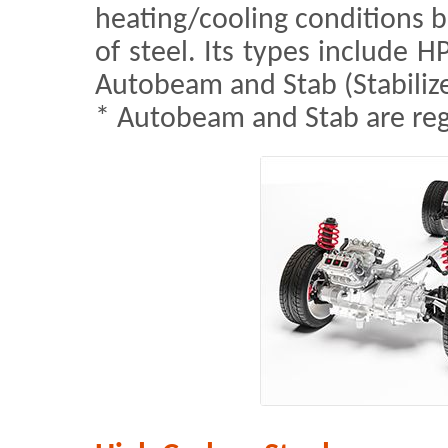
heating/cooling conditions b
of steel. Its types include H
Autobeam and Stab (Stabilize
* Autobeam and Stab are re