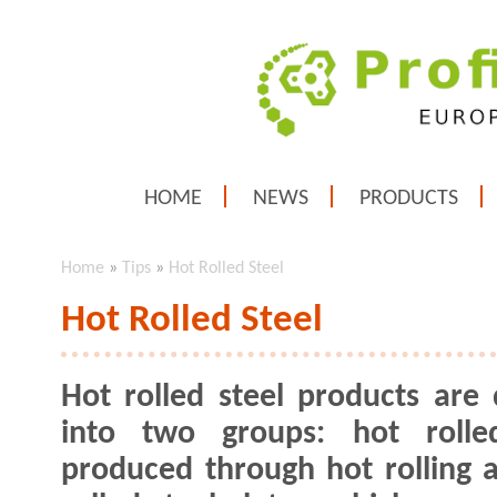
HOME
NEWS
PRODUCTS
Home
»
Tips
»
Hot Rolled Steel
Hot Rolled Steel
Hot rolled steel products are 
into two groups: hot rolled
produced through hot rolling 