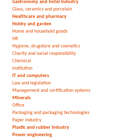
Gastronomy and hotel industry
Glass, ceramics and porcelain
Healthcare and pharmacy
Hobby and garden
Home and household goods
HR
Hygiene, drugstore and cosmetics
Charity and social responsibility
Chemical
Institution
IT and computers
Law and legislation
Management and certification systems
Minerals
Office
Packaging and packaging technologies
Paper industry
Plastic and rubber industry
Power engineering