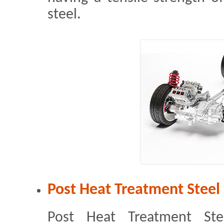
steel.
Post Heat Treatment Steel
Post Heat Treatment Ste