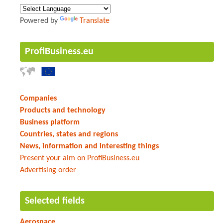
Powered by
Translate
ProfiBusiness.eu
Companies
Products and technology
Business platform
Countries, states and regions
News, information and interesting things
Present your aim on ProfiBusiness.eu
Advertising order
Selected fields
Aerospace