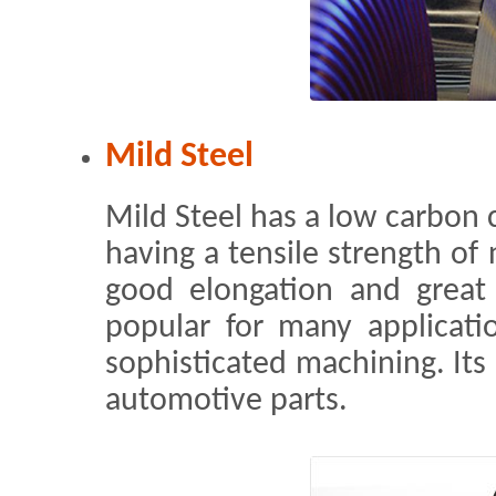
Mild Steel
Mild Steel has a low carbon c
having a tensile strength of
good elongation and great 
popular for many applicati
sophisticated machining. It
automotive parts.