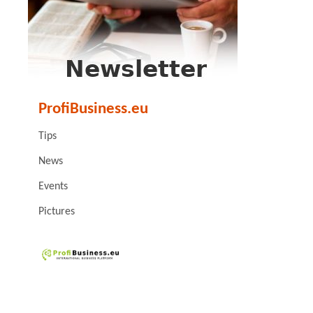
ProfiBusiness.eu
Tips
News
Events
Pictures