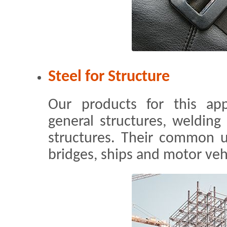
Steel for Structure
Our products for this app
general structures, welding 
structures. Their common us
bridges, ships and motor veh