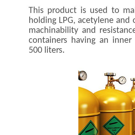
This product is used to ma
holding LPG, acetylene and 
machinability and resistance
containers having an inner
500 liters.