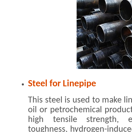
Steel for Linepipe
This steel is used to make li
oil or petrochemical products
high tensile strength, e
toughness, hydrogen-induce