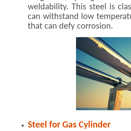
weldability. This steel is cla
can withstand low temperatu
that can defy corrosion.
Steel for Gas Cylinder