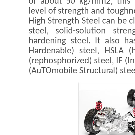
of about 50 kg/mm2, this s
level of strength and toughn
High Strength Steel can be c
steel, solid-solution stre
hardening steel. It also h
Hardenable) steel, HSLA (h
(rephosphorized) steel, IF (I
(AuTOmobile Structural) stee