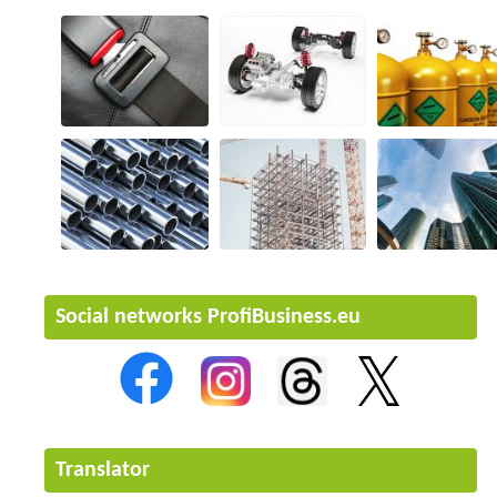
Social networks ProfiBusiness.eu
Translator