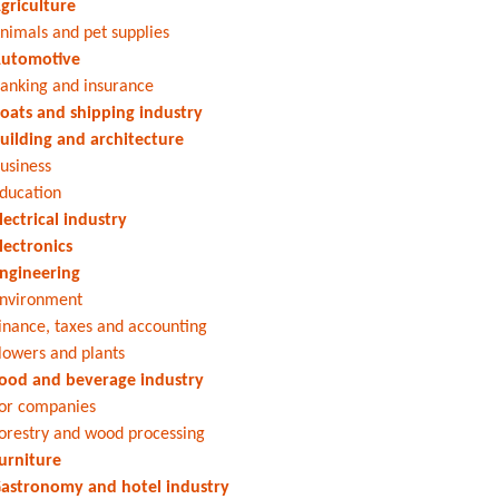
griculture
nimals and pet supplies
utomotive
anking and insurance
oats and shipping industry
uilding and architecture
usiness
ducation
lectrical industry
lectronics
ngineering
nvironment
inance, taxes and accounting
lowers and plants
ood and beverage industry
or companies
orestry and wood processing
urniture
astronomy and hotel industry