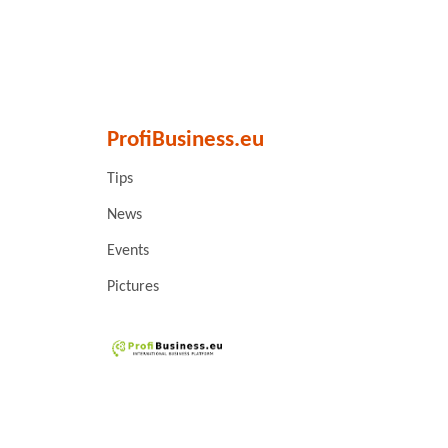
ProfiBusiness.eu
Tips
News
Events
Pictures