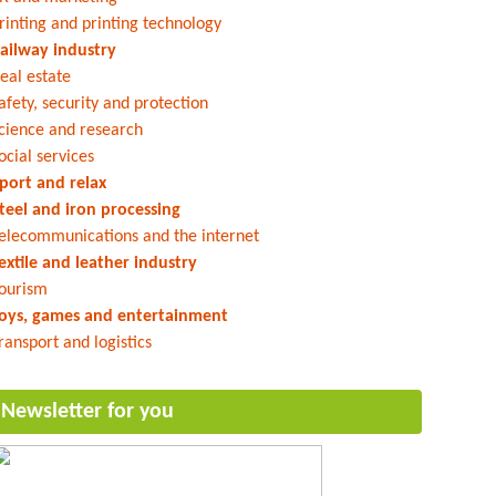
rinting and printing technology
ailway industry
eal estate
afety, security and protection
cience and research
ocial services
port and relax
teel and iron processing
elecommunications and the internet
extile and leather industry
ourism
oys, games and entertainment
ransport and logistics
Newsletter for you