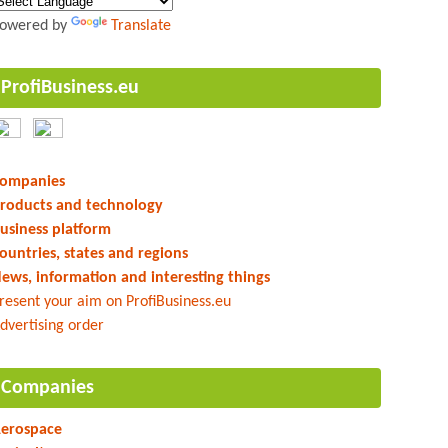
owered by
Translate
ProfiBusiness.eu
ompanies
roducts and technology
usiness platform
ountries, states and regions
ews, information and interesting things
resent your aim on ProfiBusiness.eu
dvertising order
Companies
erospace