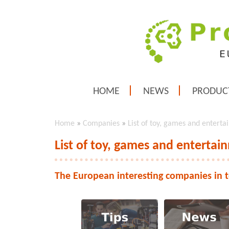
HOME
NEWS
PRODUC
Home
»
Companies
»
List of toy, games and entert
List of toy, games and enterta
The European interesting companies in 