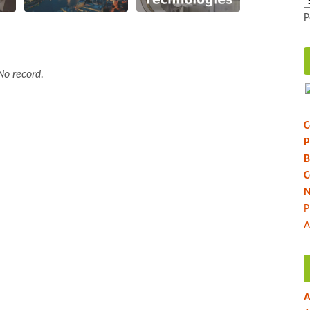
P
No record.
C
P
B
C
N
P
A
A