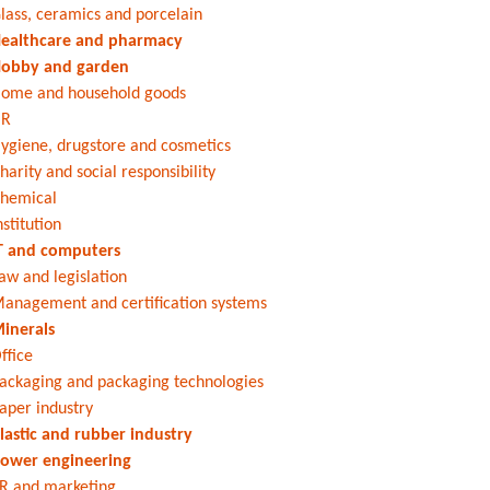
lass, ceramics and porcelain
ealthcare and pharmacy
obby and garden
ome and household goods
HR
ygiene, drugstore and cosmetics
harity and social responsibility
hemical
nstitution
T and computers
aw and legislation
anagement and certification systems
inerals
ffice
ackaging and packaging technologies
aper industry
lastic and rubber industry
ower engineering
R and marketing