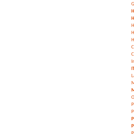
G
H
H
H
H
C
C
I
I
L
M
M
O
P
P
P
P
P