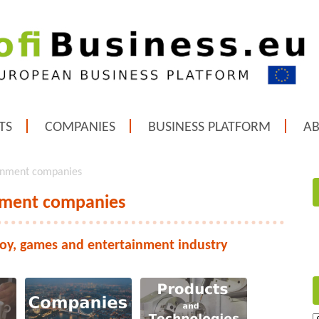
TS
COMPANIES
BUSINESS PLATFORM
A
ainment companies
inment companies
toy, games and entertainment industry