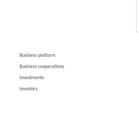
Business platform
Business cooperations
Investments
Investors