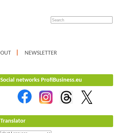
BOUT
NEWSLETTER
Social networks ProfiBusiness.eu
Translator