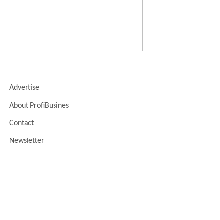
Advertise
About ProfiBusines
Contact
Newsletter