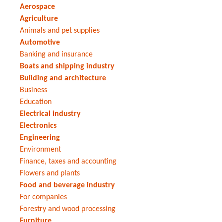
Aerospace
Agriculture
Animals and pet supplies
Automotive
Banking and insurance
Boats and shipping industry
Building and architecture
Business
Education
Electrical industry
Electronics
Engineering
Environment
Finance, taxes and accounting
Flowers and plants
Food and beverage industry
For companies
Forestry and wood processing
Furniture