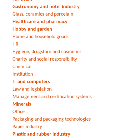
Gastronomy and hotel industry
Glass, ceramics and porcelain
Healthcare and pharmacy
Hobby and garden
Home and household goods
HR
Hygiene, drugstore and cosmetics
Charity and social responsibility
Chemical
Institution
IT and computers
Law and legislation
Management and certification systems
Minerals
Office
Packaging and packaging technologies
Paper industry
Plastic and rubber industry