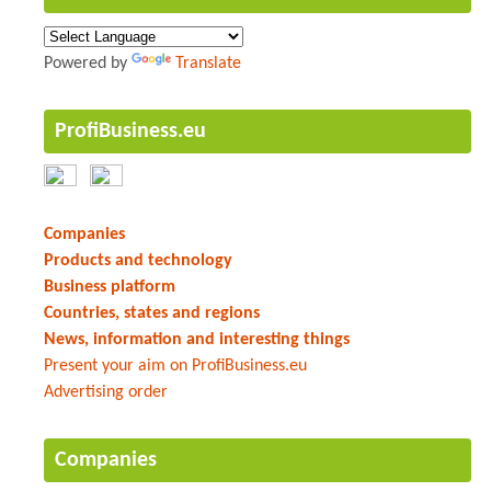
Powered by
Translate
ProfiBusiness.eu
Companies
Products and technology
Business platform
Countries, states and regions
News, information and interesting things
Present your aim on ProfiBusiness.eu
Advertising order
Companies