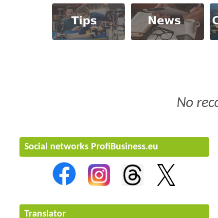
No rec
Social networks ProfiBusiness.eu
Translator