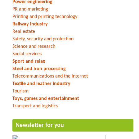
Power engineering
PR and marketing
Printing and printing technology
Railway industry
Real estate
Safety, security and protection
Science and research
Social services
Sport and relax
Steel and iron processing
Telecommunications and the internet
Textile and leather industry
Tourism
Toys, games and entertainment
Transport and logistics
Newsletter for you