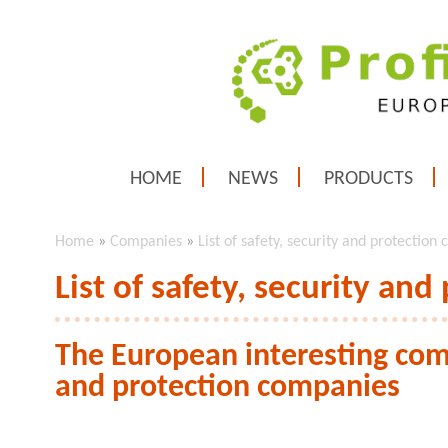
HOME
NEWS
PRODUCTS
Home
»
Companies
»
List of safety, security and protection
List of safety, security an
The European interesting comp
and protection companies