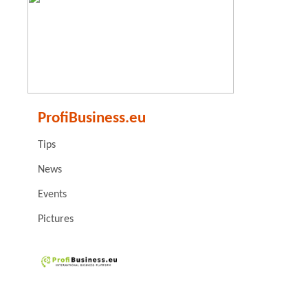
ProfiBusiness.eu
Tips
News
Events
Pictures