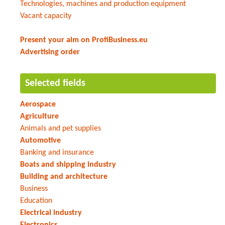
Technologies, machines and production equipment
Vacant capacity
Present your aim on ProfiBusiness.eu
Advertising order
Selected fields
Aerospace
Agriculture
Animals and pet supplies
Automotive
Banking and insurance
Boats and shipping industry
Building and architecture
Business
Education
Electrical industry
Electronics