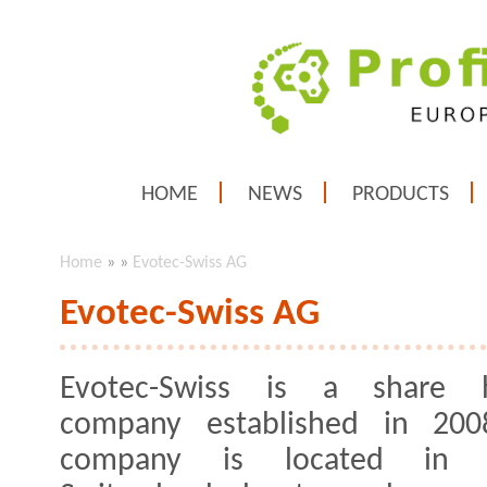
HOME
NEWS
PRODUCTS
Home
»
»
Evotec-Swiss AG
Evotec-Swiss AG
Evotec-Swiss is a share h
company established in 200
company is located in c