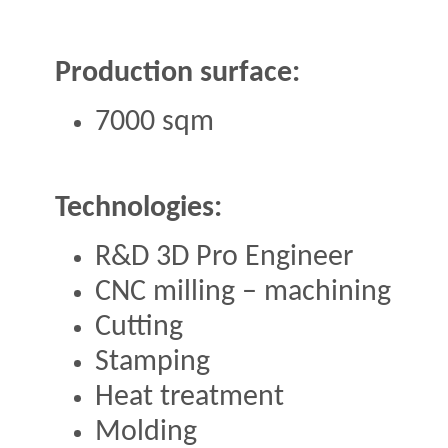
Production surface:
7000 sqm
Technologies:
R&D 3D Pro Engineer
CNC milling – machining
Cutting
Stamping
Heat treatment
Molding