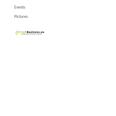
Events
Pictures