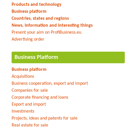
Products and technology
Business platform
Countries, states and regions
News, information and interesting things
Present your aim on ProfiBusiness.eu
Advertising order
Business Platform
Business platform
Acquisitions
Business cooperation, export and import
Companies for sale
Corporate financing and loans
Export and import
Investments
Projects, ideas and patents for sale
Real estate for sale