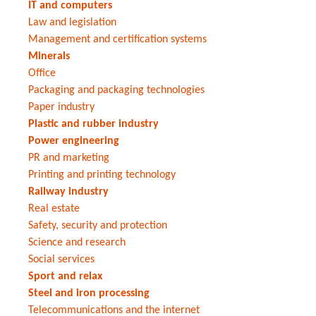
IT and computers
Law and legislation
Management and certification systems
Minerals
Office
Packaging and packaging technologies
Paper industry
Plastic and rubber industry
Power engineering
PR and marketing
Printing and printing technology
Railway industry
Real estate
Safety, security and protection
Science and research
Social services
Sport and relax
Steel and iron processing
Telecommunications and the internet