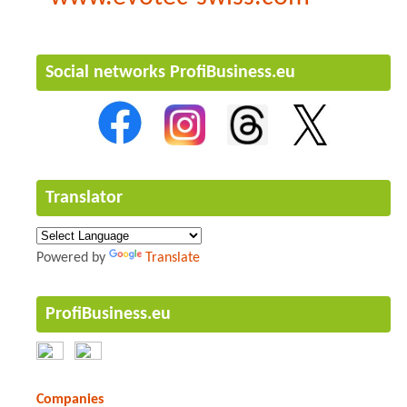
Social networks ProfiBusiness.eu
Translator
Powered by
Translate
ProfiBusiness.eu
Companies