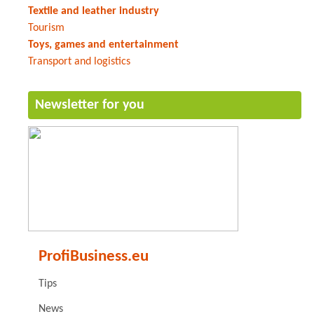
Textile and leather industry
Tourism
Toys, games and entertainment
Transport and logistics
Newsletter for you
ProfiBusiness.eu
Tips
News