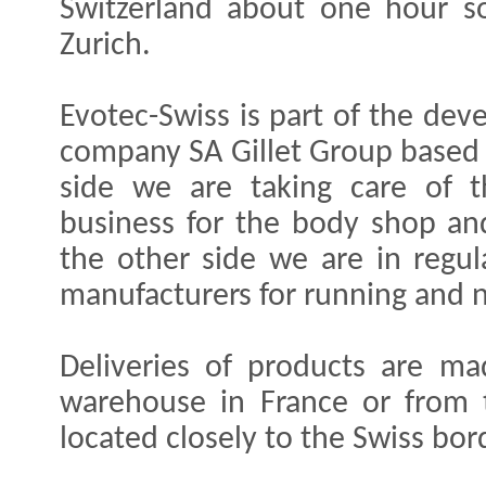
Switzerland about one hour s
Zurich.
Evotec-Swiss is part of the de
company SA Gillet Group based 
side we are taking care of t
business for the body shop an
the other side we are in regu
manufacturers for running and 
Deliveries of products are ma
warehouse in France or from
located closely to the Swiss bor