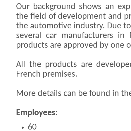
Our background shows an expe
the field of development and pr
the automotive industry. Due to
several car manufacturers in
products are approved by one or
All the products are develop
French premises.
More details can be found in the
Employees:
60