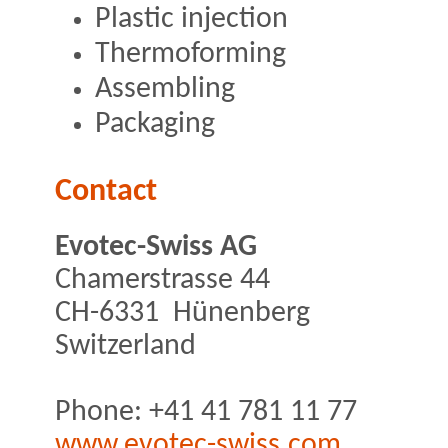
Plastic injection
Thermoforming
Assembling
Packaging
Contact
Evotec-Swiss AG
Chamerstrasse 44
CH-6331 Hünenberg
Switzerland
Phone: +41 41 781 11 77
www.evotec-swiss.com