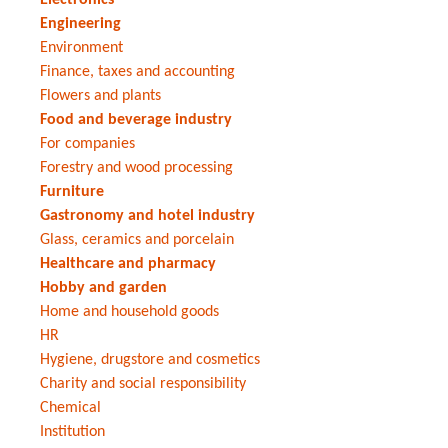
Engineering
Environment
Finance, taxes and accounting
Flowers and plants
Food and beverage industry
For companies
Forestry and wood processing
Furniture
Gastronomy and hotel industry
Glass, ceramics and porcelain
Healthcare and pharmacy
Hobby and garden
Home and household goods
HR
Hygiene, drugstore and cosmetics
Charity and social responsibility
Chemical
Institution