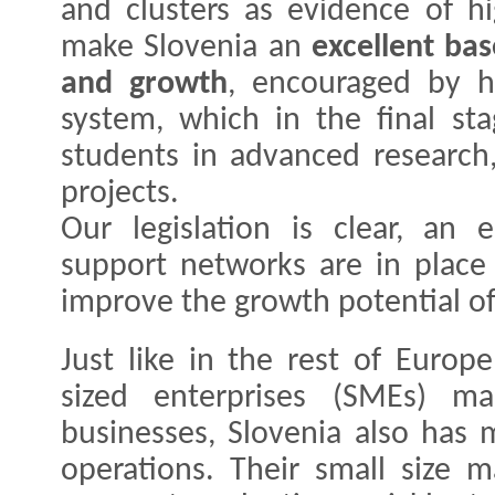
and clusters as evidence of hig
make Slovenia an
excellent ba
and growth
, encouraged by h
system, which in the final sta
students in advanced research,
projects.
Our legislation is clear, an 
support networks are in place
improve the growth potential of
Just like in the rest of Euro
sized enterprises (SMEs) 
businesses, Slovenia also has 
operations. Their small size 