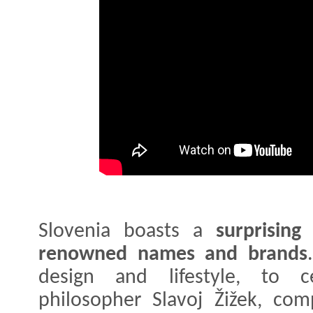
Slovenia boasts a
surprising
renowned names and brands
design and lifestyle, to ce
philosopher Slavoj Žižek, co