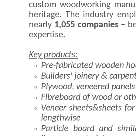
custom woodworking manufac
heritage. The industry em
nearly
1,055 companies
– be
expertise.
Key products:
Pre-fabricated wooden ho
Builders' joinery & carpen
Plywood, veneered panels
Fibreboard of wood or oth
Veneer sheets&sheets fo
lengthwise
Particle board and simi