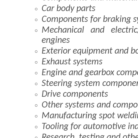
Car body parts
Components for braking 
Mechanical and electric
engines
Exterior equipment and b
Exhaust systems
Engine and gearbox comp
Steering system compone
Drive components
Other systems and compo
Manufacturing spot weld
Tooling for automotive in
Research, testing and oth