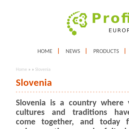
HOME
NEWS
PRODUCTS
Home
»
»
Slovenia
Slovenia
Slovenia is a country where 
cultures and traditions hav
come together, and today 