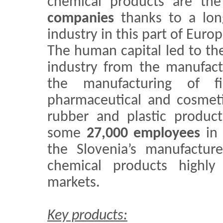
chemical products are th
companies
thanks to a long
industry in this part of Europ
The human capital led to the
industry from the manufact
the manufacturing of f
pharmaceutical and cosmeti
rubber and plastic product
some
27,000 employees
in
the Slovenia’s manufactur
chemical products highly
markets.
Key products: