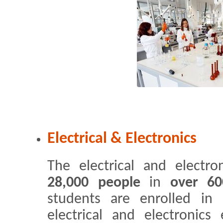
Electrical & Electronics
The electrical and electro
28,000 people
in
over 60
students are enrolled in 
electrical and electronic