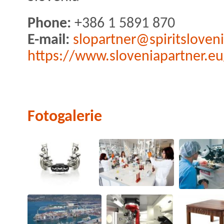
Phone:
+386 1 5891 870
E-mail:
slopartner@spiritsloveni
https://www.sloveniapartner.eu
Fotogalerie