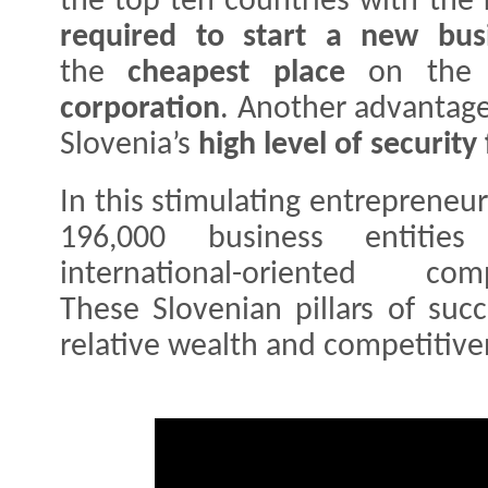
the top ten countries with the
required to start a new bus
the
cheapest place
on the 
corporation
. Another advantage
Slovenia’s
high level of security
In this stimulating entrepreneu
196,000 business entitie
international-oriented 
These Slovenian pillars of suc
relative wealth and competitiv