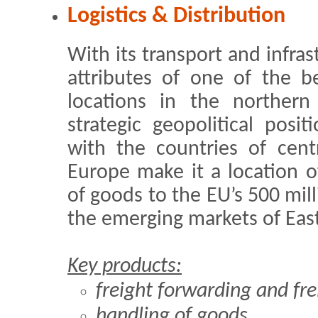
Logistics & Distribution
With its transport and infras
attributes of one of the be
locations in the northern 
strategic geopolitical posi
with the countries of cent
Europe make it a location of
of goods to the EU’s 500 mi
the emerging markets of Eas
Key products:
freight forwarding and fre
handling of goods,