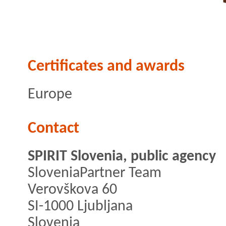
Certificates and awards
Europe
Contact
SPIRIT Slovenia, public agency
SloveniaPartner Team
Verovškova 60
SI-1000 Ljubljana
Slovenia