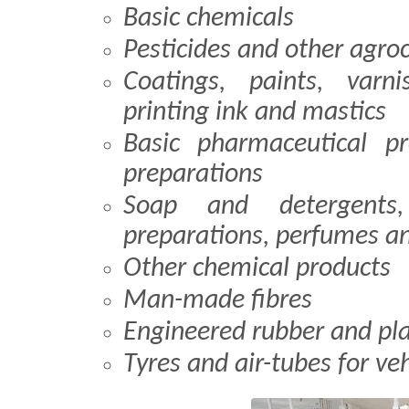
Basic chemicals
Pesticides and other agro
Coatings, paints, varn
printing ink and mastics
Basic pharmaceutical p
preparations
Soap and detergents,
preparations, perfumes an
Other chemical products
Man-made fibres
Engineered rubber and pla
Tyres and air-tubes for veh