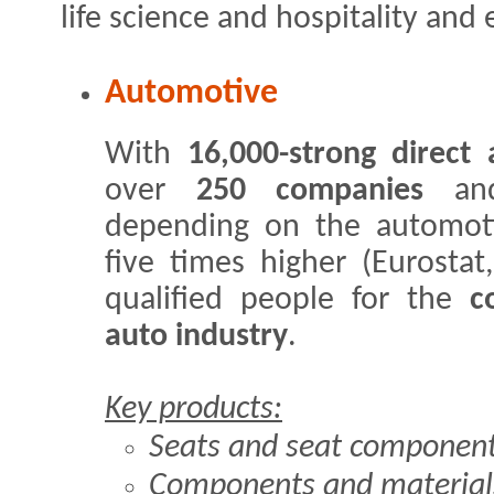
life science and hospitality and
Automotive
With
16,000-strong direc
over
250 companies
and
depending on the automoti
five times higher (Eurostat
qualified people for the
c
auto industry
.
Key products:
Seats and seat componen
Components and materials 