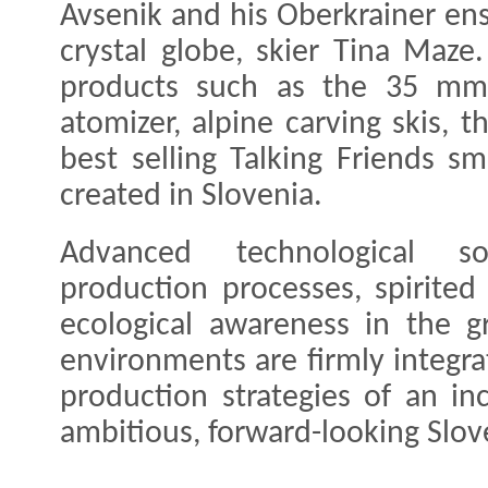
Avsenik and his Oberkrainer en
crystal globe, skier Tina Maz
products such as the 35 mm 
atomizer, alpine carving skis, t
best selling Talking Friends s
created in Slovenia.
Advanced technological sol
production processes, spirite
ecological awareness in the g
environments are firmly integr
production strategies of an inc
ambitious, forward-looking Slo