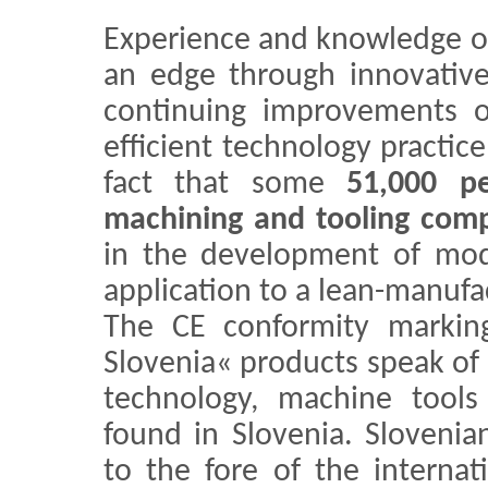
Experience and knowledge o
an edge through innovative 
continuing improvements o
efficient technology practic
fact that some
51,000 p
machining and tooling com
in the development of mod
application to a lean-manuf
The CE conformity markin
Slovenia« products speak of 
technology, machine tools
found in Slovenia. Sloveni
to the fore of the internat