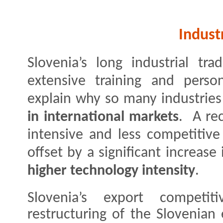
Indust
Slovenia’s long industrial tr
extensive training and person
explain why so many industrie
in international markets
. A re
intensive and less competitive
offset by a significant increase
higher technology intensity
.
Slovenia’s export competit
restructuring of the Slovenia