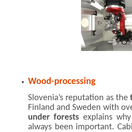
Wood-processing
Slovenia’s reputation as the
Finland and Sweden with ov
under forests
explains why
always been important. Cabi