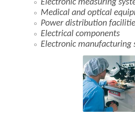
Electronic measuring sys
Medical and optical equi
Power distribution faciliti
Electrical components
Electronic manufacturing 