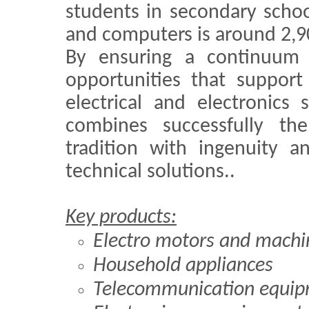
students in secondary school
and computers is around 2,9
By ensuring a continuum 
opportunities that support
electrical and electronics 
combines successfully the
tradition with ingenuity a
technical solutions..
Key products:
Electro motors and machi
Household appliances
Telecommunication equi