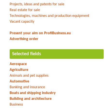
Projects, ideas and patents for sale
Real estate for sale
Technologies, machines and production equipment
Vacant capacity
Present your aim on ProfiBusiness.eu
Advertising order
Selected fields
Aerospace
Agriculture
Animals and pet supplies
Automotive
Banking and insurance
Boats and shipping industry
Building and architecture
Business