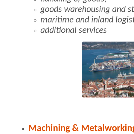
goods warehousing and st
maritime and inland logis
additional services
Machining & Metalworkin