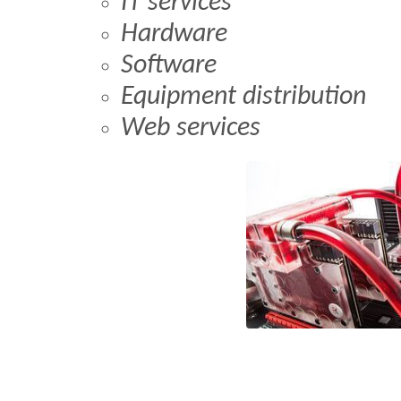
IT services
Hardware
Software
Equipment distribution
Web services