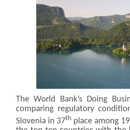
The World Bank’s Doing Busi
comparing regulatory conditio
th
Slovenia in 37
place among 190