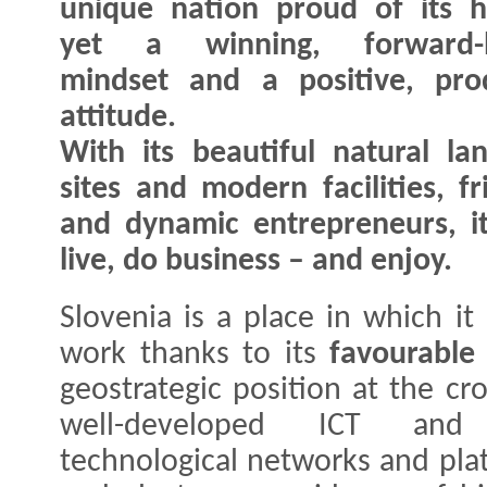
unique nation proud of its h
yet a winning, forward-l
mindset and a positive, pro
attitude.
With its beautiful natural lan
sites and modern facilities, f
and dynamic entrepreneurs, it'
live, do business – and enjoy.
Slovenia is a place in which it
work thanks to its
favourable
geostrategic position at the cr
well-developed ICT and p
technological networks and plat