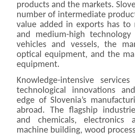
products and the markets. Sloven
number of intermediate product
value added in exports has to r
and medium-high technology i
vehicles and vessels, the man
optical equipment, and the ma
equipment.
Knowledge-intensive services
technological innovations an
edge of Slovenia’s manufactur
abroad. The flagship industri
and chemicals, electronics a
machine building, wood processi