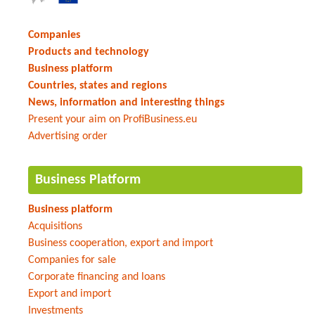
Companies
Products and technology
Business platform
Countries, states and regions
News, information and interesting things
Present your aim on ProfiBusiness.eu
Advertising order
Business Platform
Business platform
Acquisitions
Business cooperation, export and import
Companies for sale
Corporate financing and loans
Export and import
Investments