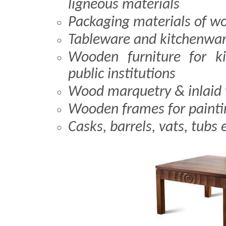
ligneous materials
Packaging materials of w
Tableware and kitchenwa
Wooden furniture for ki
public institutions
Wood marquetry & inlaid
Wooden frames for painti
Casks, barrels, vats, tubs 