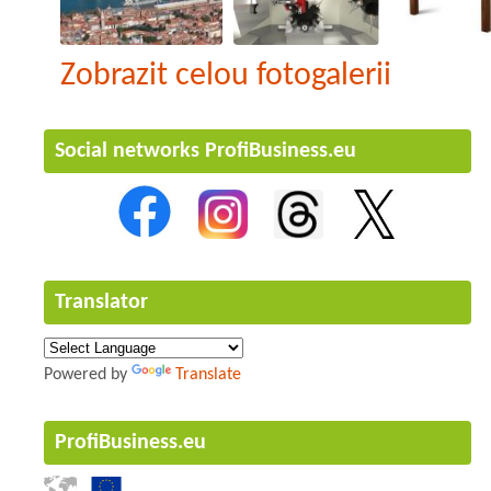
Zobrazit celou fotogalerii
Social networks ProfiBusiness.eu
Translator
Powered by
Translate
ProfiBusiness.eu