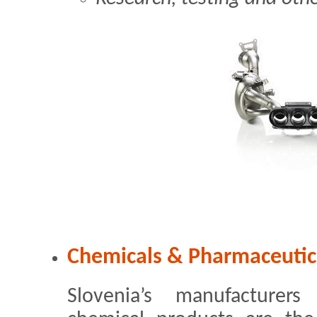
Chemicals & Pharmaceutic
Slovenia’s manufacturer