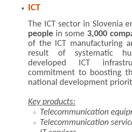
ICT
The ICT sector in Slovenia
people
in some
3,000 comp
of the ICT manufacturing an
result of systematic h
developed ICT infrast
commitment to boosting th
national development priorit
Key products:
Telecommunication equi
Telecommunication servic