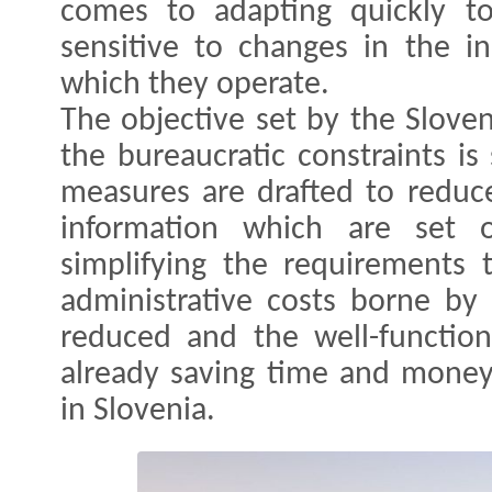
comes to adapting quickly t
sensitive to changes in the i
which they operate.
The objective set by the Slove
the bureaucratic constraints is 
measures are drafted to reduce
information which are set o
simplifying the requirements 
administrative costs borne by 
reduced and the well-function
already saving time and money
in Slovenia.