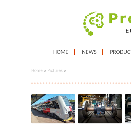
HOME
NEWS
PRODUC
Home
»
Pictures
»