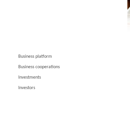
Business platform
Business cooperations
Investments
Investors