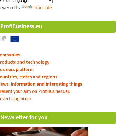
owered by
Translate
ProfiBusiness.eu
ompanies
roducts and technology
usiness platform
ountries, states and regions
ews, information and interesting things
resent your aim on ProfiBusiness.eu
dvertising order
Newsletter for you