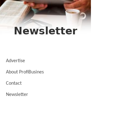
Advertise
About ProfiBusines
Contact
Newsletter