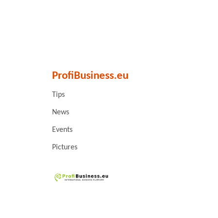
ProfiBusiness.eu
Tips
News
Events
Pictures