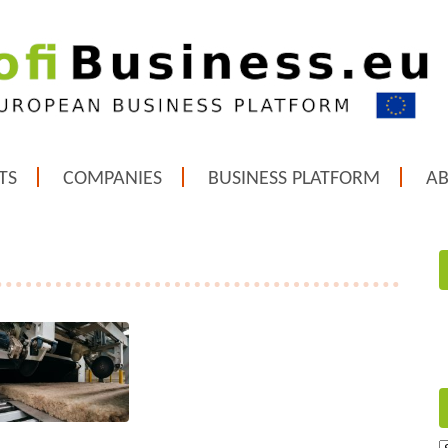
TS
COMPANIES
BUSINESS PLATFORM
A