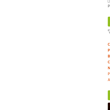
P
C
P
B
C
N
P
A