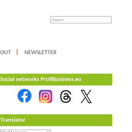
BOUT
NEWSLETTER
Social networks ProfiBusiness.eu
Translator