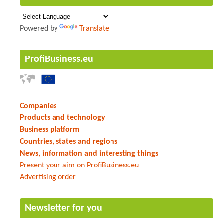
Powered by
Translate
ProfiBusiness.eu
Companies
Products and technology
Business platform
Countries, states and regions
News, information and interesting things
Present your aim on ProfiBusiness.eu
Advertising order
Newsletter for you