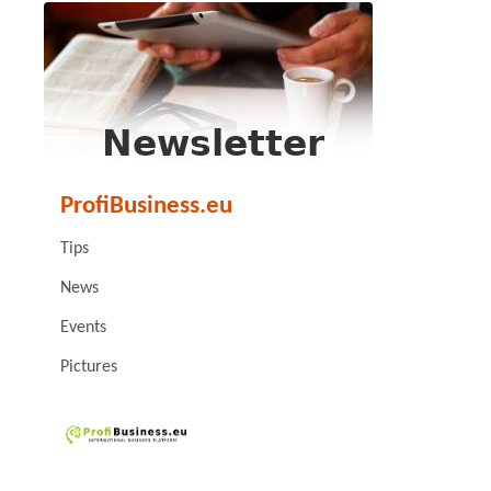
ProfiBusiness.eu
Tips
News
Events
Pictures