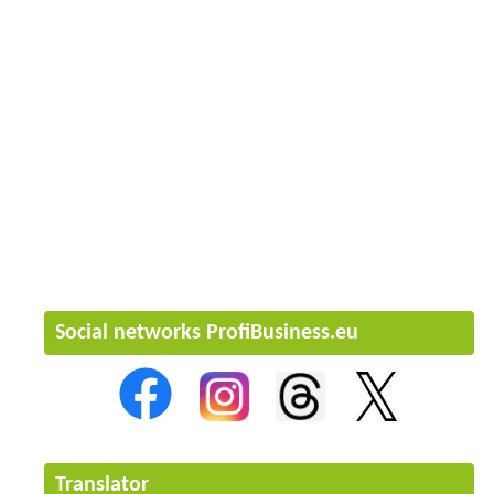
Social networks ProfiBusiness.eu
Translator