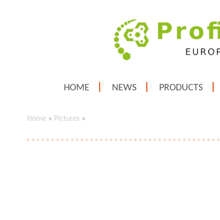
HOME
NEWS
PRODUCTS
Home
»
Pictures
»