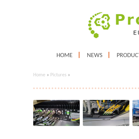
HOME
NEWS
PRODUC
Home
»
Pictures
»