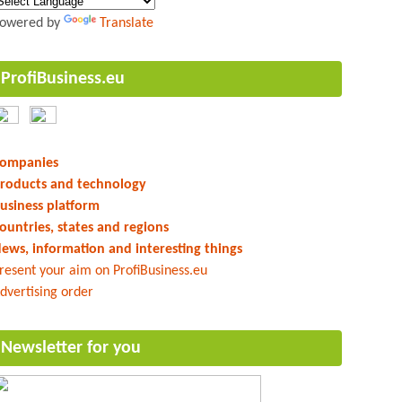
owered by
Translate
ProfiBusiness.eu
ompanies
roducts and technology
usiness platform
ountries, states and regions
ews, information and interesting things
resent your aim on ProfiBusiness.eu
dvertising order
Newsletter for you