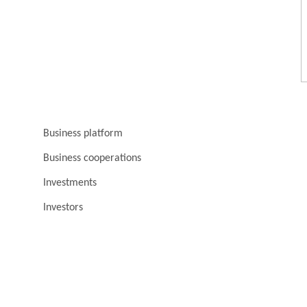
Business platform
Business cooperations
Investments
Investors