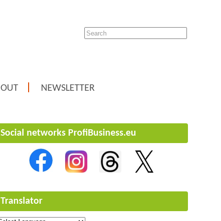
BOUT
NEWSLETTER
Social networks ProfiBusiness.eu
Translator