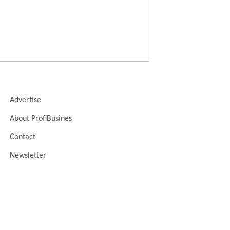
Advertise
About ProfiBusines
Contact
Newsletter