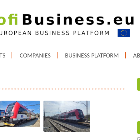
TS
COMPANIES
BUSINESS PLATFORM
A