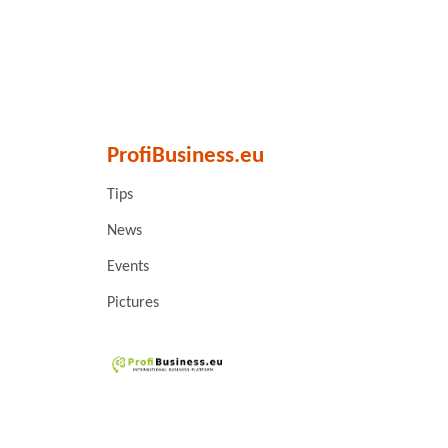
ProfiBusiness.eu
Tips
News
Events
Pictures