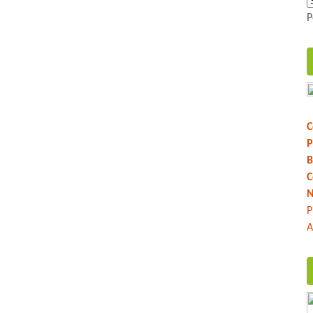
P
C
P
B
C
N
P
A