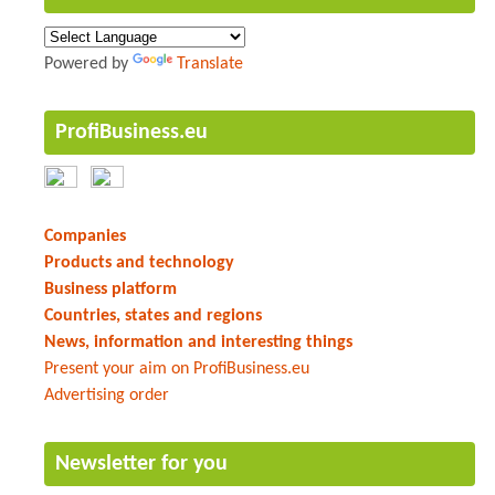
Powered by
Translate
ProfiBusiness.eu
Companies
Products and technology
Business platform
Countries, states and regions
News, information and interesting things
Present your aim on ProfiBusiness.eu
Advertising order
Newsletter for you