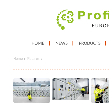
HOME
NEWS
PRODUCTS
Home
»
Pictures
»