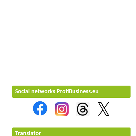
Social networks ProfiBusiness.eu
Translator