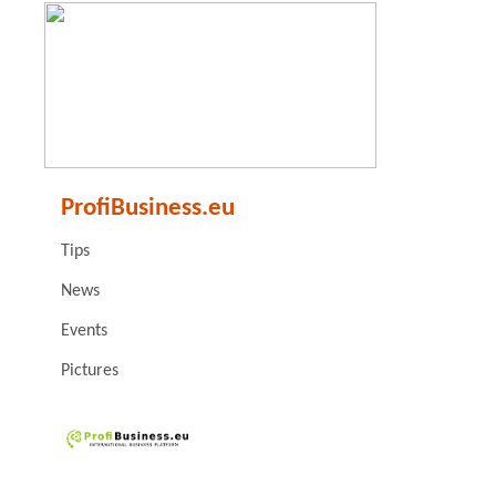
ProfiBusiness.eu
Tips
News
Events
Pictures