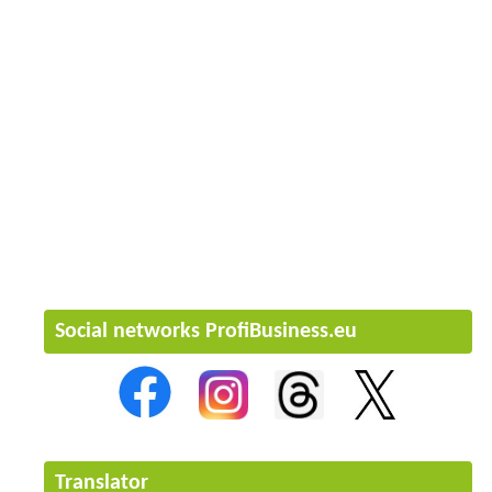
Social networks ProfiBusiness.eu
Translator