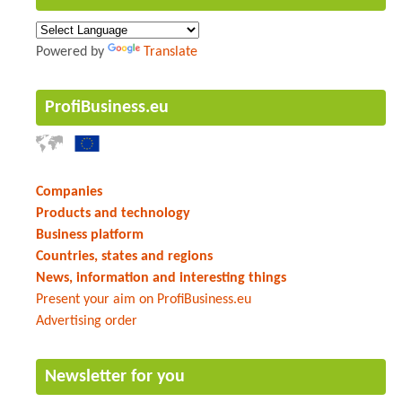
Powered by
Translate
ProfiBusiness.eu
Companies
Products and technology
Business platform
Countries, states and regions
News, information and interesting things
Present your aim on ProfiBusiness.eu
Advertising order
Newsletter for you