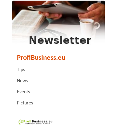
ProfiBusiness.eu
Tips
News
Events
Pictures