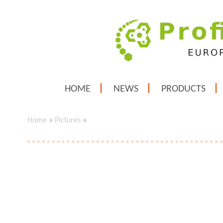
HOME
NEWS
PRODUCTS
Home
»
Pictures
»