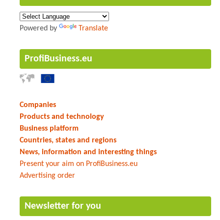
Powered by
Translate
ProfiBusiness.eu
Companies
Products and technology
Business platform
Countries, states and regions
News, information and interesting things
Present your aim on ProfiBusiness.eu
Advertising order
Newsletter for you