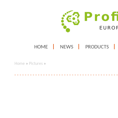
HOME
NEWS
PRODUCTS
Home
»
Pictures
»