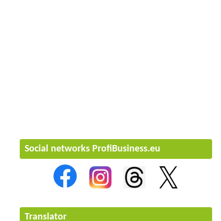
Social networks ProfiBusiness.eu
Translator