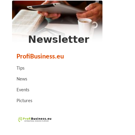
ProfiBusiness.eu
Tips
News
Events
Pictures