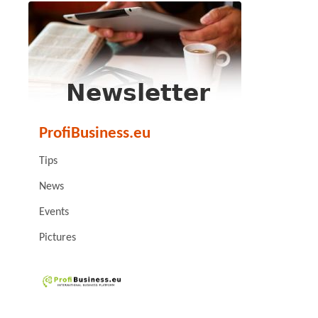
ProfiBusiness.eu
Tips
News
Events
Pictures