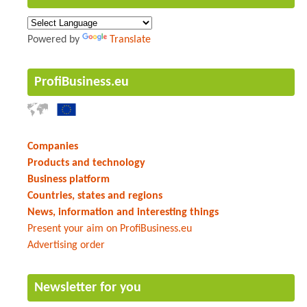
Powered by
Translate
ProfiBusiness.eu
Companies
Products and technology
Business platform
Countries, states and regions
News, information and interesting things
Present your aim on ProfiBusiness.eu
Advertising order
Newsletter for you