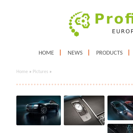
HOME
NEWS
PRODUCTS
Home
»
Pictures
»