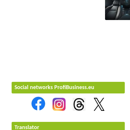
Social networks ProfiBusiness.eu
Translator