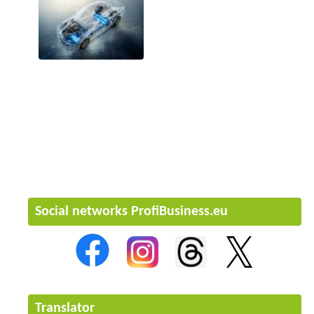
Social networks ProfiBusiness.eu
Translator