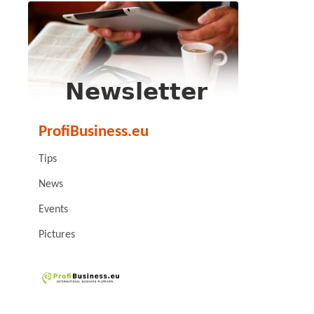
ProfiBusiness.eu
Tips
News
Events
Pictures