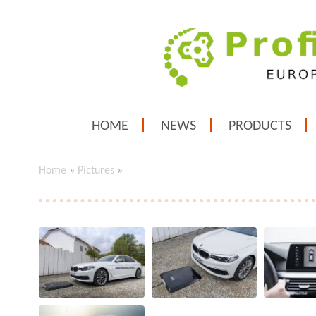
HOME
NEWS
PRODUCTS
Home
»
Pictures
»