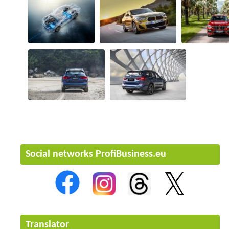
Social networks ProfiBusiness.eu
Translator