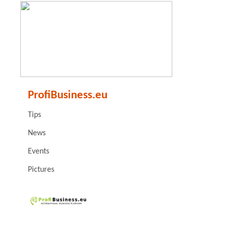
ProfiBusiness.eu
Tips
News
Events
Pictures