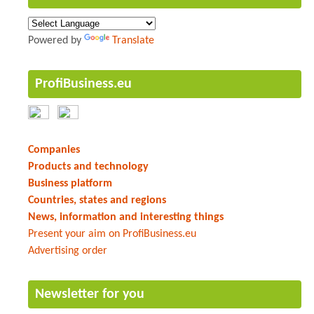
Powered by
Translate
ProfiBusiness.eu
Companies
Products and technology
Business platform
Countries, states and regions
News, information and interesting things
Present your aim on ProfiBusiness.eu
Advertising order
Newsletter for you