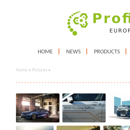
HOME
NEWS
PRODUCTS
Home
»
Pictures
»