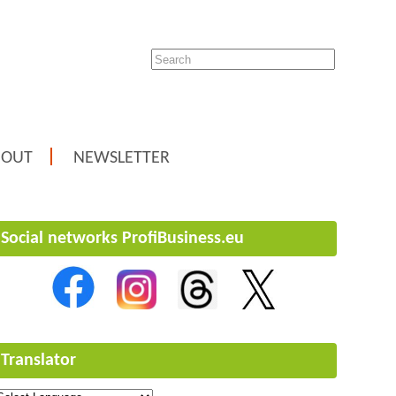
BOUT
NEWSLETTER
Social networks ProfiBusiness.eu
Translator