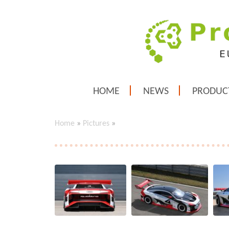
HOME
NEWS
PRODUC
Home
»
Pictures
»