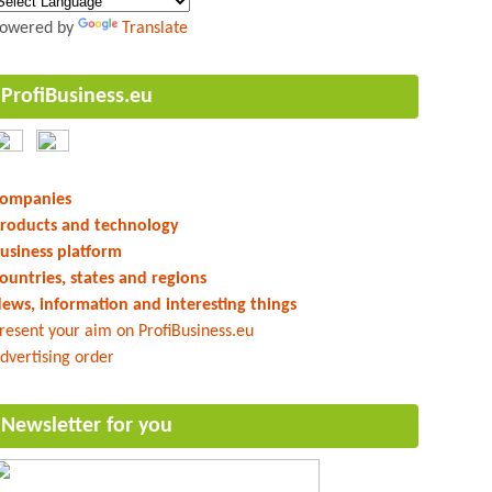
owered by
Translate
ProfiBusiness.eu
ompanies
roducts and technology
usiness platform
ountries, states and regions
ews, information and interesting things
resent your aim on ProfiBusiness.eu
dvertising order
Newsletter for you