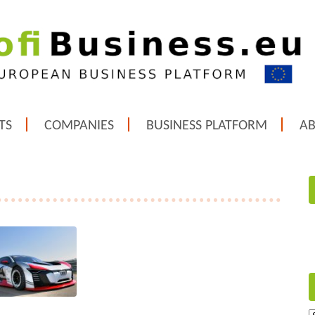
TS
COMPANIES
BUSINESS PLATFORM
A