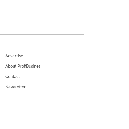
Advertise
About ProfiBusines
Contact
Newsletter