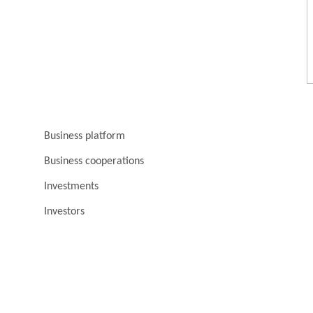
Business platform
Business cooperations
Investments
Investors