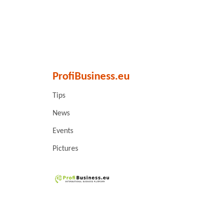
ProfiBusiness.eu
Tips
News
Events
Pictures