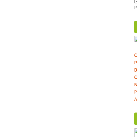
P
C
P
B
C
N
P
A