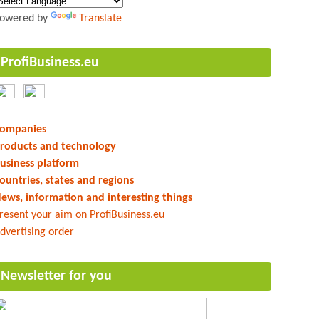
owered by
Translate
ProfiBusiness.eu
ompanies
roducts and technology
usiness platform
ountries, states and regions
ews, information and interesting things
resent your aim on ProfiBusiness.eu
dvertising order
Newsletter for you