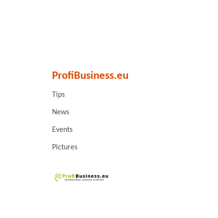
ProfiBusiness.eu
Tips
News
Events
Pictures