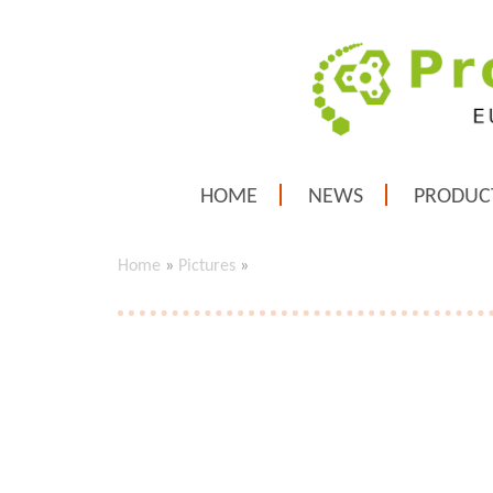
HOME
NEWS
PRODUC
Home
»
Pictures
»