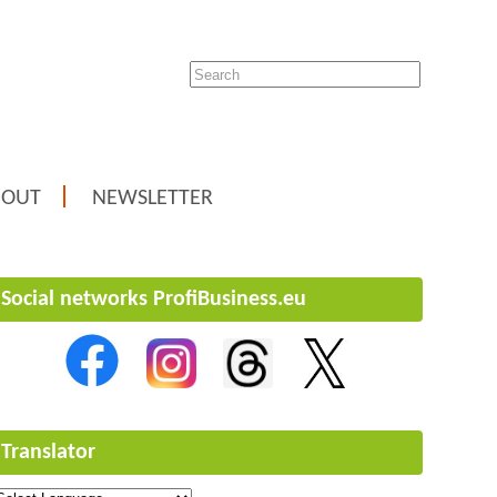
BOUT
NEWSLETTER
Social networks ProfiBusiness.eu
Translator