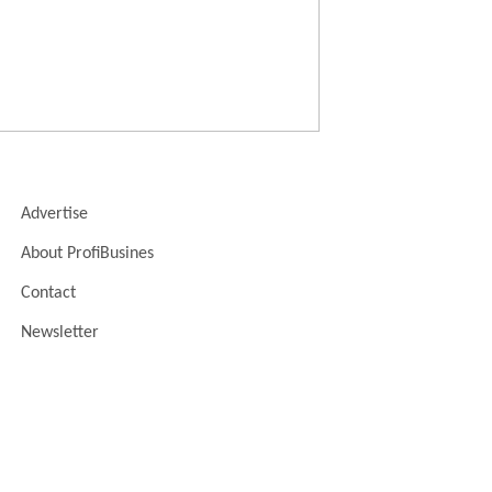
Advertise
About ProfiBusines
Contact
Newsletter