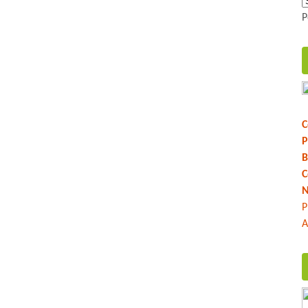
P
C
P
B
C
N
P
A