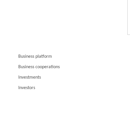
Business platform
Business cooperations
Investments
Investors