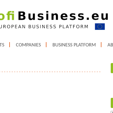
TS
COMPANIES
BUSINESS PLATFORM
A