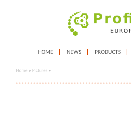
HOME
NEWS
PRODUCTS
Home
»
Pictures
»