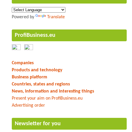
Powered by
Translate
ProfiBusiness.eu
Companies
Products and technology
Business platform
Countries, states and regions
News, information and interesting things
Present your aim on ProfiBusiness.eu
Advertising order
Newsletter for you