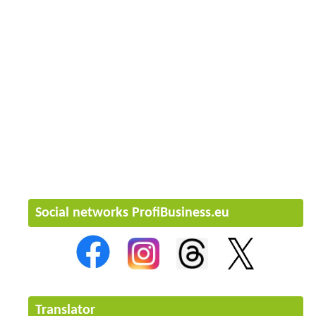
Social networks ProfiBusiness.eu
Translator