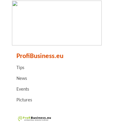
ProfiBusiness.eu
Tips
News
Events
Pictures