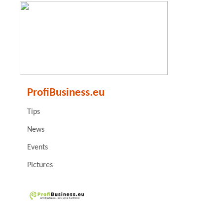
ProfiBusiness.eu
Tips
News
Events
Pictures