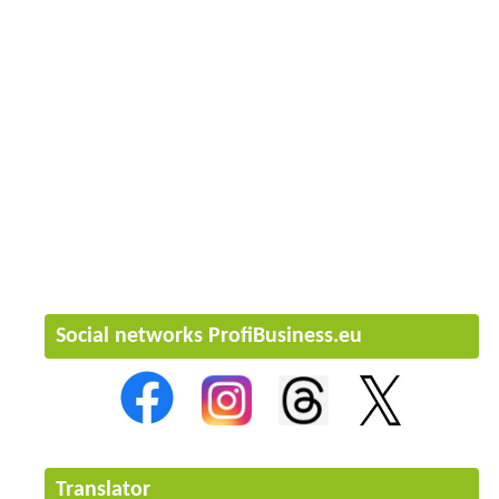
Social networks ProfiBusiness.eu
Translator