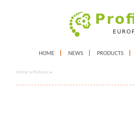
HOME
NEWS
PRODUCTS
Home
»
Pictures
»