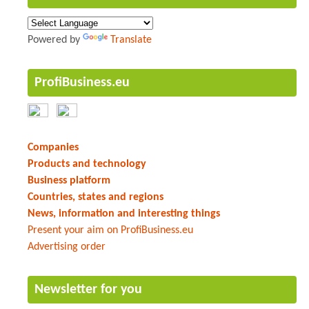
Powered by
Translate
ProfiBusiness.eu
Companies
Products and technology
Business platform
Countries, states and regions
News, information and interesting things
Present your aim on ProfiBusiness.eu
Advertising order
Newsletter for you