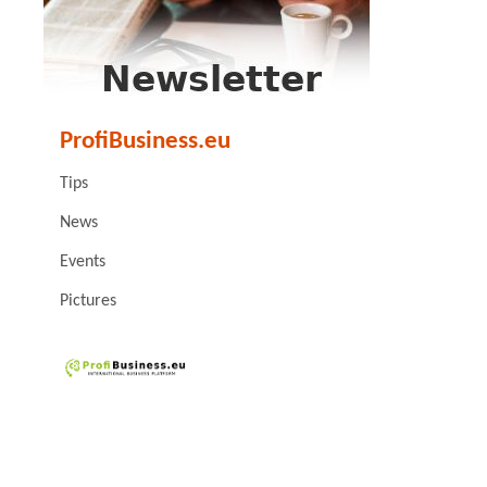
ProfiBusiness.eu
Tips
News
Events
Pictures