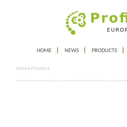
HOME
NEWS
PRODUCTS
Home
»
Pictures
»