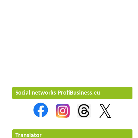
Social networks ProfiBusiness.eu
Translator