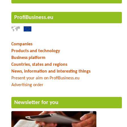
ProfiBusiness.eu
Companies
Products and technology
Business platform
Countries, states and regions
News, information and interesting things
Present your aim on ProfiBusiness.eu
Advertising order
Newsletter for you