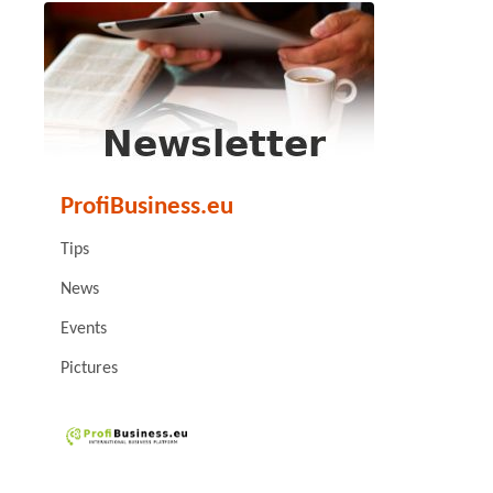
ProfiBusiness.eu
Tips
News
Events
Pictures