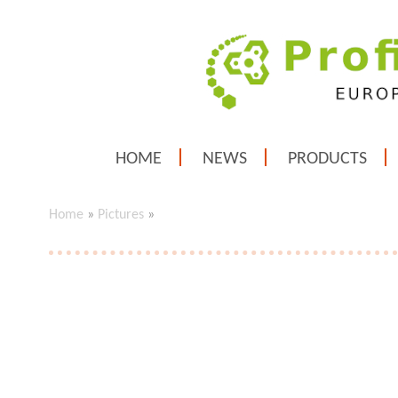
HOME
NEWS
PRODUCTS
Home
»
Pictures
»