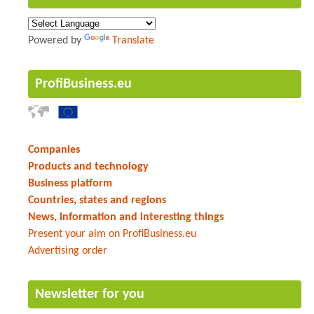
Powered by
Translate
ProfiBusiness.eu
Companies
Products and technology
Business platform
Countries, states and regions
News, information and interesting things
Present your aim on ProfiBusiness.eu
Advertising order
Newsletter for you