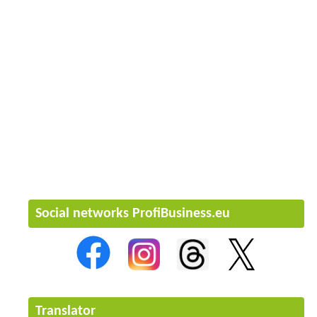
Social networks ProfiBusiness.eu
Translator